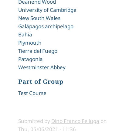
Deanend Wood
University of Cambridge
New South Wales
Galápagos archipelago
Bahia
Plymouth
Tierra del Fuego
Patagonia
Westminster Abbey
Part of Group
Test Course
Submitted by
Dino Franco Felluga
on
Thu, 05/06/2021 - 11:36