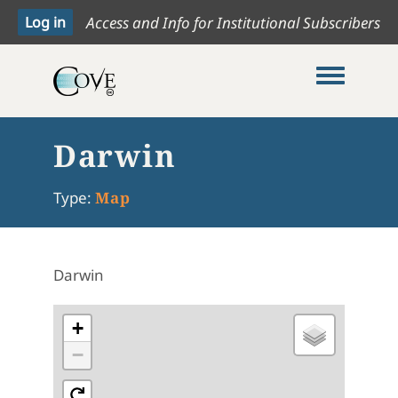
Access and Info for Institutional Subscribers
Toggle me
Darwin
Type:
Map
Darwin
+
−