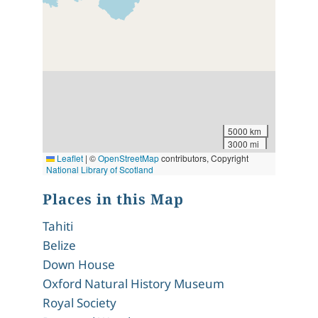
5000 km
3000 mi
Leaflet
|
©
OpenStreetMap
contributors, Copyright
National Library of Scotland
Places in this Map
Tahiti
Belize
Down House
Oxford Natural History Museum
Royal Society