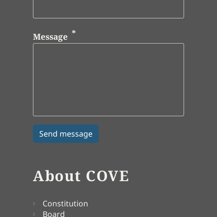
Message
About COVE
Constitution
Board