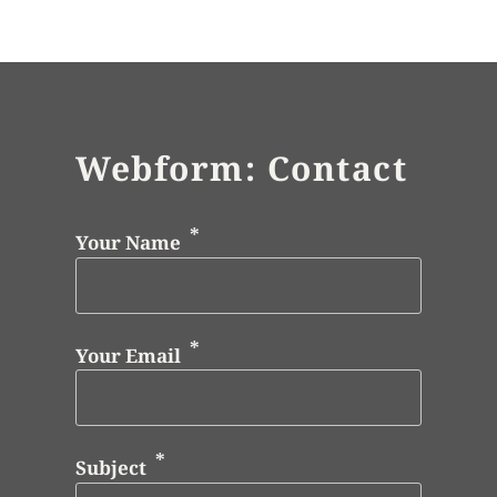
Webform: Contact
Your Name
Your Email
Subject