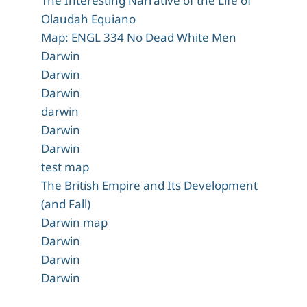
The Interesting Narrative of the Life of
Olaudah Equiano
Map: ENGL 334 No Dead White Men
Darwin
Darwin
Darwin
darwin
Darwin
Darwin
test map
The British Empire and Its Development
(and Fall)
Darwin map
Darwin
Darwin
Darwin