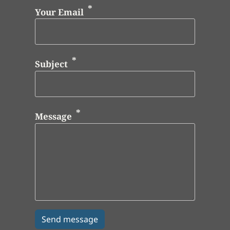
Your Email
Subject
Message