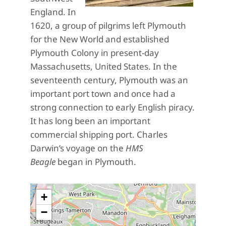
England. In
1620, a group of pilgrims left Plymouth
for the New World and established
Plymouth Colony in present-day
Massachusetts, United States. In the
seventeenth century, Plymouth was an
important port town and once had a
strong connection to early English piracy.
It has long been an important
commercial shipping port. Charles
Darwin’s voyage on the
HMS
Beagle
began in Plymouth.
+
−