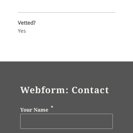
Vetted?
Yes
Webform: Contact
Your Name