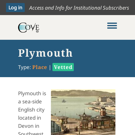
Access and Info for Institutional Subscribers
Toggle me
Plymouth
Type:
Place
|
Vetted
Plymouth is
a sea-side
English city
located in
Devon in
Southwest