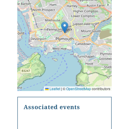
Leaflet
|
©
OpenStreetMap
contributors
Associated events