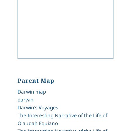
Parent Map
Darwin map
darwin
Darwin's Voyages
The Interesting Narrative of the Life of
Olaudah Equiano