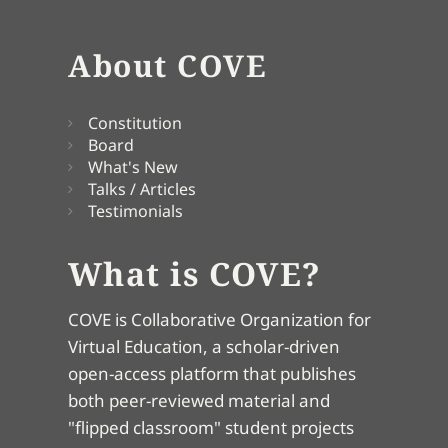
About COVE
Constitution
Board
What's New
Talks / Articles
Testimonials
What is COVE?
COVE is Collaborative Organization for
Virtual Education, a scholar-driven
open-access platform that publishes
both peer-reviewed material and
"flipped classroom" student projects