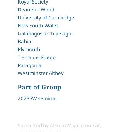
Royal Society
Deanend Wood
University of Cambridge
New South Wales
Galápagos archipelago
Bahia
Plymouth
Tierra del Fuego
Patagonia
Westminster Abbey
Part of Group
2023SW seminar
Submitted by
Atsuko Miyake
on
Sat,