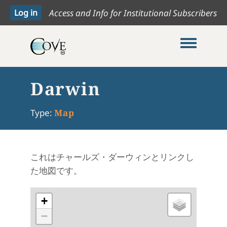
Access and Info for Institutional Subscribers
Toggle me
Darwin
Type:
Map
これはチャールズ・ダーウィンとリンクし
た地図です。
+
−