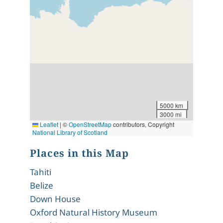
5000 km
3000 mi
Leaflet
|
©
OpenStreetMap
contributors, Copyright
National Library of Scotland
Places in this Map
Tahiti
Belize
Down House
Oxford Natural History Museum