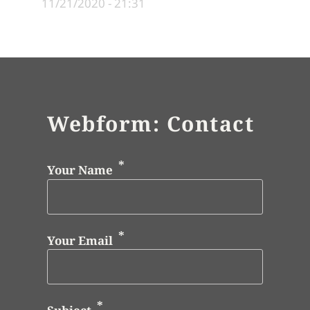
11/21/2020 - 21:31
Webform: Contact
Your Name
Your Email