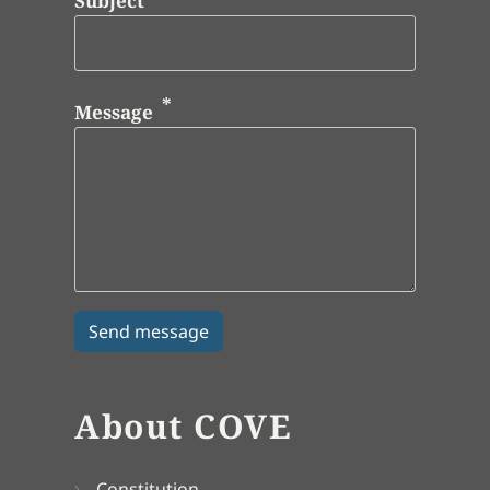
Subject
Message
About COVE
Constitution