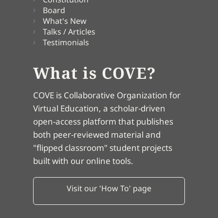
Board
What's New
Talks / Articles
Testimonials
What is COVE?
COVE is Collaborative Organization for
Virtual Education, a scholar-driven
open-access platform that publishes
both peer-reviewed material and
"flipped classroom" student projects
built with our online tools.
Visit our 'How To' page