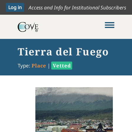
Access and Info for Institutional Subscribers
Toggle me
Tierra del Fuego
Type:
Place
|
Vetted