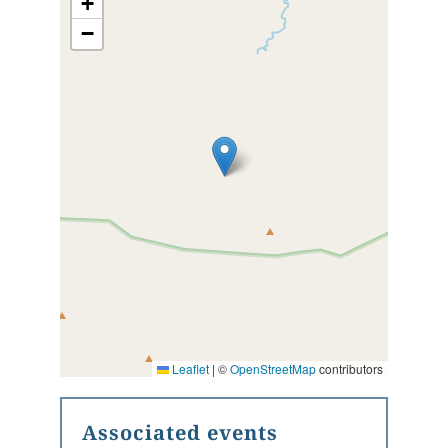
+
−
Leaflet
|
©
OpenStreetMap
contributors
Associated events