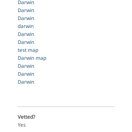
Darwin
Darwin
Darwin
darwin
Darwin
Darwin
test map
Darwin map
Darwin
Darwin
Darwin
Vetted?
Yes