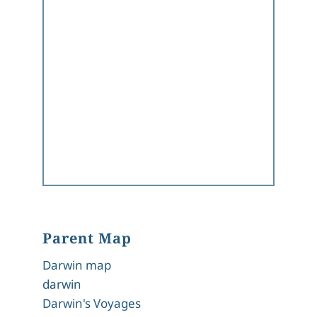
Parent Map
Darwin map
darwin
Darwin's Voyages