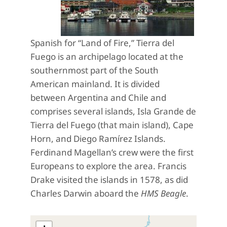
Spanish for “Land of Fire,” Tierra del
Fuego is an archipelago located at the
southernmost part of the South
American mainland. It is divided
between Argentina and Chile and
comprises several islands, Isla Grande de
Tierra del Fuego (that main island), Cape
Horn, and Diego Ramírez Islands.
Ferdinand Magellan’s crew were the first
Europeans to explore the area. Francis
Drake visited the islands in 1578, as did
Charles Darwin aboard the
HMS Beagle
.