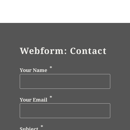
Webform: Contact
Your Name
Your Email
Subject