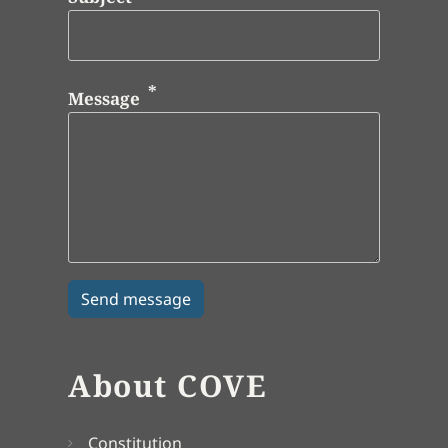
Message
About COVE
Constitution