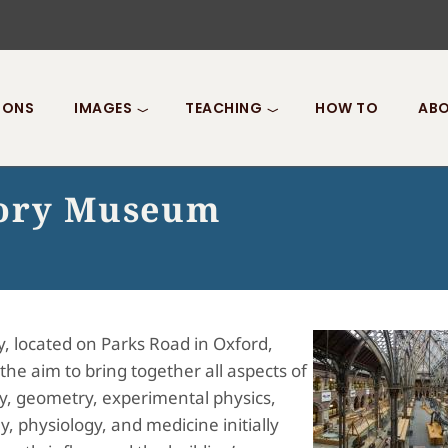
IONS
IMAGES
TEACHING
HOW TO
ABO
tory Museum
, located on Parks Road in Oxford,
he aim to bring together all aspects of
y, geometry, experimental physics,
, physiology, and medicine initially