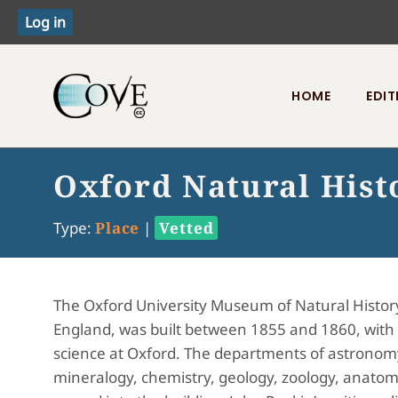
HOME
EDIT
Toggle menu
Oxford Natural His
Type:
Place
|
Vetted
The Oxford University Museum of Natural History
England, was built between 1855 and 1860, with t
science at Oxford. The departments of astronom
mineralogy, chemistry, geology, zoology, anatomy