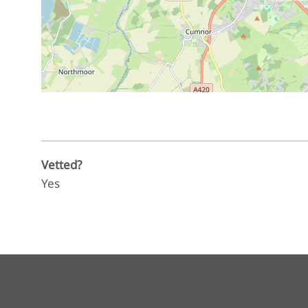
Vetted?
Yes