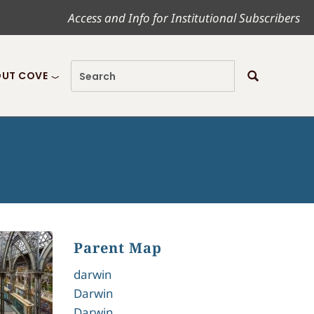
Access and Info for Institutional Subscribers
UT COVE
Parent Map
darwin
Darwin
Darwin