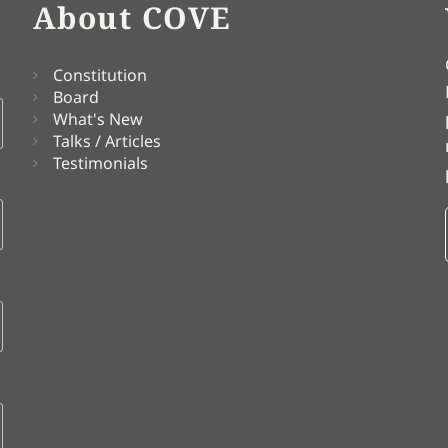
About COVE
Constitution
Board
What's New
Talks / Articles
Testimonials