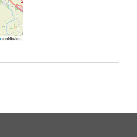
p
contributors