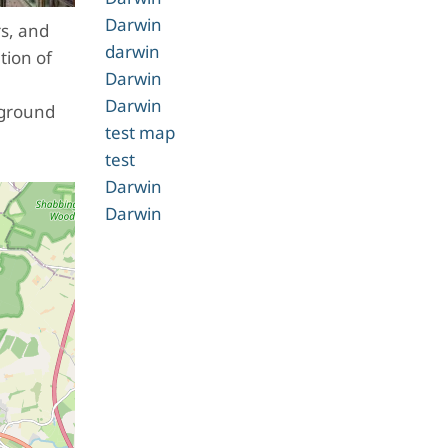
Darwin
rs, and
darwin
tion of
Darwin
Darwin
 ground
test map
test
Darwin
Darwin