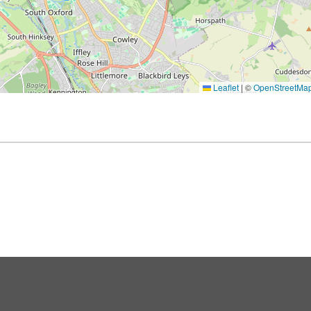
Leaflet
|
©
OpenStreetMa