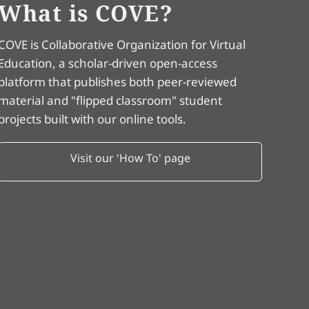
What is COVE?
COVE is Collaborative Organization for Virtual
Education, a scholar-driven open-access
platform that publishes both peer-reviewed
material and "flipped classroom" student
projects built with our online tools.
Visit our 'How To' page