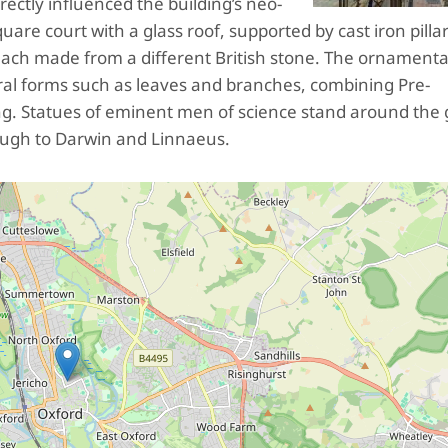
rectly influenced the building’s neo-
are court with a glass roof, supported by cast iron pilla
each made from a different British stone. The ornamenta
ural forms such as leaves and branches, combining Pre-
lding. Statues of eminent men of science stand around the
ough to Darwin and Linnaeus.