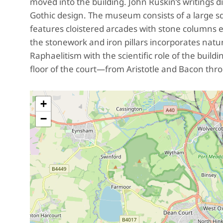
moved into the building. John Ruskin’s writings di
Gothic design. The museum consists of a large squ
features cloistered arcades with stone columns 
the stonework and iron pillars incorporates nat
Raphaelitism with the scientific role of the bui
floor of the court—from Aristotle and Bacon thr
+
−