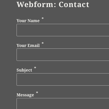
Webform: Contact
Your Name
Your Email
Subject
Message