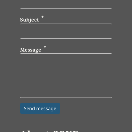
Subject
Message