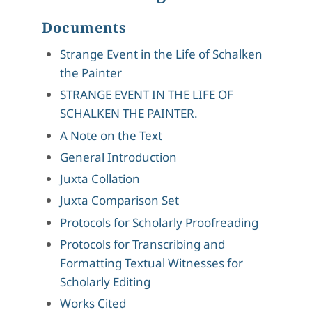
Documents
Strange Event in the Life of Schalken
the Painter
STRANGE EVENT IN THE LIFE OF
SCHALKEN THE PAINTER.
A Note on the Text
General Introduction
Juxta Collation
Juxta Comparison Set
Protocols for Scholarly Proofreading
Protocols for Transcribing and
Formatting Textual Witnesses for
Scholarly Editing
Works Cited