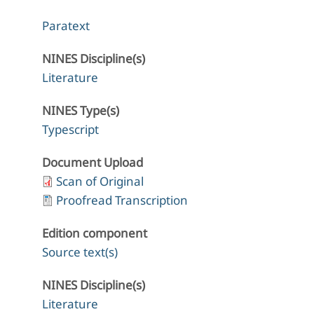
Paratext
NINES Discipline(s)
Literature
NINES Type(s)
Typescript
Document Upload
Scan of Original
Proofread Transcription
Edition component
Source text(s)
NINES Discipline(s)
Literature