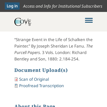
Access and Info for Institutional Subscribers
Toggle me
“Strange Event in the Life of Schalken the
Painter.” By Joseph Sheridan Le Fanu.
The
Purcell Papers
. 3 Vols. London: Richard
Bentley and Son, 1880: 2.184-254.
Document Upload(s)
Scan of Original
Proofread Transcription
About this Page