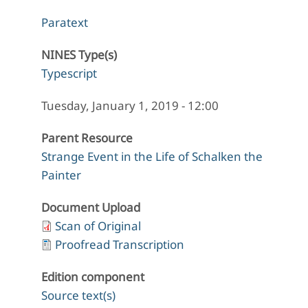
Paratext
NINES Type(s)
Typescript
Tuesday, January 1, 2019 - 12:00
Parent Resource
Strange Event in the Life of Schalken the
Painter
Document Upload
Scan of Original
Proofread Transcription
Edition component
Source text(s)