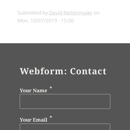
Submitted by
David Rettenmaier
on
Mon, 10/07/2019 - 15:00
Webform: Contact
Your Name
Your Email