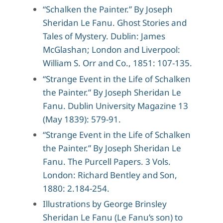
“Schalken the Painter.” By Joseph
Sheridan Le Fanu. Ghost Stories and
Tales of Mystery. Dublin: James
McGlashan; London and Liverpool:
William S. Orr and Co., 1851: 107-135.
“Strange Event in the Life of Schalken
the Painter.” By Joseph Sheridan Le
Fanu. Dublin University Magazine 13
(May 1839): 579-91.
“Strange Event in the Life of Schalken
the Painter.” By Joseph Sheridan Le
Fanu. The Purcell Papers. 3 Vols.
London: Richard Bentley and Son,
1880: 2.184-254.
Illustrations by George Brinsley
Sheridan Le Fanu (Le Fanu’s son) to