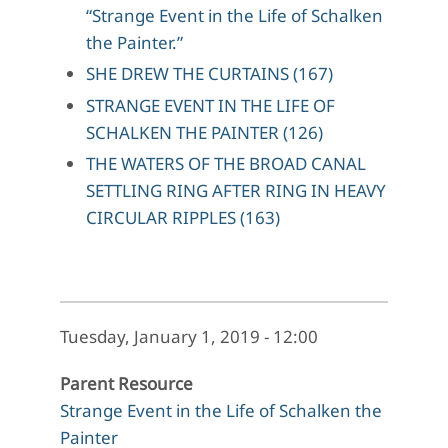
“Strange Event in the Life of Schalken
the Painter.”
SHE DREW THE CURTAINS (167)
STRANGE EVENT IN THE LIFE OF
SCHALKEN THE PAINTER (126)
THE WATERS OF THE BROAD CANAL
SETTLING RING AFTER RING IN HEAVY
CIRCULAR RIPPLES (163)
Tuesday, January 1, 2019 - 12:00
Parent Resource
Strange Event in the Life of Schalken the
Painter