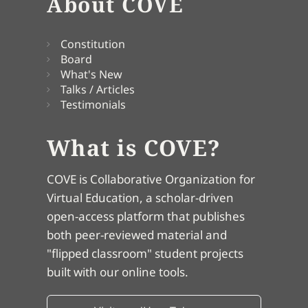
About COVE
Constitution
Board
What's New
Talks / Articles
Testimonials
What is COVE?
COVE is Collaborative Organization for
Virtual Education, a scholar-driven
open-access platform that publishes
both peer-reviewed material and
"flipped classroom" student projects
built with our online tools.