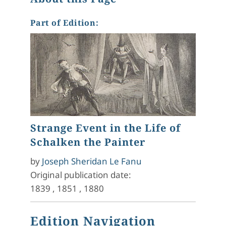
Part of Edition:
Strange Event in the Life of
Schalken the Painter
by
Joseph Sheridan Le Fanu
Original publication date:
1839
,
1851
,
1880
Edition Navigation