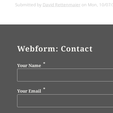
Submitted by
David Rettenmaier
on
Mon, 10/07/
Webform: Contact
Your Name
Your Email