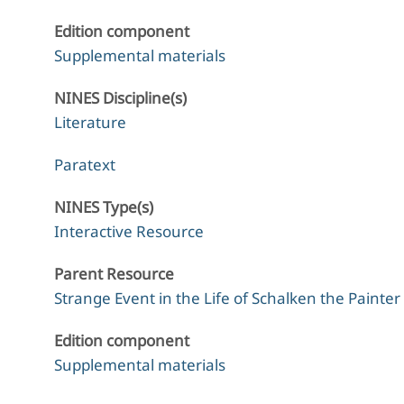
Edition component
Supplemental materials
NINES Discipline(s)
Literature
Paratext
NINES Type(s)
Interactive Resource
Parent Resource
Strange Event in the Life of Schalken the Painter
Edition component
Supplemental materials