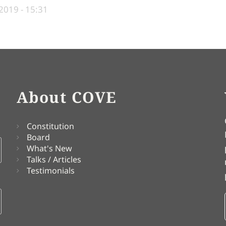
2019 - 15:31
About COVE
Constitution
Board
What's New
Talks / Articles
Testimonials