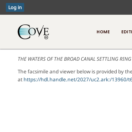
HOME
EDIT
Toggle menu
THE WATERS OF THE BROAD CANAL SETTLING RING 
The facsimile and viewer below is provided by the
at
https://hdl.handle.net/2027/uc2.ark:/1396