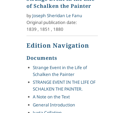
of Schalken the Painter
by
Joseph Sheridan Le Fanu
Original publication date:
1839
,
1851
,
1880
Edition Navigation
Documents
Strange Event in the Life of
Schalken the Painter
STRANGE EVENT IN THE LIFE OF
SCHALKEN THE PAINTER.
A Note on the Text
General Introduction
Juxta Collation