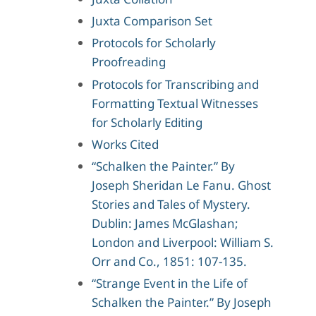
Juxta Comparison Set
Protocols for Scholarly
Proofreading
Protocols for Transcribing and
Formatting Textual Witnesses
for Scholarly Editing
Works Cited
“Schalken the Painter.” By
Joseph Sheridan Le Fanu. Ghost
Stories and Tales of Mystery.
Dublin: James McGlashan;
London and Liverpool: William S.
Orr and Co., 1851: 107-135.
“Strange Event in the Life of
Schalken the Painter.” By Joseph