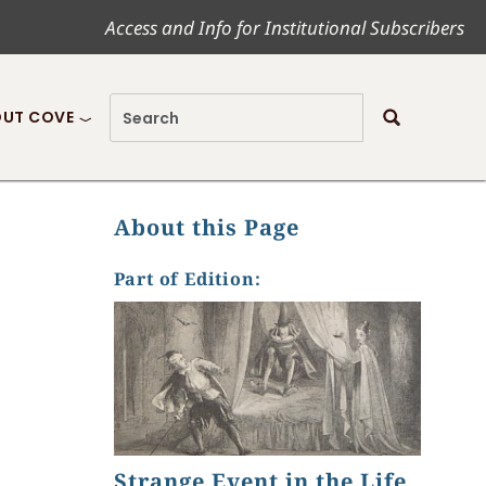
Access and Info for Institutional Subscribers
UT COVE
About this Page
Part of Edition:
Strange Event in the Life