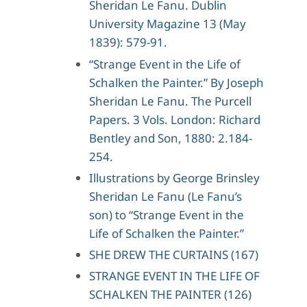
Sheridan Le Fanu. Dublin
University Magazine 13 (May
1839): 579-91.
“Strange Event in the Life of
Schalken the Painter.” By Joseph
Sheridan Le Fanu. The Purcell
Papers. 3 Vols. London: Richard
Bentley and Son, 1880: 2.184-
254.
Illustrations by George Brinsley
Sheridan Le Fanu (Le Fanu’s
son) to “Strange Event in the
Life of Schalken the Painter.”
SHE DREW THE CURTAINS (167)
STRANGE EVENT IN THE LIFE OF
SCHALKEN THE PAINTER (126)