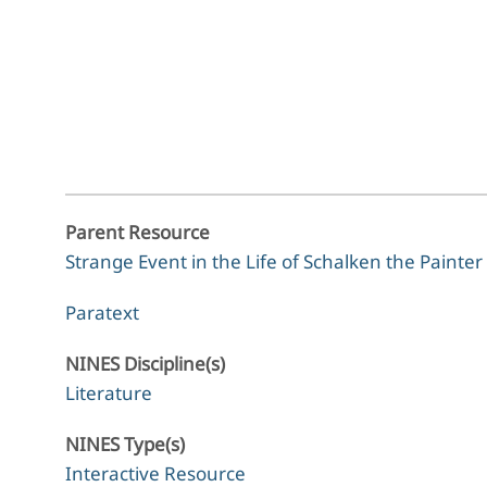
Parent Resource
Strange Event in the Life of Schalken the Painter
Paratext
NINES Discipline(s)
Literature
NINES Type(s)
Interactive Resource