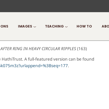
IONS
IMAGES
TEACHING
HOW TO
ABO
AFTER RING IN HEAVY CIRCULAR RIPPLES
(163)
 HathiTrust. A full-featured version can be found
0/t6k075m3z?urlappend=%3Bseq=177
.