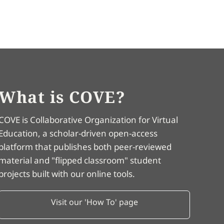
What is COVE?
COVE is Collaborative Organization for Virtual
Education, a scholar-driven open-access
platform that publishes both peer-reviewed
material and "flipped classroom" student
projects built with our online tools.
Visit our 'How To' page