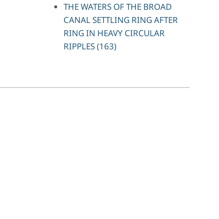
THE WATERS OF THE BROAD
CANAL SETTLING RING AFTER
RING IN HEAVY CIRCULAR
RIPPLES (163)