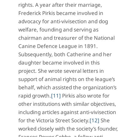
rights. A year after their marriage,
Frederick Pirkis became involved in
advocacy for anti-vivisection and dog
welfare, founding and serving as
chairman and treasurer of the National
Canine Defence League in 1891.
Subsequently, both Catherine and her
daughter became involved in this
project. She wrote several letters in
support of animal rights on the league’s
behalf, which assisted the organization’s
rapid growth.
[11]
Pirkis also wrote for
other institutions with similar objectives,
including articles against anti-vivisection
for the Victoria Street Society.
[12]
She
worked closely with the society’s founder,
Frances Power Cobbe, a fellow anti-