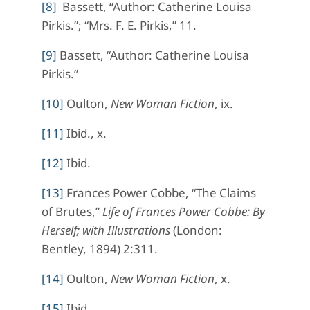
[8]
Bassett, “Author: Catherine Louisa
Pirkis.”; “Mrs. F. E. Pirkis,” 11.
[9]
Bassett, “Author: Catherine Louisa
Pirkis.”
[10]
Oulton,
New Woman Fiction
, ix.
[11]
Ibid., x.
[12]
Ibid.
[13]
Frances Power Cobbe, “The Claims
of Brutes,”
Life of Frances Power Cobbe: By
Herself; with Illustrations
(London:
Bentley, 1894) 2:311.
[14]
Oulton,
New Woman Fiction
, x.
[15]
Ibid.