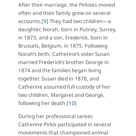
After their marriage, the Pirkises moved
often and their family grew on several
accounts.
[9]
They had two children—a
daughter, Norah, born in Putney, Surrey,
in 1873, and a son, Frederick, born in
Brussels, Belgium, in 1875. Following
Norah’s birth, Catherine’s sister Susan
married Frederick’s brother George in
1874 and the families began living
together. Susan died in 1878, and
Catherine assumed full custody of her
two children, Margaret and George,
following her death.
[10]
During her professional career,
Catherine Pirkis participated in several
movements that championed animal