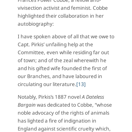
vivisection activist and feminist. Cobbe
highlighted their collaboration in her
autobiography:
I have spoken above of all that we owe to
Capt. Pirkis’ unfailing help at the
Committee, even while residing far out
of town; and of the zeal wherewith he
and his gifted wife founded the first of
our Branches, and have laboured in
circulating our literature.
[13]
Notably, Pirkis’s 1887 novel
A Dateless
Bargain
was dedicated to Cobbe, “whose
noble advocacy of the rights of animals
has lighted a fire of indignation in
England against scientific cruelty which,