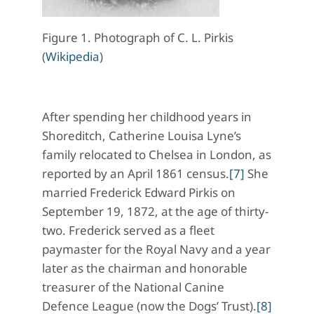
Figure 1. Photograph of C. L. Pirkis
(
Wikipedia
)
After spending her childhood years in
Shoreditch, Catherine Louisa Lyne’s
family relocated to Chelsea in London, as
reported by an April 1861 census.
[7]
She
married Frederick Edward Pirkis on
September 19, 1872, at the age of thirty-
two. Frederick served as a fleet
paymaster for the Royal Navy and a year
later as the chairman and honorable
treasurer of the National Canine
Defence League (now the Dogs’ Trust).
[8]