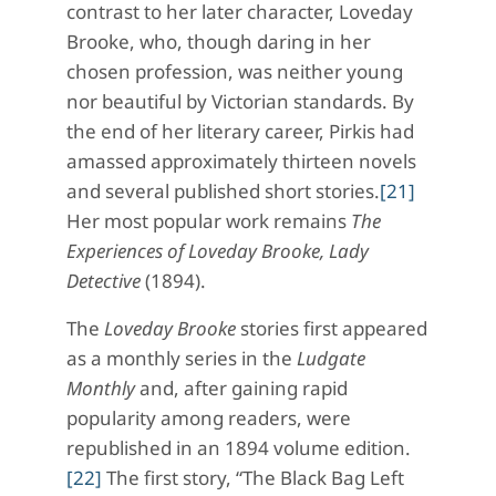
contrast to her later character, Loveday
Brooke, who, though daring in her
chosen profession, was neither young
nor beautiful by Victorian standards. By
the end of her literary career, Pirkis had
amassed approximately thirteen novels
and several published short stories.
[21]
Her most popular work remains
The
Experiences of Loveday Brooke, Lady
Detective
(1894).
The
Loveday Brooke
stories first appeared
as a monthly series in the
Ludgate
Monthly
and, after gaining rapid
popularity among readers, were
republished in an 1894 volume edition.
[22]
The first story, “The Black Bag Left