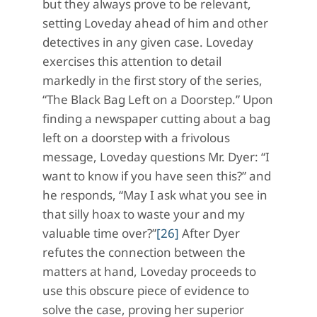
but they always prove to be relevant,
setting Loveday ahead of him and other
detectives in any given case. Loveday
exercises this attention to detail
markedly in the first story of the series,
“The Black Bag Left on a Doorstep.” Upon
finding a newspaper cutting about a bag
left on a doorstep with a frivolous
message, Loveday questions Mr. Dyer: “I
want to know if you have seen this?” and
he responds, “May I ask what you see in
that silly hoax to waste your and my
valuable time over?”
[26]
After Dyer
refutes the connection between the
matters at hand, Loveday proceeds to
use this obscure piece of evidence to
solve the case, proving her superior