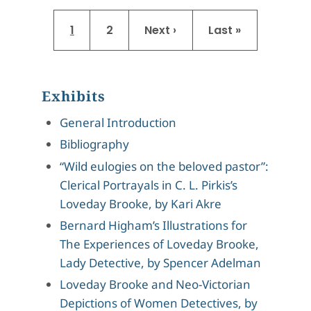
Pagination
Current page
Page
Next page
Last page
1
2
Next ›
Last »
Exhibits
General Introduction
Bibliography
“Wild eulogies on the beloved pastor”:
Clerical Portrayals in C. L. Pirkis’s
Loveday Brooke, by Kari Akre
Bernard Higham’s Illustrations for
The Experiences of Loveday Brooke,
Lady Detective, by Spencer Adelman
Loveday Brooke and Neo-Victorian
Depictions of Women Detectives, by