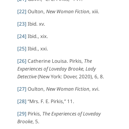
[22]
Oulton,
New Woman Fiction
, xiii.
[23]
Ibid. xv.
[24]
Ibid., xix.
[25]
Ibid., xxi.
[26]
Catherine Louisa. Pirkis,
The
Experiences of Loveday Brooke, Lady
Detective
(New York: Dover, 2020), 6, 8.
[27]
Oulton,
New Woman Fiction
, xvi.
[28]
“Mrs. F. E. Pirkis,” 11.
[29]
Pirkis,
The Experiences of
Loveday
Brooke
, 5.