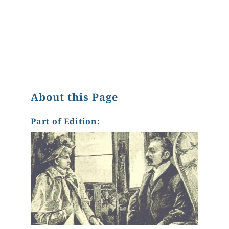
About this Page
Part of Edition: