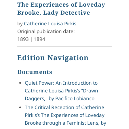
The Experiences of Loveday
Brooke, Lady Detective
by
Catherine Louisa Pirkis
Original publication date:
1893
|
1894
Edition Navigation
Documents
Quiet Power: An Introduction to
Catherine Louisa Pirkis’s “Drawn
Daggers," by Pacifico Lobianco
The Critical Reception of Catherine
Pirkis’s The Experiences of Loveday
Brooke through a Feminist Lens, by