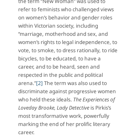
the term “New Woman” was used to
refer to feminists who challenged views
on women’s behavior and gender roles
within Victorian society, including
“marriage, motherhood and sex, and
women’s rights to legal independence, to
vote, to smoke, to dress rationally, to ride
bicycles, to be educated, to have a
career, and to be heard, seen and
respected in the public and political
arena.”
[2]
The term was also used to
discriminate against progressive women
who held these ideals.
The Experiences of
Loveday Brooke, Lady Detective
is Pirkis’s
most transformative work, powerfully
marking the end of her prolific literary
career.