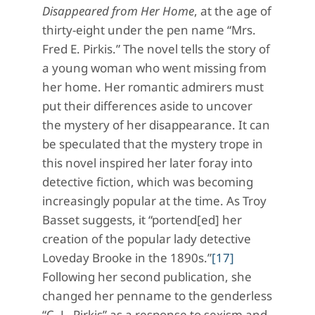
Disappeared from Her Home
, at the age of
thirty-eight under the pen name “Mrs.
Fred E. Pirkis.” The novel tells the story of
a young woman who went missing from
her home. Her romantic admirers must
put their differences aside to uncover
the mystery of her disappearance. It can
be speculated that the mystery trope in
this novel inspired her later foray into
detective fiction, which was becoming
increasingly popular at the time. As Troy
Basset suggests, it “portend[ed] her
creation of the popular lady detective
Loveday Brooke in the 1890s.”
[17]
Following her second publication, she
changed her penname to the genderless
“C. L. Pirkis” as a response to sexism and