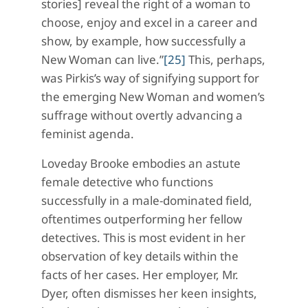
stories] reveal the right of a woman to
choose, enjoy and excel in a career and
show, by example, how successfully a
New Woman can live.”
[25]
This, perhaps,
was Pirkis’s way of signifying support for
the emerging New Woman and women’s
suffrage without overtly advancing a
feminist agenda.
Loveday Brooke embodies an astute
female detective who functions
successfully in a male-dominated field,
oftentimes outperforming her fellow
detectives. This is most evident in her
observation of key details within the
facts of her cases. Her employer, Mr.
Dyer, often dismisses her keen insights,