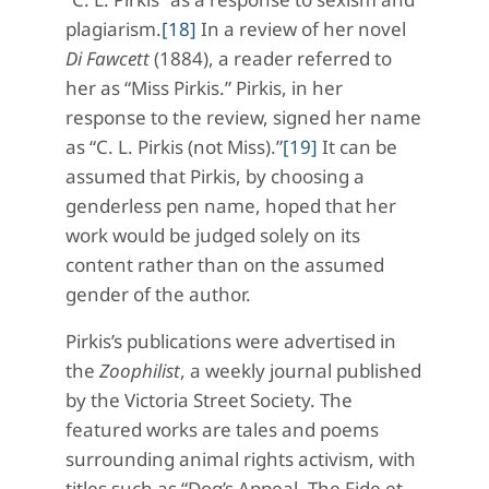
plagiarism.
[18]
In a review of her novel
Di Fawcett
(1884), a reader referred to
her as “Miss Pirkis.” Pirkis, in her
response to the review, signed her name
as “C. L. Pirkis (not Miss).”
[19]
It can be
assumed that Pirkis, by choosing a
genderless pen name, hoped that her
work would be judged solely on its
content rather than on the assumed
gender of the author.
Pirkis’s publications were advertised in
the
Zoophilist
, a weekly journal published
by the Victoria Street Society. The
featured works are tales and poems
surrounding animal rights activism, with
titles such as “Dog’s Appeal, The Fide et