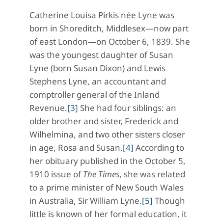
Catherine Louisa Pirkis née Lyne was
born in Shoreditch, Middlesex—now part
of east London—on October 6, 1839. She
was the youngest daughter of Susan
Lyne (born Susan Dixon) and Lewis
Stephens Lyne, an accountant and
comptroller general of the Inland
Revenue.
[3]
She had four siblings: an
older brother and sister, Frederick and
Wilhelmina, and two other sisters closer
in age, Rosa and Susan.
[4]
According to
her obituary published in the October 5,
1910 issue of
The
Times
, she was related
to a prime minister of New South Wales
in Australia, Sir William Lyne.
[5]
Though
little is known of her formal education, it