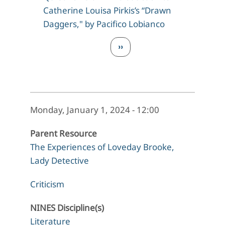
Catherine Louisa Pirkis’s “Drawn
Daggers," by Pacifico Lobianco
Pagination
Next page
››
Monday, January 1, 2024 - 12:00
Parent Resource
The Experiences of Loveday Brooke,
Lady Detective
Criticism
NINES Discipline(s)
Literature