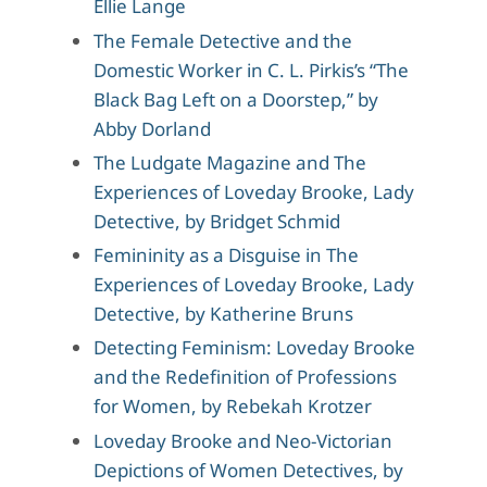
Ellie Lange
The Female Detective and the
Domestic Worker in C. L. Pirkis’s “The
Black Bag Left on a Doorstep,” by
Abby Dorland
The Ludgate Magazine and The
Experiences of Loveday Brooke, Lady
Detective, by Bridget Schmid
Femininity as a Disguise in The
Experiences of Loveday Brooke, Lady
Detective, by Katherine Bruns
Detecting Feminism: Loveday Brooke
and the Redefinition of Professions
for Women, by Rebekah Krotzer
Loveday Brooke and Neo-Victorian
Depictions of Women Detectives, by