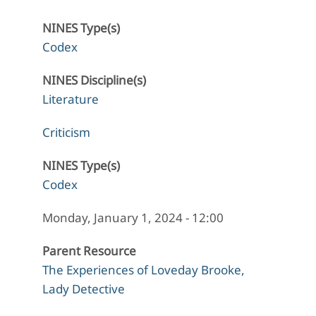
NINES Type(s)
Codex
NINES Discipline(s)
Literature
Criticism
NINES Type(s)
Codex
Monday, January 1, 2024 - 12:00
Parent Resource
The Experiences of Loveday Brooke,
Lady Detective