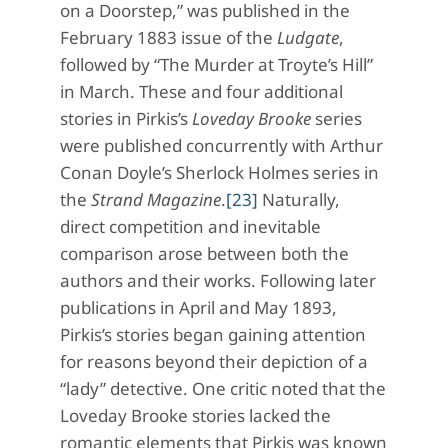
on a Doorstep,” was published in the
February 1883 issue of the
Ludgate
,
followed by “The Murder at Troyte’s Hill”
in March. These and four additional
stories in Pirkis’s
Loveday Brooke
series
were published concurrently with Arthur
Conan Doyle’s Sherlock Holmes series in
the
Strand Magazine
.
[23]
Naturally,
direct competition and inevitable
comparison arose between both the
authors and their works. Following later
publications in April and May 1893,
Pirkis’s stories began gaining attention
for reasons beyond their depiction of a
“lady” detective. One critic noted that the
Loveday Brooke stories lacked the
romantic elements that Pirkis was known