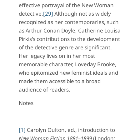
effective portrayal of the New Woman
detective.
[29]
Although not as widely
recognized as her contemporaries, such
as Arthur Conan Doyle, Catherine Louisa
Pirkis's contributions to the development
of the detective genre are significant.
Her legacy lives on in her most
memorable character, Loveday Brooke,
who epitomized new feminist ideals and
made them accessible to a broad
audience of readers.
Notes
[1]
Carolyn Oulton, ed., introduction to
New Woman Fiction
1881–1899
(London: