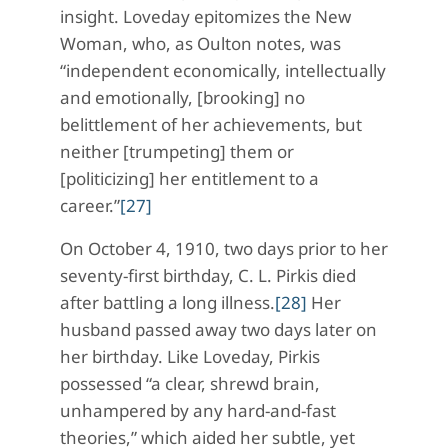
insight. Loveday epitomizes the New
Woman, who, as Oulton notes, was
“independent economically, intellectually
and emotionally, [brooking] no
belittlement of her achievements, but
neither [trumpeting] them or
[politicizing] her entitlement to a
career.”
[27]
On October 4, 1910, two days prior to her
seventy-first birthday, C. L. Pirkis died
after battling a long illness.
[28]
Her
husband passed away two days later on
her birthday. Like Loveday, Pirkis
possessed “a clear, shrewd brain,
unhampered by any hard-and-fast
theories,” which aided her subtle, yet