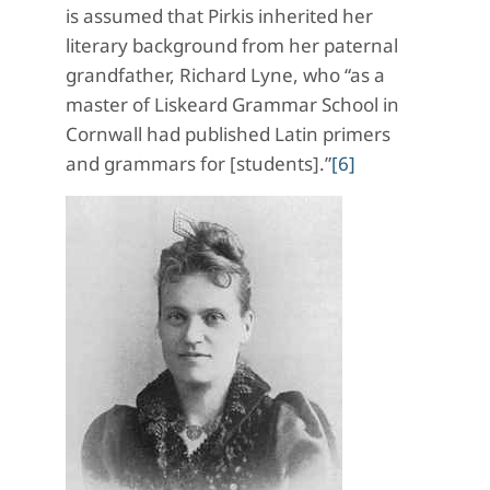
is assumed that Pirkis inherited her
literary background from her paternal
grandfather, Richard Lyne, who “as a
master of Liskeard Grammar School in
Cornwall had published Latin primers
and grammars for [students].”
[6]