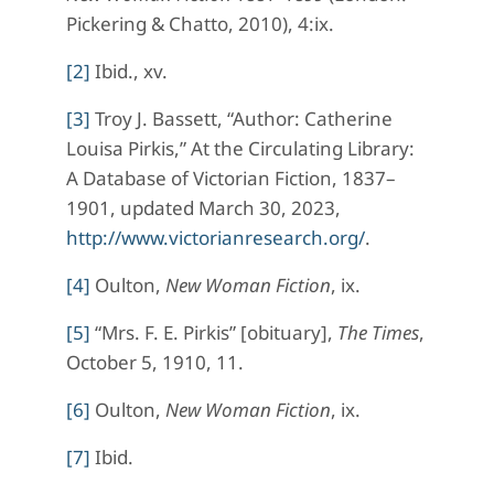
Pickering & Chatto, 2010), 4:ix.
[2]
Ibid., xv.
[3]
Troy J. Bassett, “Author: Catherine
Louisa Pirkis,” At the Circulating Library:
A Database of Victorian Fiction, 1837–
1901, updated March 30, 2023,
http://www.victorianresearch.org/
.
[4]
Oulton,
New Woman Fiction
, ix.
[5]
“Mrs. F. E. Pirkis” [obituary],
The Times
,
October 5, 1910, 11.
[6]
Oulton,
New Woman Fiction
, ix.
[7]
Ibid.