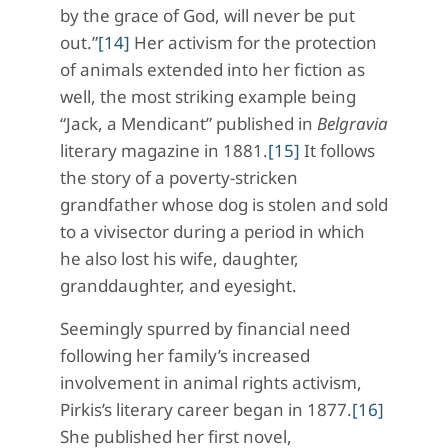
by the grace of God, will never be put
out.”
[14]
Her activism for the protection
of animals extended into her fiction as
well, the most striking example being
“Jack, a Mendicant” published in
Belgravia
literary magazine in 1881.
[15]
It follows
the story of a poverty-stricken
grandfather whose dog is stolen and sold
to a vivisector during a period in which
he also lost his wife, daughter,
granddaughter, and eyesight.
Seemingly spurred by financial need
following her family’s increased
involvement in animal rights activism,
Pirkis’s literary career began in 1877.
[16]
She published her first novel,