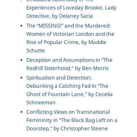
Experiences of Loveday Brooke, Lady
Detective, by Delaney Sacia
The “MISSING!” and the Murdered:
Women of Victorian London and the
Rise of Popular Crime, by Maddie
Schutte
Deception and Assumptions in “The
Redhill Sisterhood," by Ben Morris
Spiritualism and Detection:
Debunking a Catching Fad in “The
Ghost of Fountain Lane," by Cecelia
Schneeman
Conflicting Views on Transnational
Femininity in “The Black Bag Left on a
Doorstep," by Christopher Steene