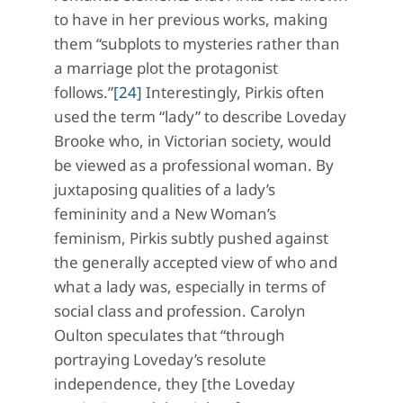
to have in her previous works, making
them “subplots to mysteries rather than
a marriage plot the protagonist
follows.”
[24]
Interestingly, Pirkis often
used the term “lady” to describe Loveday
Brooke who, in Victorian society, would
be viewed as a professional woman. By
juxtaposing qualities of a lady’s
femininity and a New Woman’s
feminism, Pirkis subtly pushed against
the generally accepted view of who and
what a lady was, especially in terms of
social class and profession. Carolyn
Oulton speculates that “through
portraying Loveday’s resolute
independence, they [the Loveday