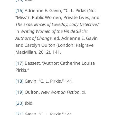
[16]
Adrienne E. Gavin, “‘C. L. Pirkis (Not
“Miss”)’: Public Women, Private Lives, and
The Experiences of Loveday, Lady Detective
,”
in
Writing Women of the Fin de Siècle:
Authors of Change
, ed. Adrienne E. Gavin
and Carolyn Oulton (London: Palgrave
MacMillan, 2012), 141.
[17]
Bassett, “Author: Catherine Louisa
Pirkis.”
[18]
Gavin, “C. L. Pirkis,” 141.
[19]
Oulton,
New Woman Fiction
, xi.
[20]
Ibid.
[21]
Gavin, “C. L. Pirkis,” 141.