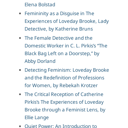
Elena Bolstad
Femininity as a Disguise in The
Experiences of Loveday Brooke, Lady
Detective, by Katherine Bruns
The Female Detective and the
Domestic Worker in C. L. Pirkis’s “The
Black Bag Left on a Doorstep,” by
Abby Dorland
Detecting Feminism: Loveday Brooke
and the Redefinition of Professions
for Women, by Rebekah Krotzer
The Critical Reception of Catherine
Pirkis’s The Experiences of Loveday
Brooke through a Feminist Lens, by
Ellie Lange
Quiet Power: An Introduction to