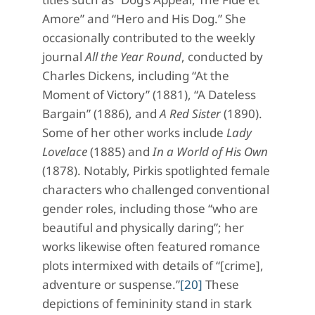
Amore” and “Hero and His Dog.” She
occasionally contributed to the weekly
journal
All the Year Round
, conducted by
Charles Dickens, including “At the
Moment of Victory” (1881), “A Dateless
Bargain” (1886), and
A Red Sister
(1890).
Some of her other works include
Lady
Lovelace
(1885) and
In a World of His Own
(1878). Notably, Pirkis spotlighted female
characters who challenged conventional
gender roles, including those “who are
beautiful and physically daring”; her
works likewise often featured romance
plots intermixed with details of “[crime],
adventure or suspense.”
[20]
These
depictions of femininity stand in stark