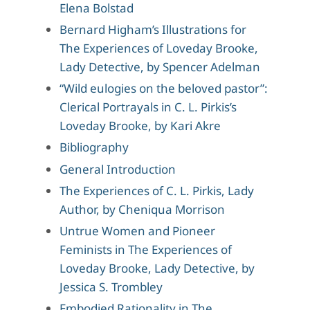
Elena Bolstad
Bernard Higham’s Illustrations for
The Experiences of Loveday Brooke,
Lady Detective, by Spencer Adelman
“Wild eulogies on the beloved pastor”:
Clerical Portrayals in C. L. Pirkis’s
Loveday Brooke, by Kari Akre
Bibliography
General Introduction
The Experiences of C. L. Pirkis, Lady
Author, by Cheniqua Morrison
Untrue Women and Pioneer
Feminists in The Experiences of
Loveday Brooke, Lady Detective, by
Jessica S. Trombley
Embodied Rationality in The