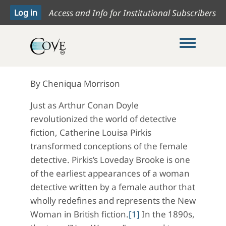
Access and Info for Institutional Subscribers
Toggle me
By Cheniqua Morrison
Just as Arthur Conan Doyle
revolutionized the world of detective
fiction, Catherine Louisa Pirkis
transformed conceptions of the female
detective. Pirkis’s Loveday Brooke is one
of the earliest appearances of a woman
detective written by a female author that
wholly redefines and represents the New
Woman in British fiction.
[1]
In the 1890s,