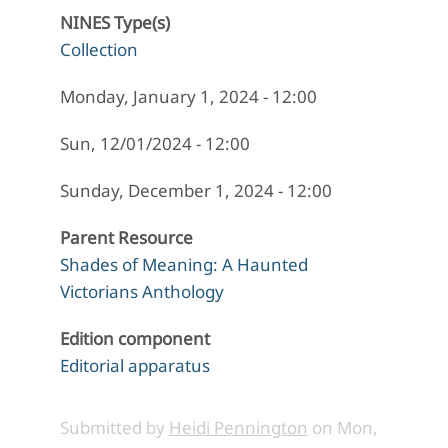
NINES Type(s)
Collection
Monday, January 1, 2024 - 12:00
Sun, 12/01/2024 - 12:00
Sunday, December 1, 2024 - 12:00
Parent Resource
Shades of Meaning: A Haunted
Victorians Anthology
Edition component
Editorial apparatus
Submitted by
Heidi Pennington
on
Mon,