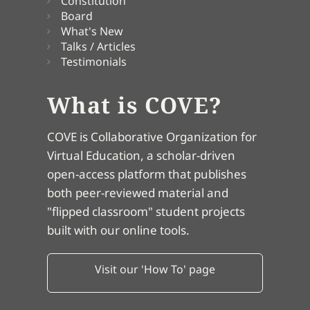
Constitution
Board
What's New
Talks / Articles
Testimonials
What is COVE?
COVE is Collaborative Organization for
Virtual Education, a scholar-driven
open-access platform that publishes
both peer-reviewed material and
"flipped classroom" student projects
built with our online tools.
Visit our 'How To' page