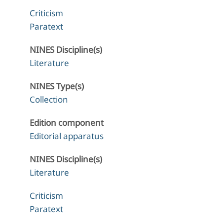
Criticism
Paratext
NINES Discipline(s)
Literature
NINES Type(s)
Collection
Edition component
Editorial apparatus
NINES Discipline(s)
Literature
Criticism
Paratext