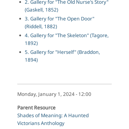
2. Gallery for "The Old Nurse's Story"
(Gaskell, 1852)
3. Gallery for "The Open Door"
(Riddell, 1882)
4. Gallery for "The Skeleton" (Tagore,
1892)
5. Gallery for "Herself" (Braddon,
1894)
Monday, January 1, 2024 - 12:00
Parent Resource
Shades of Meaning: A Haunted
Victorians Anthology