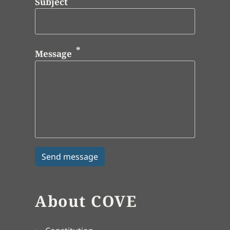
Subject
Message
About COVE