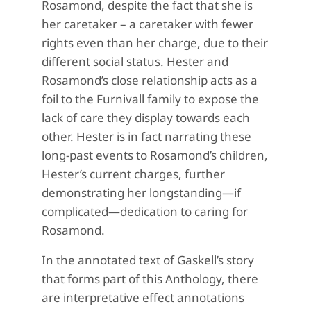
Rosamond, despite the fact that she is
her caretaker – a caretaker with fewer
rights even than her charge, due to their
different social status. Hester and
Rosamond’s close relationship acts as a
foil to the Furnivall family to expose the
lack of care they display towards each
other. Hester is in fact narrating these
long-past events to Rosamond’s children,
Hester’s current charges, further
demonstrating her longstanding—if
complicated—dedication to caring for
Rosamond.
In the annotated text of Gaskell’s story
that forms part of this Anthology, there
are interpretative effect annotations