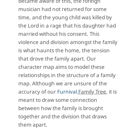
became aware of this, the foreign
musician had not returned for some
time, and the young child was killed by
the Lord in a rage that his daughter had
married without his consent. This
violence and division amongst the family
is what haunts the home, the tension
that drove the family apart. Our
character map aims to model these
relationships in the structure of a family
map. Although we are unsure of the
accuracy of our
Furnival
Family Tree
, it is
meant to draw some connection
between how the family is brought
together and the division that draws
them apart.