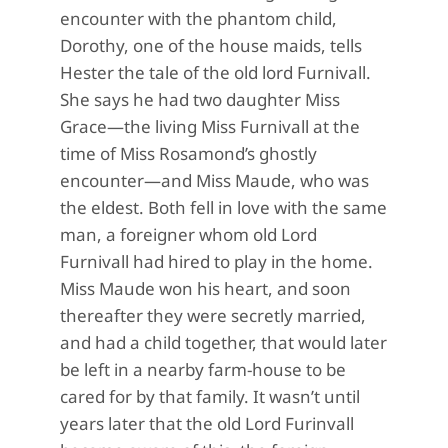
encounter with the phantom child,
Dorothy, one of the house maids, tells
Hester the tale of the old lord Furnivall.
She says he had two daughter Miss
Grace—the living Miss Furnivall at the
time of Miss Rosamond’s ghostly
encounter—and Miss Maude, who was
the eldest. Both fell in love with the same
man, a foreigner whom old Lord
Furnivall had hired to play in the home.
Miss Maude won his heart, and soon
thereafter they were secretly married,
and had a child together, that would later
be left in a nearby farm-house to be
cared for by that family. It wasn’t until
years later that the old Lord Furinvall