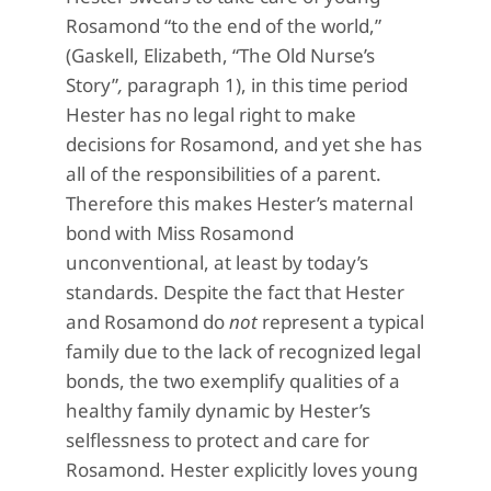
Rosamond “to the end of the world,”
(Gaskell, Elizabeth, “The Old Nurse’s
Story”
,
paragraph 1), in this time period
Hester has no legal right to make
decisions for Rosamond, and yet she has
all of the responsibilities of a parent.
Therefore this makes Hester’s maternal
bond with Miss Rosamond
unconventional, at least by today’s
standards. Despite the fact that Hester
and Rosamond do
not
represent a typical
family due to the lack of recognized legal
bonds, the two exemplify qualities of a
healthy family dynamic by Hester’s
selflessness to protect and care for
Rosamond. Hester explicitly loves young