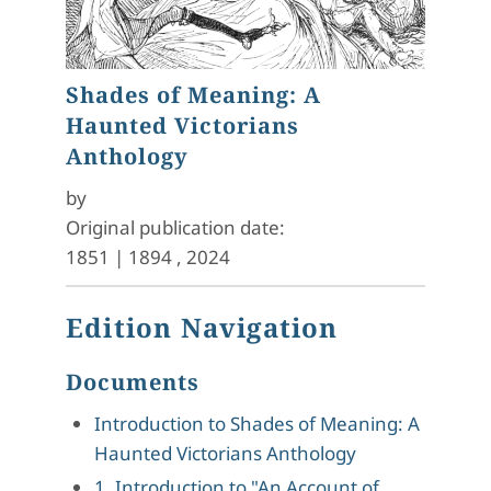
Shades of Meaning: A
Haunted Victorians
Anthology
by
Original publication date:
1851
|
1894
,
2024
Edition Navigation
Documents
Introduction to Shades of Meaning: A
Haunted Victorians Anthology
1. Introduction to "An Account of