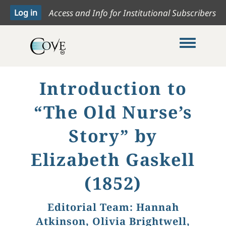
Access and Info for Institutional Subscribers
Toggle me
Introduction to
“The Old Nurse’s
Story” by
Elizabeth Gaskell
(1852)
Editorial Team:
Hannah
Atkinson, Olivia Brightwell,