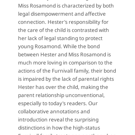
Miss Rosamond is characterized by both
legal disempowerment and affective
connection. Hester's responsibility for
the care of the child is contrasted with
her lack of legal standing to protect
young Rosamond. While the bond
between Hester and Miss Rosamond is
much more loving in comparison to the
actions of the Furnivall family, their bond
is impaired by the lack of parental rights
Hester has over the child, making the
parent relationship unconventional,
especially to today's readers. Our
collaborative annotations and
introduction reveal the surprising
distinctions in how the high-status