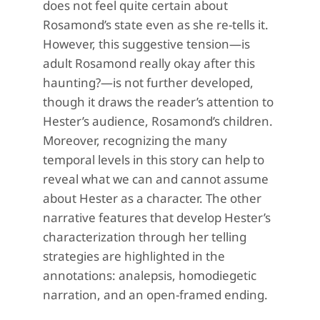
does not feel quite certain about
Rosamond’s state even as she re-tells it.
However, this suggestive tension—is
adult Rosamond really okay after this
haunting?—is not further developed,
though it draws the reader’s attention to
Hester’s audience, Rosamond’s children.
Moreover, recognizing the many
temporal levels in this story can help to
reveal what we can and cannot assume
about Hester as a character. The other
narrative features that develop Hester’s
characterization through her telling
strategies are highlighted in the
annotations: analepsis, homodiegetic
narration, and an open-framed ending.