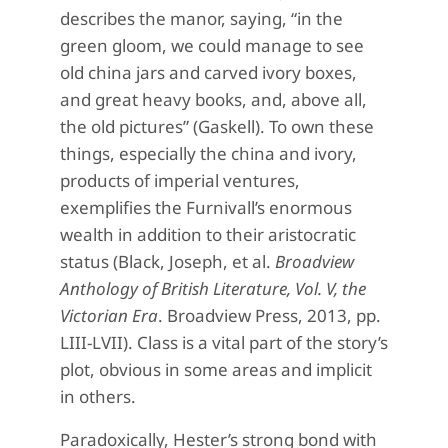
describes the manor, saying, “in the
green gloom, we could manage to see
old china jars and carved ivory boxes,
and great heavy books, and, above all,
the old pictures” (Gaskell). To own these
things, especially the china and ivory,
products of imperial ventures,
exemplifies the Furnivall’s enormous
wealth in addition to their aristocratic
status (Black, Joseph, et al.
Broadview
Anthology of British Literature, Vol. V, the
Victorian Era
. Broadview Press, 2013, pp.
LIII-LVII). Class is a vital part of the story’s
plot, obvious in some areas and implicit
in others.
Paradoxically, Hester’s strong bond with