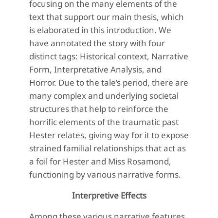
focusing on the many elements of the
text that support our main thesis, which
is elaborated in this introduction. We
have annotated the story with four
distinct tags: Historical context, Narrative
Form, Interpretative Analysis, and
Horror. Due to the tale’s period, there are
many complex and underlying societal
structures that help to reinforce the
horrific elements of the traumatic past
Hester relates, giving way for it to expose
strained familial relationships that act as
a foil for Hester and Miss Rosamond,
functioning by various narrative forms.
Interpretive Effects
Among these various narrative features