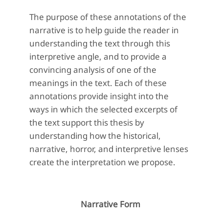
The purpose of these annotations of the
narrative is to help guide the reader in
understanding the text through this
interpretive angle, and to provide a
convincing analysis of one of the
meanings in the text. Each of these
annotations provide insight into the
ways in which the selected excerpts of
the text support this thesis by
understanding how the historical,
narrative, horror, and interpretive lenses
create the interpretation we propose.
Narrative Form