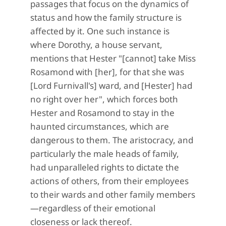
passages that focus on the dynamics of
status and how the family structure is
affected by it. One such instance is
where Dorothy, a house servant,
mentions that Hester "[cannot] take Miss
Rosamond with [her], for that she was
[Lord Furnivall's] ward, and [Hester] had
no right over her", which forces both
Hester and Rosamond to stay in the
haunted circumstances, which are
dangerous to them. The aristocracy, and
particularly the male heads of family,
had unparalleled rights to dictate the
actions of others, from their employees
to their wards and other family members
—regardless of their emotional
closeness or lack thereof.