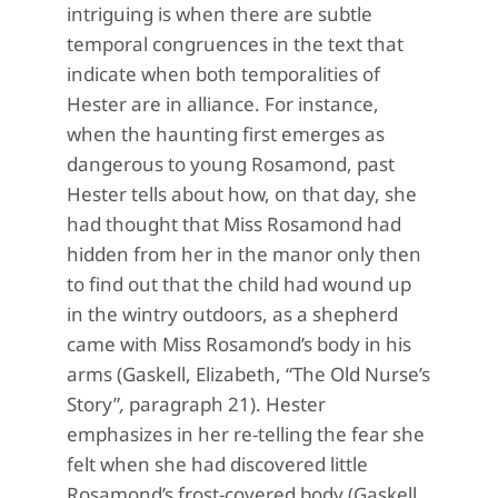
intriguing is when there are subtle
temporal congruences in the text that
indicate when both temporalities of
Hester are in alliance. For instance,
when the haunting first emerges as
dangerous to young Rosamond, past
Hester tells about how, on that day, she
had thought that Miss Rosamond had
hidden from her in the manor only then
to find out that the child had wound up
in the wintry outdoors, as a shepherd
came with Miss Rosamond’s body in his
arms (Gaskell, Elizabeth, “The Old Nurse’s
Story”
,
paragraph 21). Hester
emphasizes in her re-telling the fear she
felt when she had discovered little
Rosamond’s frost-covered body (Gaskell,