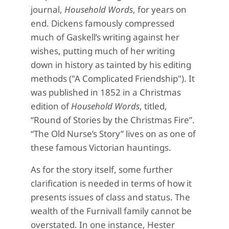
journal,
Household Words
, for years on
end. Dickens famously compressed
much of Gaskell’s writing against her
wishes, putting much of her writing
down in history as tainted by his editing
methods ("A Complicated Friendship"). It
was published in 1852 in a Christmas
edition of
Household Words
, titled,
“Round of Stories by the Christmas Fire”.
“The Old Nurse’s Story” lives on as one of
these famous Victorian hauntings.
As for the story itself, some further
clarification is needed in terms of how it
presents issues of class and status. The
wealth of the Furnivall family cannot be
overstated. In one instance, Hester