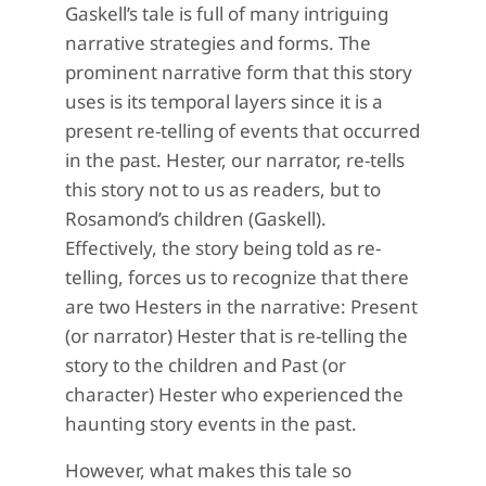
Gaskell’s tale is full of many intriguing
narrative strategies and forms. The
prominent narrative form that this story
uses is its temporal layers since it is a
present re-telling of events that occurred
in the past. Hester, our narrator, re-tells
this story not to us as readers, but to
Rosamond’s children (Gaskell).
Effectively, the story being told as re-
telling, forces us to recognize that there
are two Hesters in the narrative: Present
(or narrator) Hester that is re-telling the
story to the children and Past (or
character) Hester who experienced the
haunting story events in the past.
However, what makes this tale so