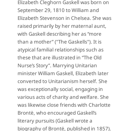
Elizabeth Cleghorn Gaskell was born on
September 29, 1810 to William and
Elizabeth Stevenson in Chelsea. She was
raised primarily by her maternal aunt,
with Gaskell describing her as “more
than a mother” ("The Gaskells"). It is
atypical familial relationships such as
these that are illustrated in “The Old
Nurse’s Story”. Marrying Unitarian
minister William Gaskell, Elizabeth later
converted to Unitarianism herself. She
was exceptionally social, engaging in
various acts of charity and welfare. She
was likewise close friends with Charlotte
Brontë, who encouraged Gaskell’s
literary pursuits (Gaskell wrote a
biography of Brontë, published in 1857).