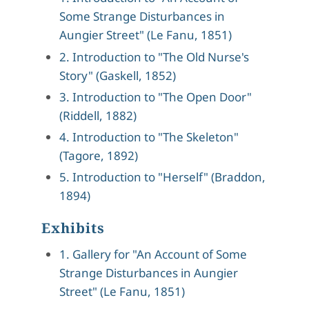
Some Strange Disturbances in
Aungier Street" (Le Fanu, 1851)
2. Introduction to "The Old Nurse's
Story" (Gaskell, 1852)
3. Introduction to "The Open Door"
(Riddell, 1882)
4. Introduction to "The Skeleton"
(Tagore, 1892)
5. Introduction to "Herself" (Braddon,
1894)
Exhibits
1. Gallery for "An Account of Some
Strange Disturbances in Aungier
Street" (Le Fanu, 1851)