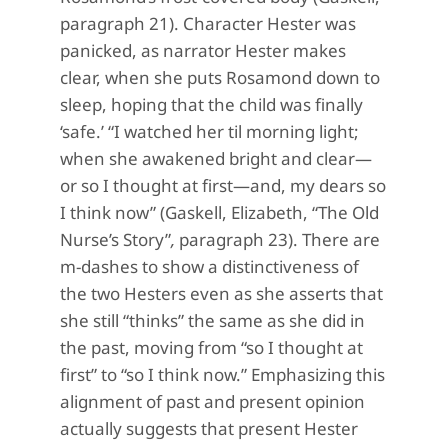
paragraph 21). Character Hester was
panicked, as narrator Hester makes
clear, when she puts Rosamond down to
sleep, hoping that the child was finally
‘safe.’ “I watched her til morning light;
when she awakened bright and clear—
or so I thought at first—and, my dears so
I think now” (Gaskell, Elizabeth, “The Old
Nurse’s Story”
,
paragraph 23). There are
m-dashes to show a distinctiveness of
the two Hesters even as she asserts that
she still “thinks” the same as she did in
the past, moving from “so I thought at
first” to “so I think now.” Emphasizing this
alignment of past and present opinion
actually suggests that present Hester