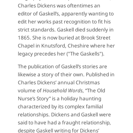
Charles Dickens was oftentimes an
editor of Gaskell’s, apparently wanting to
edit her works past recognition to fit his
strict standards. Gaskell died suddenly in
1865. She is now buried at Brook Street
Chapel in Knutsford, Cheshire where her
legacy precedes her ("The Gaskells").
The publication of Gaskell’s stories are
likewise a story of their own. Published in
Charles Dickens’ annual Christmas
volume of
Household
Words
, “The Old
Nurse’s Story” is a holiday haunting
characterized by its complex familial
relationships. Dickens and Gaskell were
said to have had a fraught relationship,
despite Gaskell writing for Dickens’