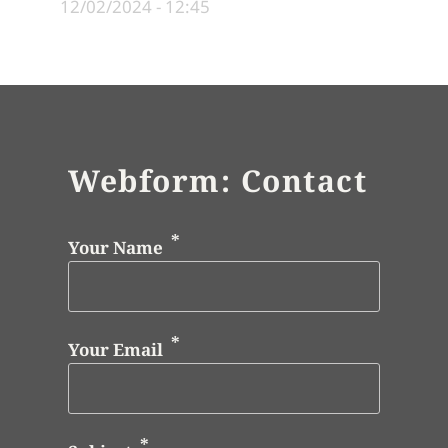
12/02/2024 - 12:45
Webform: Contact
Your Name
Your Email