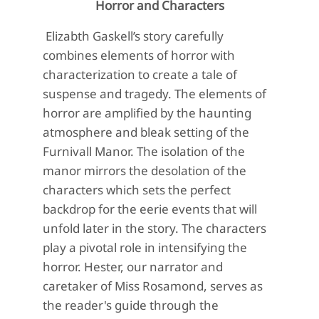
Horror and Characters
Elizabth Gaskell’s story carefully
combines elements of horror with
characterization to create a tale of
suspense and tragedy. The elements of
horror are amplified by the haunting
atmosphere and bleak setting of the
Furnivall Manor. The isolation of the
manor mirrors the desolation of the
characters which sets the perfect
backdrop for the eerie events that will
unfold later in the story. The characters
play a pivotal role in intensifying the
horror. Hester, our narrator and
caretaker of Miss Rosamond, serves as
the reader's guide through the