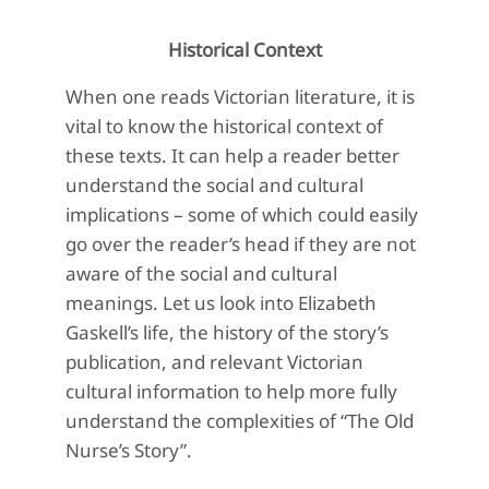
Historical Context
When one reads Victorian literature, it is
vital to know the historical context of
these texts. It can help a reader better
understand the social and cultural
implications – some of which could easily
go over the reader’s head if they are not
aware of the social and cultural
meanings. Let us look into Elizabeth
Gaskell’s life, the history of the story’s
publication, and relevant Victorian
cultural information to help more fully
understand the complexities of “The Old
Nurse’s Story”.