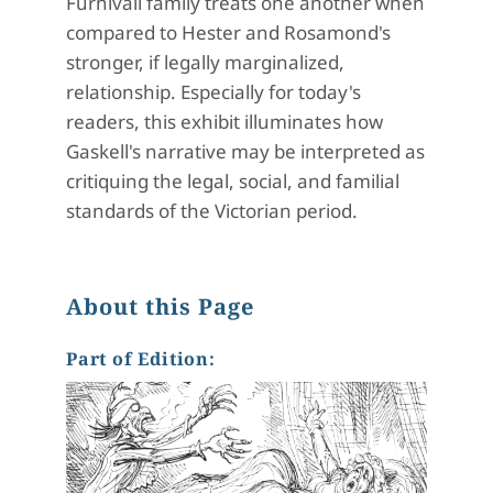
Furnivall family treats one another when
compared to Hester and Rosamond's
stronger, if legally marginalized,
relationship. Especially for today's
readers, this exhibit illuminates how
Gaskell's narrative may be interpreted as
critiquing the legal, social, and familial
standards of the Victorian period.
About this Page
Part of Edition: