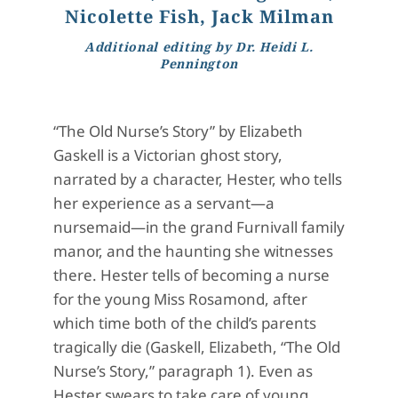
Nicolette Fish, Jack Milman
Additional editing by Dr. Heidi L.
Pennington
“The Old Nurse’s Story” by Elizabeth
Gaskell is a Victorian ghost story,
narrated by a character, Hester, who tells
her experience as a servant—a
nursemaid—in the grand Furnivall family
manor, and the haunting she witnesses
there. Hester tells of becoming a nurse
for the young Miss Rosamond, after
which time both of the child’s parents
tragically die (Gaskell, Elizabeth, “The Old
Nurse’s Story,” paragraph 1). Even as
Hester swears to take care of young