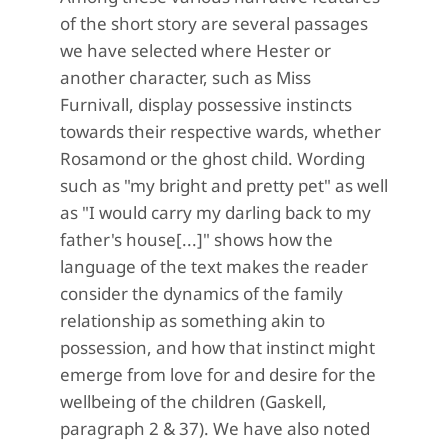
of the short story are several passages
we have selected where Hester or
another character, such as Miss
Furnivall, display possessive instincts
towards their respective wards, whether
Rosamond or the ghost child. Wording
such as "my bright and pretty pet" as well
as "I would carry my darling back to my
father's house[...]" shows how the
language of the text makes the reader
consider the dynamics of the family
relationship as something akin to
possession, and how that instinct might
emerge from love for and desire for the
wellbeing of the children (Gaskell,
paragraph 2 & 37). We have also noted