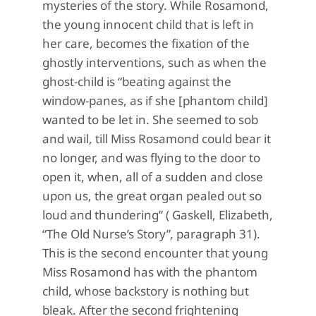
mysteries of the story. While Rosamond,
the young innocent child that is left in
her care, becomes the fixation of the
ghostly interventions, such as when the
ghost-child is “beating against the
window-panes, as if she [phantom child]
wanted to be let in. She seemed to sob
and wail, till Miss Rosamond could bear it
no longer, and was flying to the door to
open it, when, all of a sudden and close
upon us, the great organ pealed out so
loud and thundering” ( Gaskell, Elizabeth,
“The Old Nurse’s Story”
,
paragraph 31).
This is the second encounter that young
Miss Rosamond has with the phantom
child, whose backstory is nothing but
bleak. After the second frightening