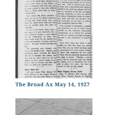
The Broad Ax May 14, 1927