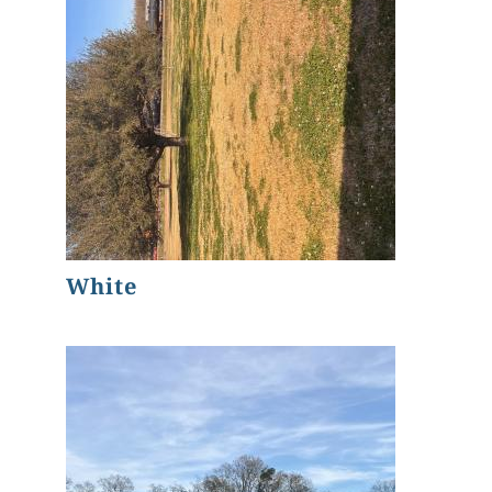
White