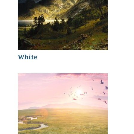
White