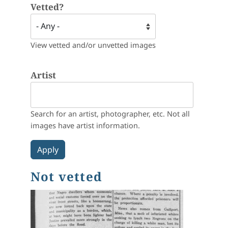
Vetted?
View vetted and/or unvetted images
Artist
Search for an artist, photographer, etc. Not all
images have artist information.
Not vetted