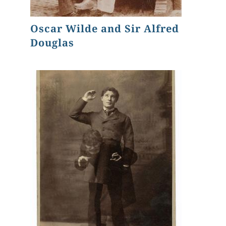
Oscar Wilde and Sir Alfred
Douglas