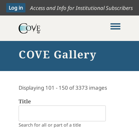
Access and Info for Institutional Subscribers
Toggle me
COVE Gallery
Displaying 101 - 150 of 3373 images
Title
Search for all or part of a title