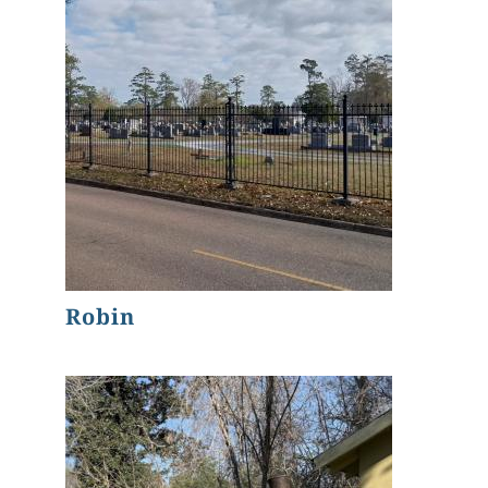
Robin