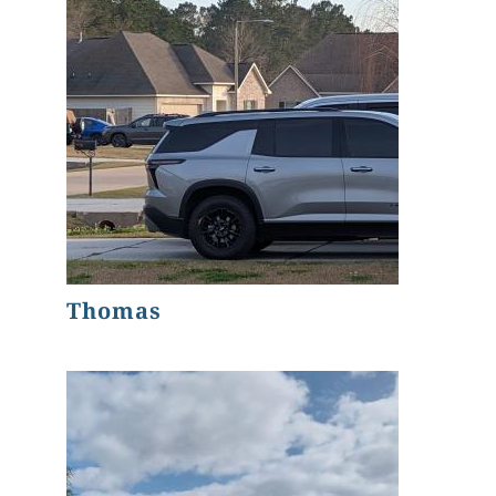
Thomas