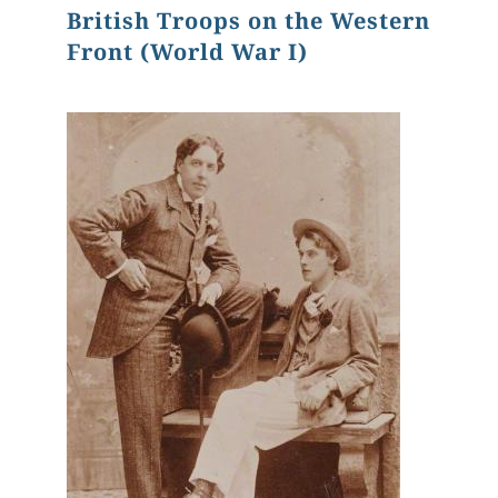
British Troops on the Western
Front (World War I)