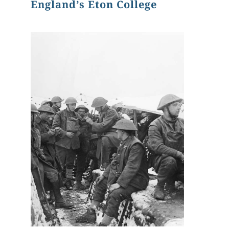
England’s Eton College