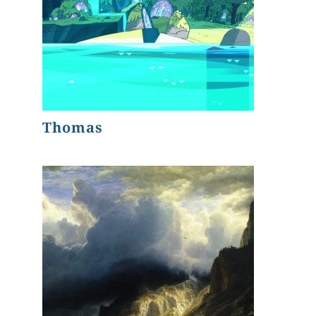
Thomas