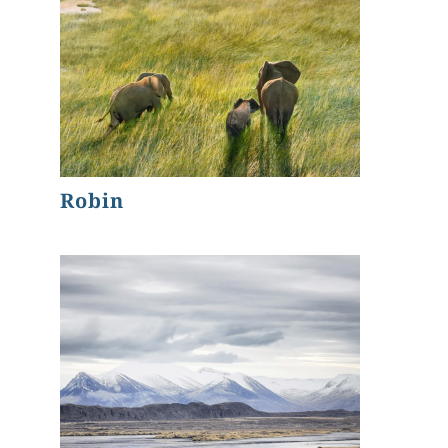
Robin