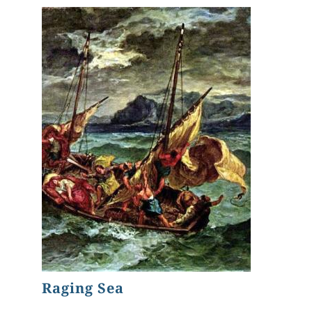
Raging Sea