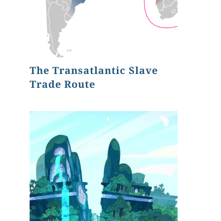
The Transatlantic Slave
Trade Route