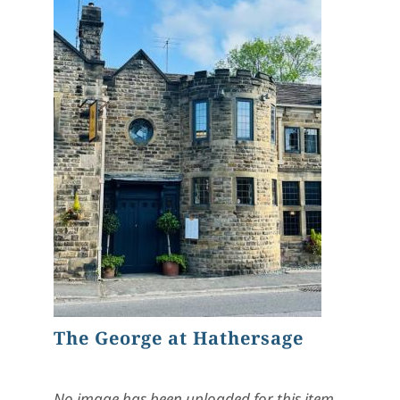
The George at Hathersage
No image has been uploaded for this item.