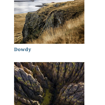
Dowdy