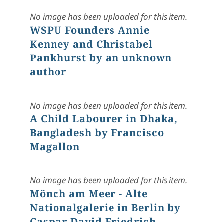
No image has been uploaded for this item.
WSPU Founders Annie
Kenney and Christabel
Pankhurst by an unknown
author
No image has been uploaded for this item.
A Child Labourer in Dhaka,
Bangladesh by Francisco
Magallon
No image has been uploaded for this item.
Mönch am Meer - Alte
Nationalgalerie in Berlin by
Caspar David Friedrich