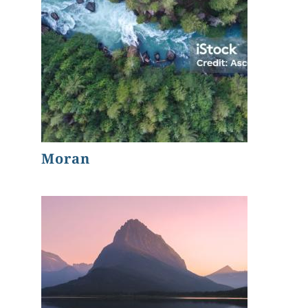
Moran