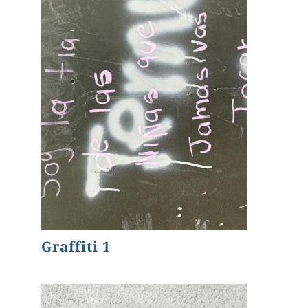
Graffiti 1