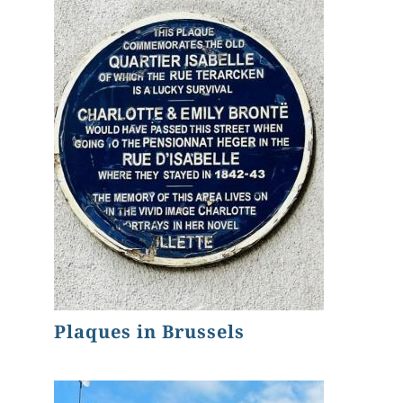
Plaques in Brussels