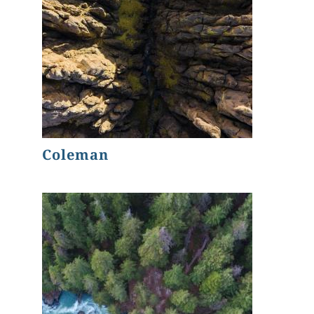
Coleman