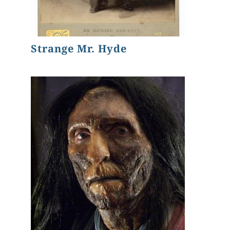
Strange Mr. Hyde