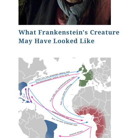
What Frankenstein's Creature
May Have Looked Like