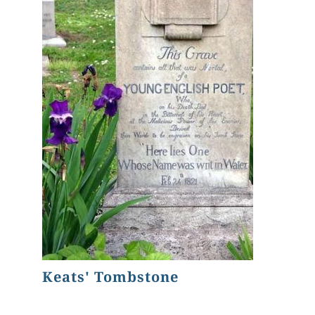
Keats' Tombstone