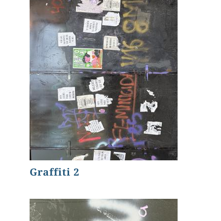
Graffiti 2