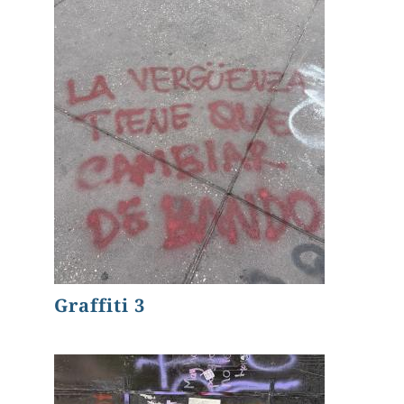
Graffiti 3