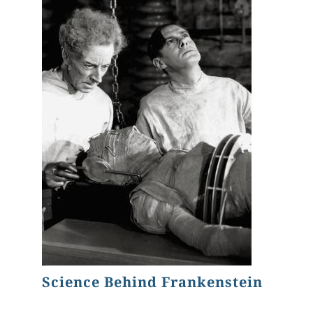
Science Behind Frankenstein