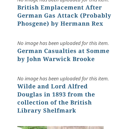
British Emplacement After
German Gas Attack (Probably
Phosgene) by Hermann Rex
No image has been uploaded for this item.
German Casualties at Somme
by John Warwick Brooke
No image has been uploaded for this item.
Wilde and Lord Alfred
Douglas in 1893 from the
collection of the British
Library Shelfmark