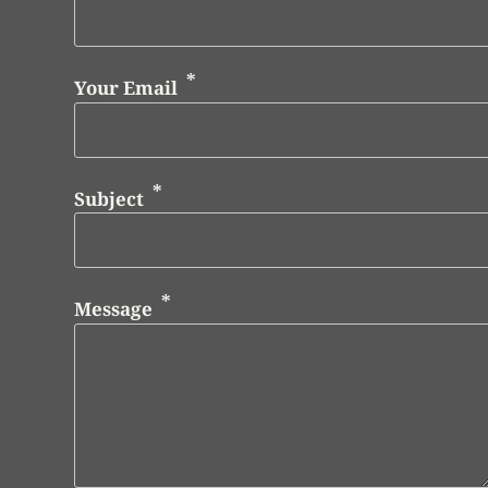
Your Email
Subject
Message