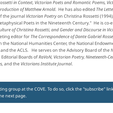
ossetti in Context, Victorian Poets and Romantic Poems, Vic
Production of Matthew Arnold.
He has also edited
The Lette
of the journal
Victorian Poetry
on Christina Rossetti (1994)
taphysical Poets in the Nineteenth Century." He is co-ed
lture of Christina Rossetti, and Gender and Discourse in Vic
eting editor for
The Correspondence of Dante Gabriel Rosse
from the National Humanities Center, the National Endowm
, and the ACLS. He serves on the Advisory Board of the
e Editorial Boards of
RaVoN, Victorian Poetry, Nineteenth-Ce
s,
and the
Victorians Institute Journal
.
ing group at the COVE. To do so, click the "subscribe" lin
the next page.