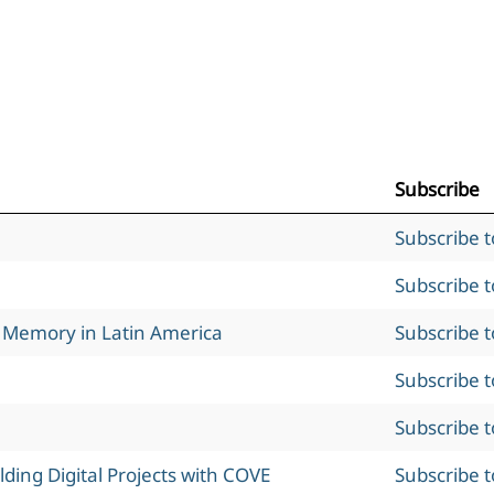
Subscribe
Subscribe 
Subscribe 
l Memory in Latin America
Subscribe 
Subscribe 
Subscribe 
ing Digital Projects with COVE
Subscribe 