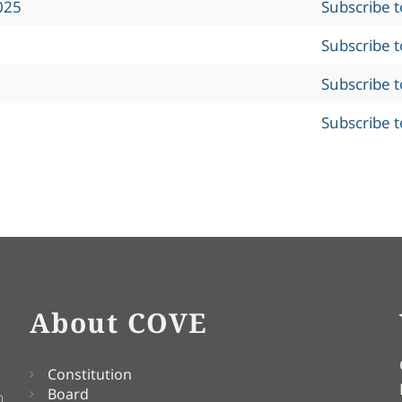
025
Subscribe 
Subscribe 
Subscribe 
Subscribe 
About COVE
Constitution
Board