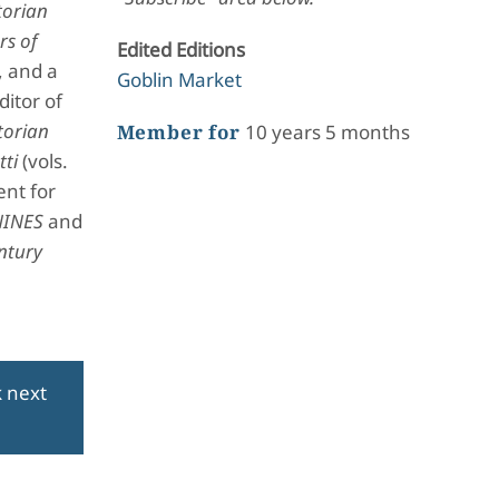
torian
rs of
Edited Editions
, and a
Goblin Market
itor of
torian
Member for
10 years 5 months
tti
(vols.
ent for
NINES
and
ntury
k next