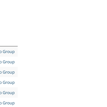
to Group
to Group
to Group
to Group
to Group
to Group