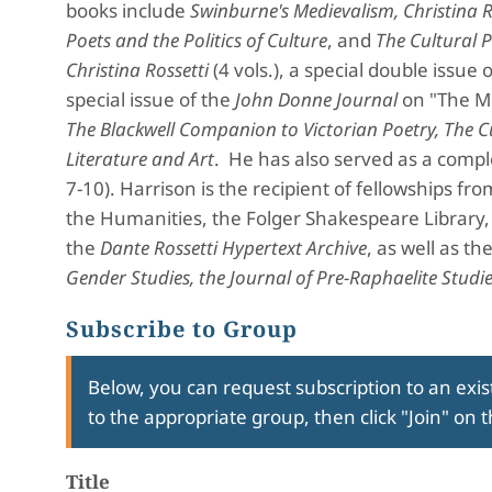
books include
Swinburne's Medievalism, Christina R
Poets and the Politics of Culture
, and
The Cultural 
Christina Rossetti
(4 vols.), a special double issue 
special issue of the
John Donne Journal
on "The Me
The Blackwell Companion to Victorian Poetry, The Cu
Literature and Art
. He has also served as a compl
7-10). Harrison is the recipient of fellowships 
the Humanities, the Folger Shakespeare Library
the
Dante Rossetti Hypertext Archive
, as well as th
Gender Studies, the Journal of Pre-Raphaelite Studie
Subscribe to Group
Below, you can request subscription to an exist
to the appropriate group, then click "Join" on 
Title