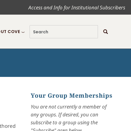
Access and Info for Institutional Subscribers
UT COVE
Your Group Memberships
You are not currently a member of
any groups. If desired, you can
subscribe to a group using the
uthored
"Subscribe" area below.