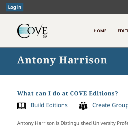
HOME
EDIT
Toggle menu
Antony Harrison
What can I do at COVE Editions?
Build Editions
Create Grou
Antony Harrison is Distinguished University Profe