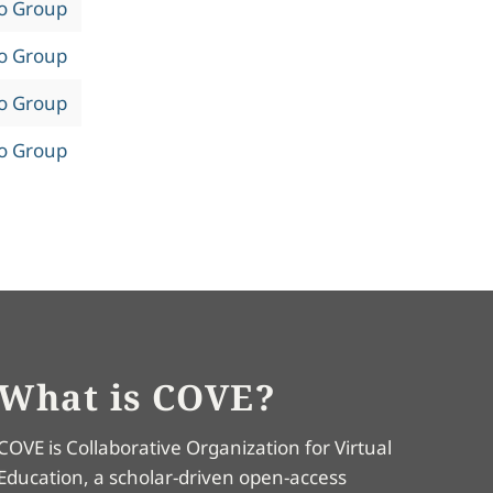
to Group
to Group
to Group
to Group
What is COVE?
COVE is Collaborative Organization for Virtual
Education, a scholar-driven open-access