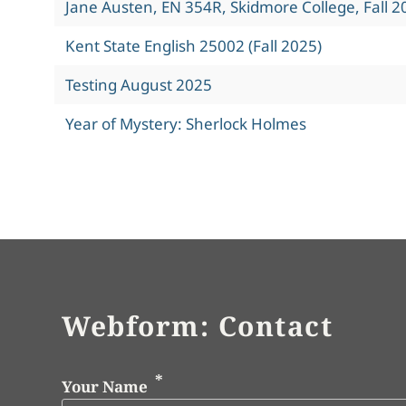
Jane Austen, EN 354R, Skidmore College, Fall 2
Kent State English 25002 (Fall 2025)
Testing August 2025
Year of Mystery: Sherlock Holmes
Webform: Contact
Your Name