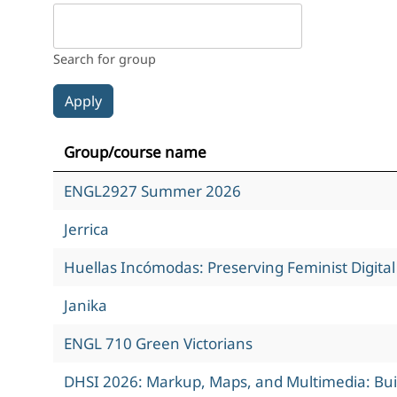
Search for group
Group/course name
ENGL2927 Summer 2026
Jerrica
Huellas Incómodas: Preserving Feminist Digita
Janika
ENGL 710 Green Victorians
DHSI 2026: Markup, Maps, and Multimedia: Build