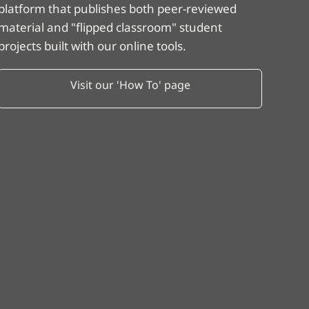
platform that publishes both peer-reviewed
material and "flipped classroom" student
projects built with our online tools.
Visit our 'How To' page