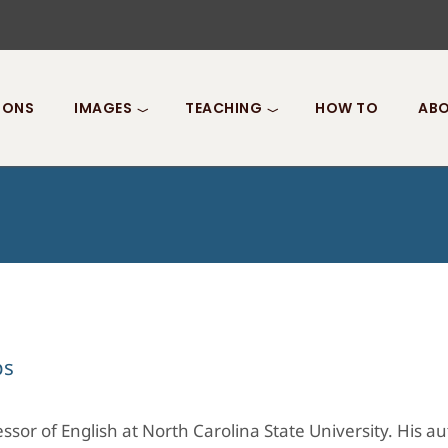
IONS
IMAGES
TEACHING
HOW TO
ABO
ps
ssor of English at North Carolina State University. His a