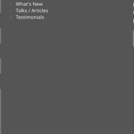
What's New
Talks / Articles
Testimonials