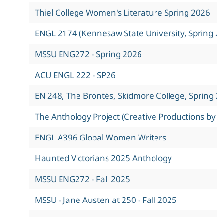
Thiel College Women's Literature Spring 2026
ENGL 2174 (Kennesaw State University, Spring 
MSSU ENG272 - Spring 2026
ACU ENGL 222 - SP26
EN 248, The Brontës, Skidmore College, Spring
The Anthology Project (Creative Productions by
ENGL A396 Global Women Writers
Haunted Victorians 2025 Anthology
MSSU ENG272 - Fall 2025
MSSU - Jane Austen at 250 - Fall 2025