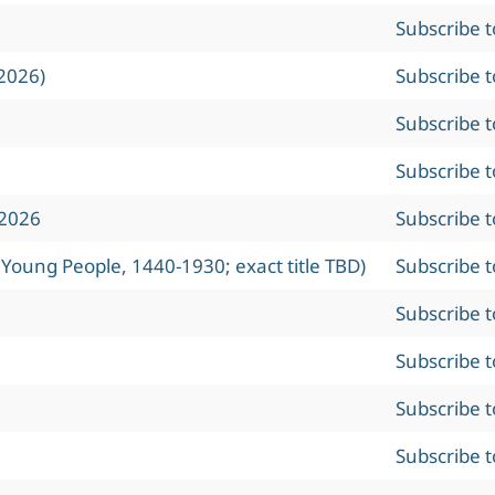
Subscribe 
2026)
Subscribe 
Subscribe 
Subscribe 
 2026
Subscribe 
 Young People, 1440-1930; exact title TBD)
Subscribe 
Subscribe 
Subscribe 
Subscribe 
Subscribe 