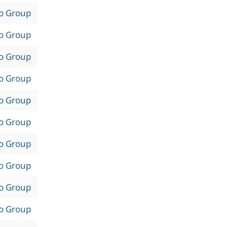
to Group
to Group
to Group
to Group
to Group
to Group
to Group
to Group
to Group
to Group