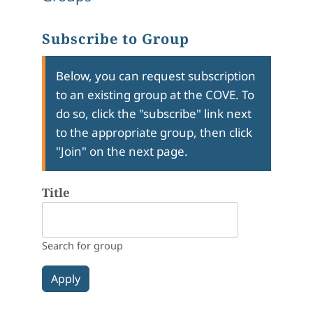
Subscribe to Group
Below, you can request subscription
to an existing group at the COVE. To
do so, click the "subscribe" link next
to the appropriate group, then click
"Join" on the next page.
Title
Search for group