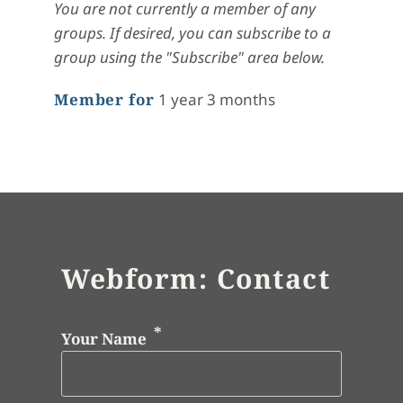
You are not currently a member of any
groups. If desired, you can subscribe to a
group using the "Subscribe" area below.
Member for
1 year 3 months
Webform: Contact
Your Name