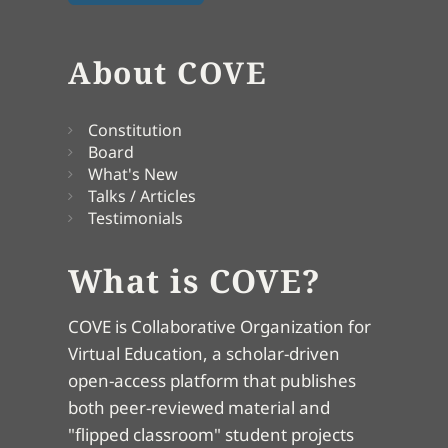
About COVE
Constitution
Board
What's New
Talks / Articles
Testimonials
What is COVE?
COVE is Collaborative Organization for
Virtual Education, a scholar-driven
open-access platform that publishes
both peer-reviewed material and
"flipped classroom" student projects