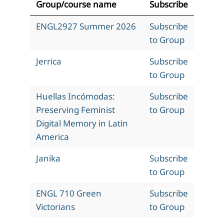
Group/course name
Subscribe
ENGL2927 Summer 2026
Subscribe
to Group
Jerrica
Subscribe
to Group
Huellas Incómodas:
Subscribe
Preserving Feminist
to Group
Digital Memory in Latin
America
Janika
Subscribe
to Group
ENGL 710 Green
Subscribe
Victorians
to Group