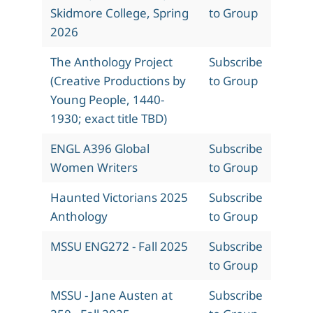
Skidmore College, Spring
to Group
2026
The Anthology Project
Subscribe
(Creative Productions by
to Group
Young People, 1440-
1930; exact title TBD)
ENGL A396 Global
Subscribe
Women Writers
to Group
Haunted Victorians 2025
Subscribe
Anthology
to Group
MSSU ENG272 - Fall 2025
Subscribe
to Group
MSSU - Jane Austen at
Subscribe