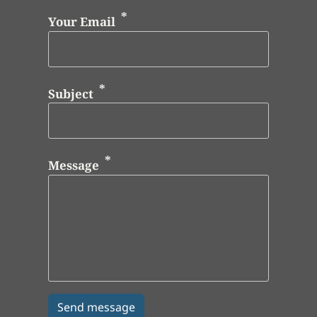
Your Email
Subject
Message