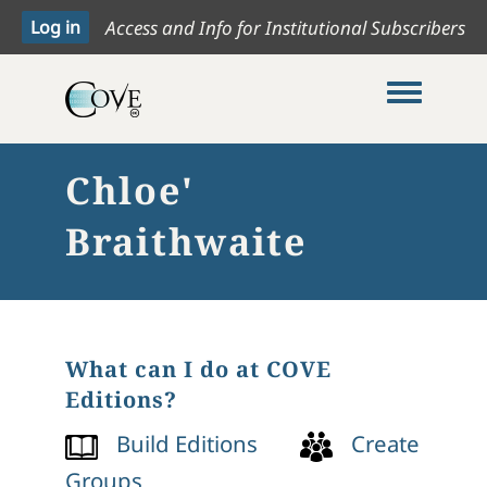
Access and Info for Institutional Subscribers
Toggle me
Chloe'
Braithwaite
What can I do at COVE
Editions?
Build Editions
Create
Groups