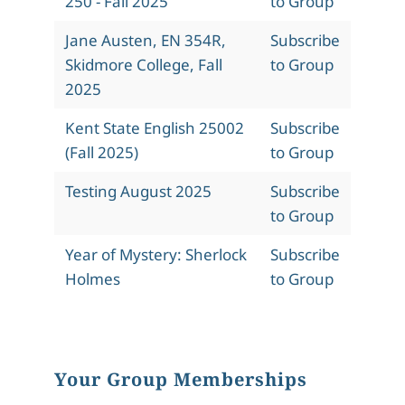
250 - Fall 2025
to Group
Jane Austen, EN 354R,
Subscribe
Skidmore College, Fall
to Group
2025
Kent State English 25002
Subscribe
(Fall 2025)
to Group
Testing August 2025
Subscribe
to Group
Year of Mystery: Sherlock
Subscribe
Holmes
to Group
Your Group Memberships