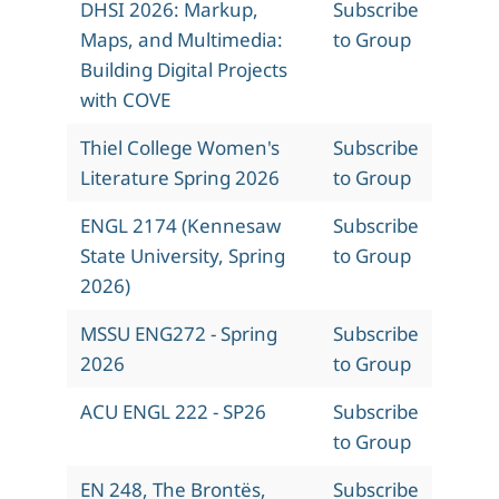
DHSI 2026: Markup,
Subscribe
Maps, and Multimedia:
to Group
Building Digital Projects
with COVE
Thiel College Women's
Subscribe
Literature Spring 2026
to Group
ENGL 2174 (Kennesaw
Subscribe
State University, Spring
to Group
2026)
MSSU ENG272 - Spring
Subscribe
2026
to Group
ACU ENGL 222 - SP26
Subscribe
to Group
EN 248, The Brontës,
Subscribe