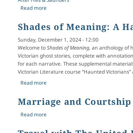
about Introduction to Shades of Mea
Read more
Shades of Meaning: A H
Sunday, December 1, 2024 - 12:00
Welcome to
Shades of Meaning,
an anthology of ha
Victorian ghost stories, complete with annotatio
for each narrative. These supplemental material
Victorian Literature course “Haunted Victorians” 
about Shades of Meaning: A Haunted
Read more
Marriage and Courtship 
about Marriage and Courtship in Jan
Read more