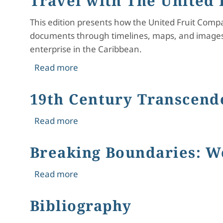
Travel with The United
This edition presents how the United Fruit Comp
documents through timelines, maps, and images,
enterprise in the Caribbean.
about Travel with The United Fruit 
Read more
19th Century Transcend
about 19th Century Transcendental
Read more
Breaking Boundaries: W
about Breaking Boundaries: Women a
Read more
Bibliography