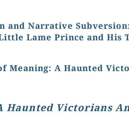
r Novels through Book Covers
n and Narrative Subversion: 
 Little Lame Prince and His 
rrative Subversion: Disability, Difference, and Care in C
of Meaning: A Haunted Vict
A Haunted Victorians A