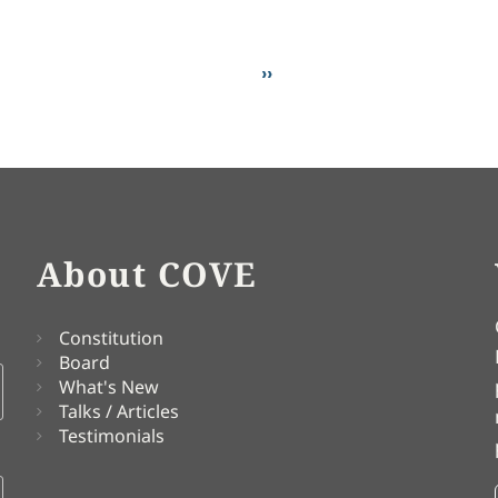
Next page
››
About COVE
Constitution
Board
What's New
Talks / Articles
Testimonials