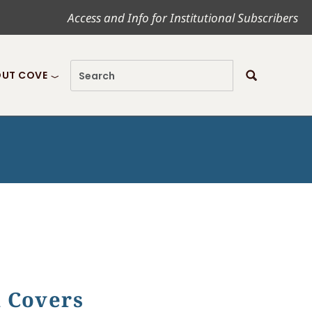
Access and Info for Institutional Subscribers
UT COVE
k Covers