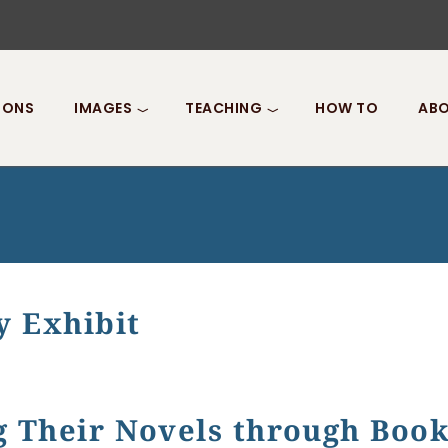
IONS
IMAGES
TEACHING
HOW TO
ABO
y Exhibit
it
g Their Novels through Boo