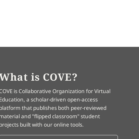
What is COVE?
COVE is Collaborative Organization for Virtual
Education, a scholar-driven open-access
platform that publishes both peer-reviewed
material and "flipped classroom" student
projects built with our online tools.