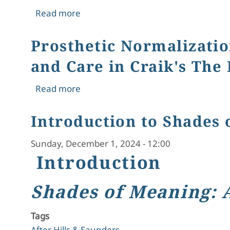
about The Brontës: Uncovering Thei
Read more
Prosthetic Normalizatio
and Care in Craik's The
about Prosthetic Normalization and Na
Read more
Introduction to Shades 
Sunday, December 1, 2024 - 12:00
Introduction
Shades of Meaning: 
Tags
After Hills & Saunders