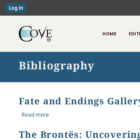
HOME
EDIT
Toggle menu
Bibliography
Fate and Endings Galler
about Fate and Endings Gallery Exhib
Read more
The Brontës: Uncoverin