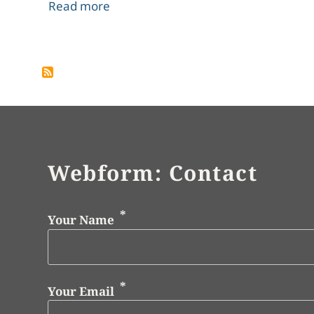
about Bibliography
Read more
Pagination
Webform: Contact
Your Name
Your Email