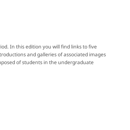
y
. In this edition you will find links to five
troductions and galleries of associated images
omposed of students in the undergraduate