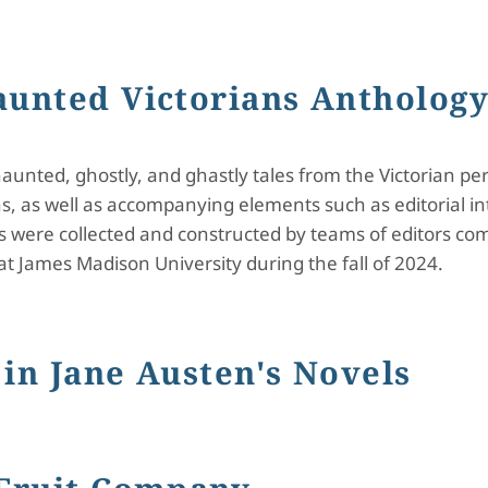
ning: A Haunted Victorians Anthology
aunted Victorians Antholog
unted, ghostly, and ghastly tales from the Victorian period
ns, as well as accompanying elements such as editorial in
s were collected and constructed by teams of editors c
at James Madison University during the fall of 2024.
 Victorians Anthology
in Jane Austen's Novels
e Austen's Novels