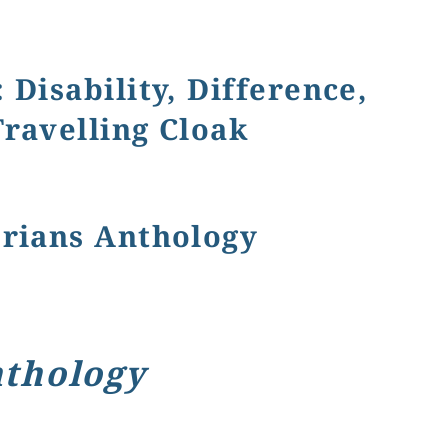
Disability, Difference,
Travelling Cloak
raik's The Little Lame Prince and His Travelling Cloak
orians Anthology
nthology