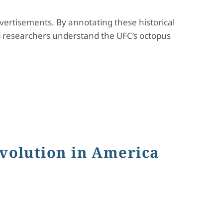
ertisements. By annotating these historical
p researchers understand the UFC’s octopus
volution in America