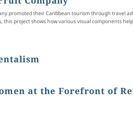
 Fruit Company
any promoted their Caribbean tourism through travel adv
 this project shows how various visual components hel
Company
entalism
ism
omen at the Forefront of Re
t the Forefront of Revolution in America