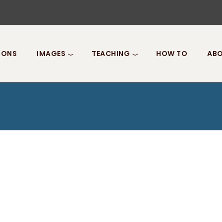
IONS
IMAGES
TEACHING
HOW TO
ABO