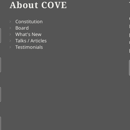
About COVE
Constitution
Board
What's New
Talks / Articles
Testimonials