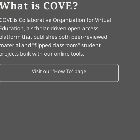
What is COVE?
COVE is Collaborative Organization for Virtual
Education, a scholar-driven open-access
platform that publishes both peer-reviewed
material and "flipped classroom" student
projects built with our online tools.
Visit our 'How To' page