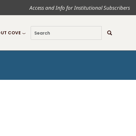
Access and Info for Institutional Subscribers
UT COVE