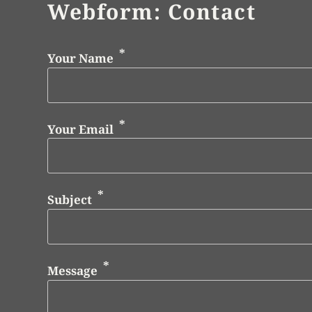
Webform: Contact
Your Name
Your Email
Subject
Message