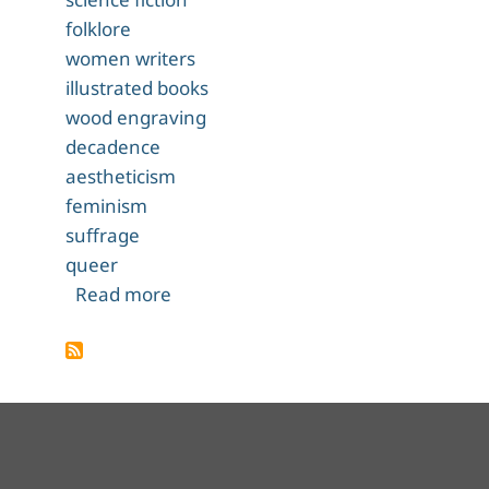
folklore
women writers
illustrated books
wood engraving
decadence
aestheticism
feminism
suffrage
queer
about The Were-Wolf
Read more