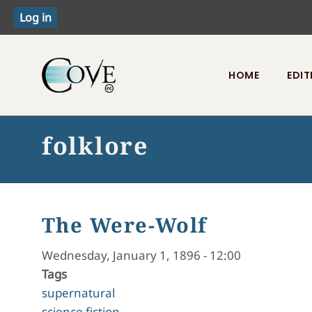
HOME
EDIT
Toggle menu
folklore
The Were-Wolf
Wednesday, January 1, 1896 - 12:00
Tags
supernatural
science fiction