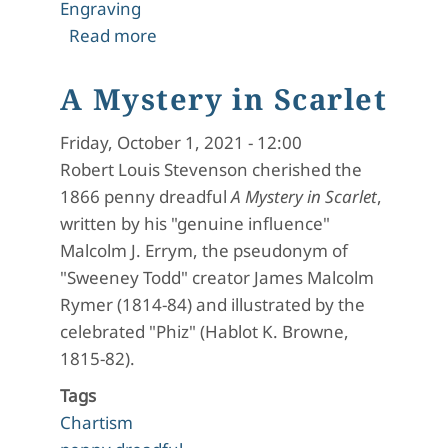
Engraving
about A Mystery in Scarlet: Editorial 
Read more
A Mystery in Scarlet
Friday, October 1, 2021 - 12:00
Robert Louis Stevenson cherished the
1866 penny dreadful
A Mystery in Scarlet
,
written by his "genuine influence"
Malcolm J. Errym, the pseudonym of
"Sweeney Todd" creator James Malcolm
Rymer (1814-84) and illustrated by the
celebrated "Phiz" (Hablot K. Browne,
1815-82).
Tags
Chartism