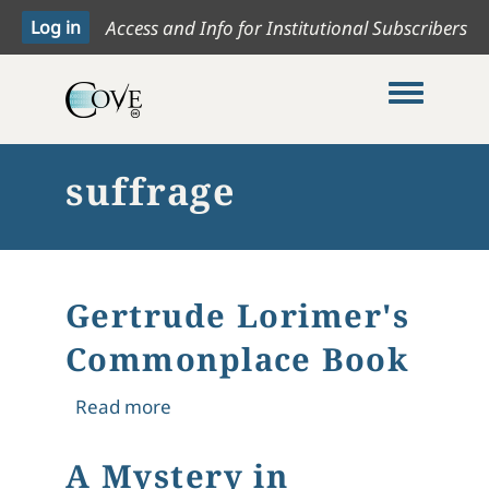
Access and Info for Institutional Subscribers
Toggle me
suffrage
Gertrude Lorimer's
Commonplace Book
about Gertrude Lorimer's Commonp
Read more
A Mystery in