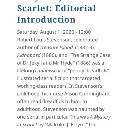
Scarlet: Editorial
Introduction
Saturday, August 1, 2020 - 12:00
Robert Louis Stevenson, celebrated
author of
Treasure Island
(1882-3),
Kidnapped
(1886), and "The Strange Case
of Dr. Jekyll and Mr. Hyde" (1886) was a
lifelong
connoisseur
of "penny dreadfuls":
illustrated serial fiction that targeted
working-class readers. In Stevenson's
childhood, his nurse Alison Cunningham
often read dreadfuls to him. In
adulthood, Stevenson was haunted by
one serial in particular. This was
A Mystery
in Scarlet
by “Malcolm J. Errym,” the