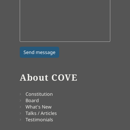
About COVE
Constitution
Board
What's New
Talks / Articles
Testimonials