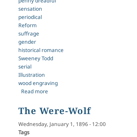
penny dreadful
sensation
periodical
Reform
suffrage
gender
historical romance
Sweeney Todd
serial
Illustration
wood engraving
about A Mystery in Scarlet
Read more
The Were-Wolf
Wednesday, January 1, 1896 - 12:00
Tags