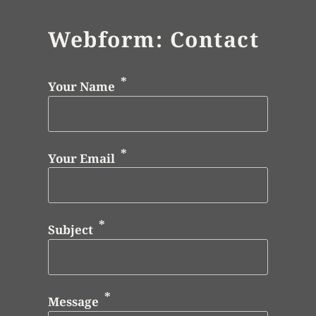
Webform: Contact
Your Name
Your Email
Subject
Message