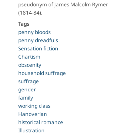
pseudonym of James Malcolm Rymer
(1814-84).
Tags
penny bloods
penny dreadfuls
Sensation fiction
Chartism
obscenity
household suffrage
suffrage
gender
family
working class
Hanoverian
historical romance
Illustration