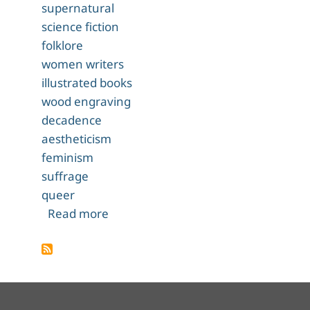
supernatural
science fiction
folklore
women writers
illustrated books
wood engraving
decadence
aestheticism
feminism
suffrage
queer
about The Were-Wolf
Read more