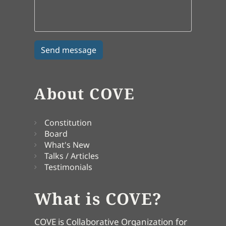
About COVE
Constitution
Board
What's New
Talks / Articles
Testimonials
What is COVE?
COVE is Collaborative Organization for