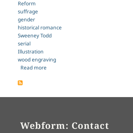
Reform
suffrage
gender
historical romance
Sweeney Todd
serial
Illustration
wood engraving
about A Mystery in Scarlet
Read more
Webform: Contact