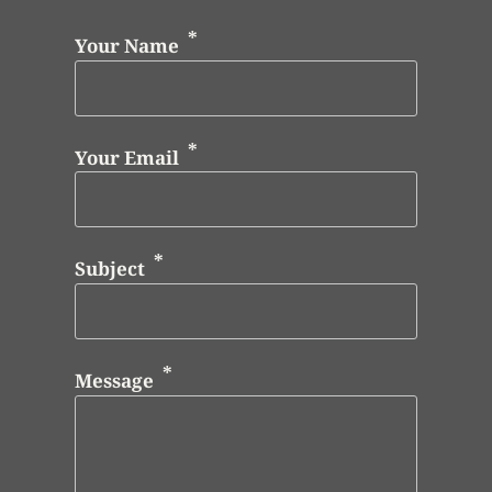
Your Name
Your Email
Subject
Message