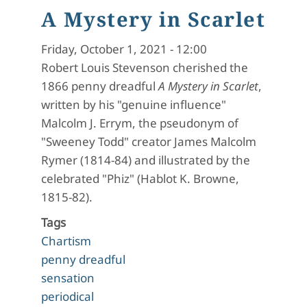
A Mystery in Scarlet
Friday, October 1, 2021 - 12:00
Robert Louis Stevenson cherished the
1866 penny dreadful
A Mystery in Scarlet
,
written by his "genuine influence"
Malcolm J. Errym, the pseudonym of
"Sweeney Todd" creator James Malcolm
Rymer (1814-84) and illustrated by the
celebrated "Phiz" (Hablot K. Browne,
1815-82).
Tags
Chartism
penny dreadful
sensation
periodical