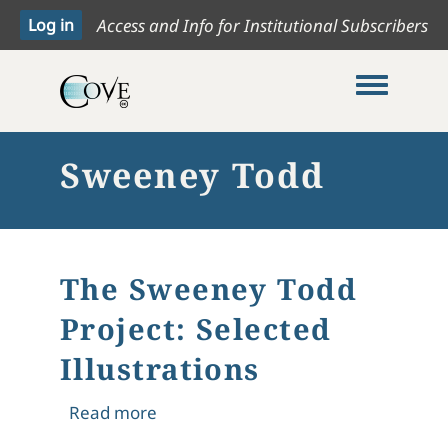
Access and Info for Institutional Subscribers
Toggle me
Sweeney Todd
The Sweeney Todd
Project: Selected
Illustrations
about The Sweeney Todd Project: Sele
Read more