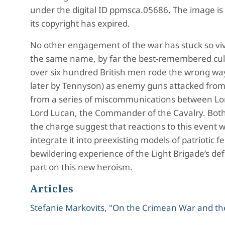
under the digital ID ppmsca.05686. The image is 
its copyright has expired.
No other engagement of the war has stuck so viv
the same name, by far the best-remembered cult
over six hundred British men rode the wrong way 
later by Tennyson) as enemy guns attacked from a
from a series of miscommunications between Lor
Lord Lucan, the Commander of the Cavalry. Bo
the charge suggest that reactions to this event 
integrate it into preexisting models of patriotic
bewildering experience of the Light Brigade’s de
part on this new heroism.
Articles
Stefanie Markovits, "On the Crimean War and the