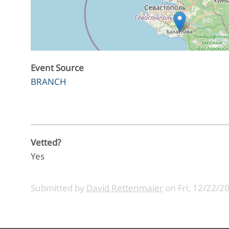
Event Source
BRANCH
Vetted?
Yes
Submitted by
David Rettenmaier
on
Fri, 12/22/2