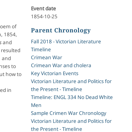
Event date
1854-10-25
poem of
Parent Chronology
h, 1854,
Fall 2018 - Victorian Literature
s
and
Timeline
 resulted
Crimean War
, and
Crimean War and cholera
nses to
Key Victorian Events
out how to
Victorian Literature and Politics for
the Present - Timeline
ed in
Timeline: ENGL 334 No Dead White
Men
Sample Crimen War Chronology
Victorian Literature and Politics for
the Present - Timeline