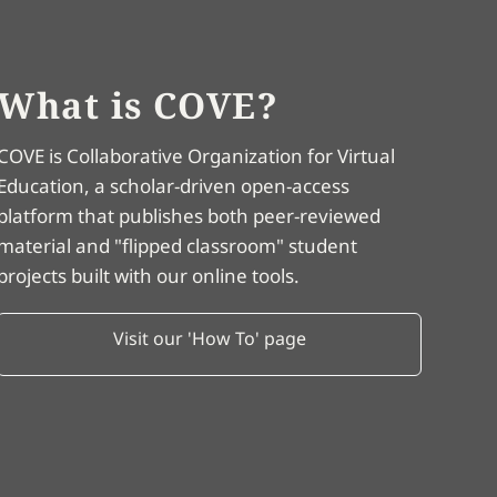
What is COVE?
COVE is Collaborative Organization for Virtual
Education, a scholar-driven open-access
platform that publishes both peer-reviewed
material and "flipped classroom" student
projects built with our online tools.
Visit our 'How To' page