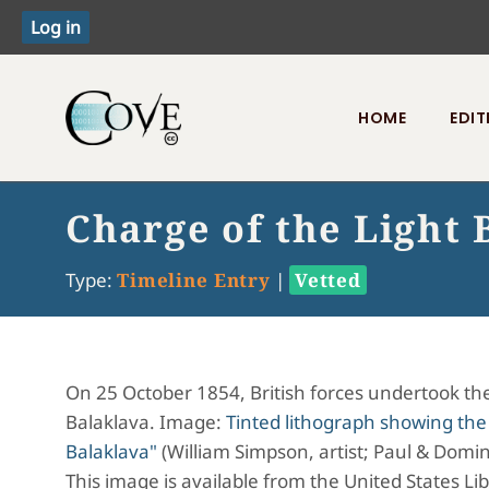
HOME
EDIT
Toggle menu
Charge of the Light 
Type:
Timeline Entry
|
Vetted
On 25 October 1854, British forces undertook the 
Balaklava. Image:
Tinted lithograph showing the
Balaklava"
(William Simpson, artist; Paul & Domini
This image is available from the United States Li