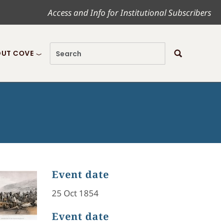
Access and Info for Institutional Subscribers
UT COVE
Event date
25 Oct 1854
Event date