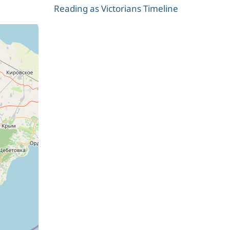
Reading as Victorians Timeline