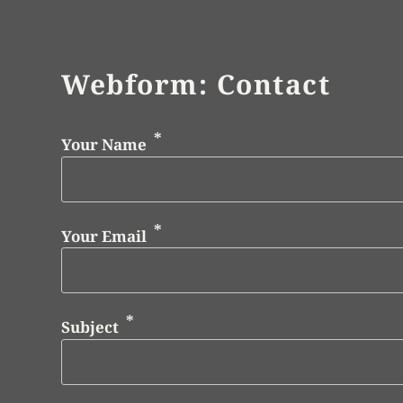
Webform: Contact
Your Name
Your Email
Subject