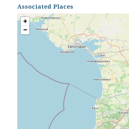
Associated Places
+
−