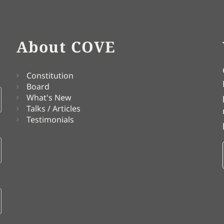
About COVE
Constitution
Board
What's New
Talks / Articles
Testimonials