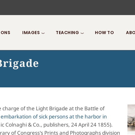
IONS
IMAGES
TEACHING
HOW TO
ABO
Brigade
charge of the Light Brigade at the Battle of
 embarkation of sick persons at the harbor in
c Colnaghi & Co., publishers, 24 April 24 1855).
brary of Congress's Prints and Photographs division