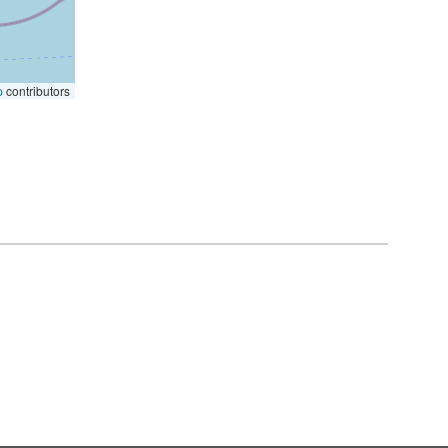
p
contributors