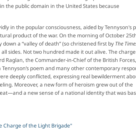
in the public domain in the United States because
idly in the popular consciousness, aided by Tennyson's 
ural product of the war. On the morning of October 25t
down a “valley of death” (so christened first by
The Time
ll sides. Not two hundred made it out alive. The charge
d Raglan, the Commander-in-Chief of the British Forces
th Tennyson’s poem and many other contemporary respo
were deeply conflicted, expressing real bewilderment ab
 feeling. Moreover, a new form of heroism grew out of the
feat—and a new sense of a national identity that was bas
 Charge of the Light Brigade"