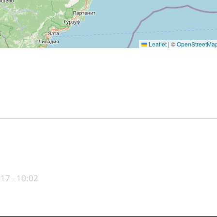
Leaflet
|
©
OpenStreetMa
017 - 10:02