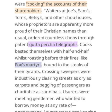
were
"cooking" the accounts of their
shareholders
. "Waiters at Joe's, Sam's,
Tom's, Betsy’s, and other chop-houses,
whose proprietors are apparently more
proud of their Christian names than
usual, ordered countless chops through
patent
gutta percha telegraphs
. Cooks
basted themselves with half-and-half
whilst roasting before their fires, like
Fox's martyrs
, bound to the steaks of
their tyrants. Crossing-sweepers were
industriously clearing streets as dry as
carpets and begging of passengers as
charitable as cannibals. Usurers were
meeting gentlemen who wanted to
borrow money at any rate of—
nonpayment. Adventurers were keeping