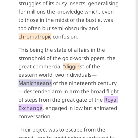
struggles of its busy insects, generalising
for millions the knowledge which, even
to those in the midst of the bustle, was
too often but semi-obscurity and
chromatropic
confusion.
This being the state of affairs in the
stronghold of the gold-worshippers, the
great commercial
"diggin
s" of the
eastern world, two individuals—
Manichaeans
of the nineteenth century
—descended arm-in-arm the broad flight
of steps from the great gate of the
Royal
Exchange
, engaged in low but animated
conversation.
Their object was to escape from the
crowd, and to avoid being overheard by