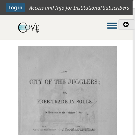
Access and Info for Institutional Subscribers
Toggle me