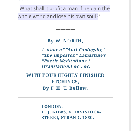
"
What shall it profit a man if he gain the
whole world and lose his own soul?
"
————
By W. NORTH,
Author of "Anti-Coningsby,"
"The Impostor," Lamartine’s
"Poetic Meditations,"
(translation,) &c., &c.
WITH FOUR HIGHLY FINISHED
ETCHINGS,
By F. H. T. Bellew.
LONDON:
H. J. GIBBS, 4, TAVISTOCK-
STREET, STRAND. 1850.