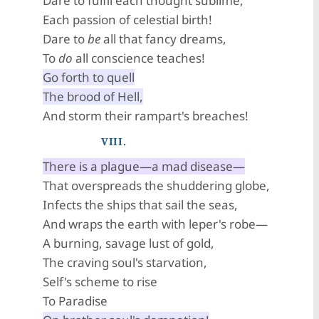
Dare to fulfil each thought sublime,
Each passion of celestial birth!
Dare to
be
all that fancy dreams,
To
do
all conscience teaches!
Go forth to quell
The brood of Hell,
And storm their rampart's breaches!
VIII.
There is a plague—a mad disease—
That overspreads the shuddering globe,
Infects the ships that sail the seas,
And wraps the earth with leper's robe—
A burning, savage lust of gold,
The craving soul's starvation,
Self's scheme to rise
To Paradise