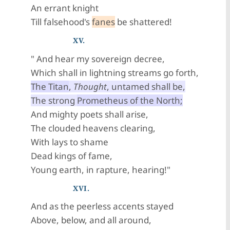
An errant knight
Till falsehood's
fanes
be shattered!
XV.
" And hear my sovereign decree,
Which shall in lightning streams go forth,
The Titan
,
Thought
, untamed shall be,
The strong
Prometheus of the North;
And mighty poets shall arise,
The clouded heavens clearing,
With lays to shame
Dead kings of fame,
Young earth, in rapture, hearing!"
XVI.
And as the peerless accents stayed
Above, below, and all around,