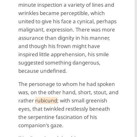
minute inspection a variety of lines and
wrinkles became perceptible, which
united to give his face a cynical, perhaps
malignant, expression. There was more
assurance than dignity in his manner,
and though his frown might have
inspired little apprehension, his smile
suggested something dangerous,
because undefined.
The personage to whom he had spoken
was, on the other hand, short, stout, and
rather
rubicund
; with small greenish
eyes, that twinkled restlessly beneath
the serpentine fascination of his
companion's gaze.