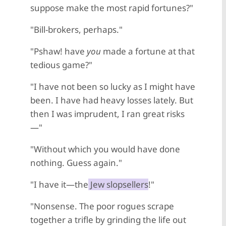
suppose make the most rapid fortunes?"
"Bill-brokers, perhaps."
"Pshaw! have
you
made a fortune at that
tedious game?"
"I have not been so lucky as I might have
been. I have had heavy losses lately. But
then I was imprudent, I ran great risks
—"
"Without which you would have done
nothing. Guess again."
"I have it—the
Jew slopsellers
!"
"Nonsense. The poor rogues scrape
together a trifle by grinding the life out