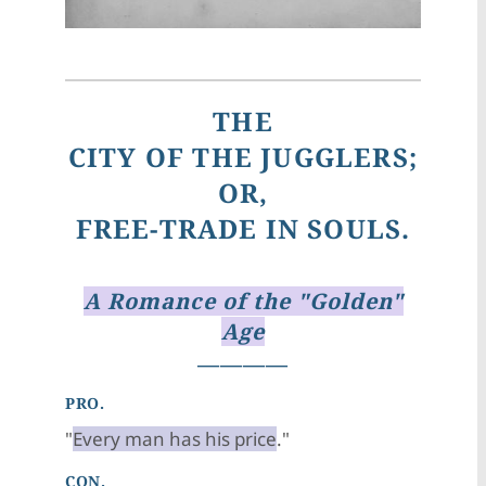
THE
CITY OF THE JUGGLERS;
OR,
FREE-TRADE IN SOULS.
A Romance of the "Golden"
Age
————
PRO.
"
Every man has his price
."
CON.