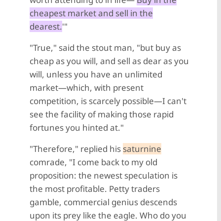
cheapest market and sell in the
dearest.
'"
"True," said the stout man, "but buy as
cheap as you will, and sell as dear as you
will, unless you have an unlimited
market—which, with present
competition, is scarcely possible—I can't
see the facility of making those rapid
fortunes you hinted at."
"Therefore," replied his
saturnine
comrade, "I come back to my old
proposition: the newest speculation is
the most profitable. Petty traders
gamble, commercial genius descends
upon its prey like the eagle. Who do you