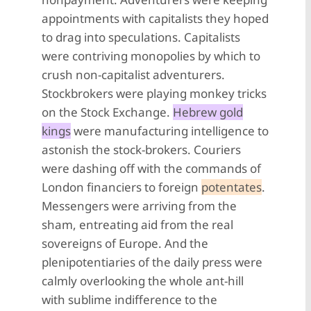
appointments with capitalists they hoped
to drag into speculations. Capitalists
were contriving monopolies by which to
crush non-capitalist adventurers.
Stockbrokers were playing monkey tricks
on the Stock Exchange.
Hebrew gold
kings
were manufacturing intelligence to
astonish the stock-brokers. Couriers
were dashing off with the commands of
London financiers to foreign
potentates
.
Messengers were arriving from the
sham, entreating aid from the real
sovereigns of Europe. And the
plenipotentiaries of the daily press were
calmly overlooking the whole ant-hill
with sublime indifference to the