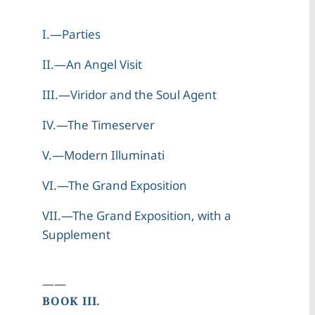
I.—Parties
II.—An Angel Visit
III.—Viridor and the Soul Agent
IV.—The Timeserver
V.—Modern Illuminati
VI.—The Grand Exposition
VII.—The Grand Exposition, with a
Supplement
——
BOOK III.