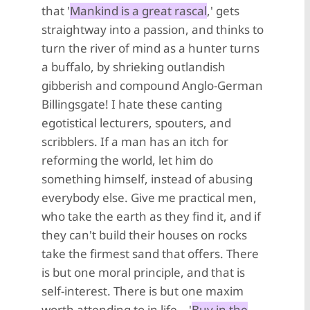
that '
Mankind is a great rascal
,' gets
straightway into a passion, and thinks to
turn the river of mind as a hunter turns
a buffalo, by shrieking outlandish
gibberish and compound Anglo-German
Billingsgate! I hate these canting
egotistical lecturers, spouters, and
scribblers. If a man has an itch for
reforming the world, let him do
something himself, instead of abusing
everybody else. Give me practical men,
who take the earth as they find it, and if
they can't build their houses on rocks
take the firmest sand that offers. There
is but one moral principle, and that is
self-interest. There is but one maxim
worth attending to in life—'
Buy in the