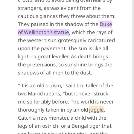
strangers, as was evident from the
cautious glances they threw about them.
They paused in the shadow of the
Duke
of Wellington’s statue
, which the rays of
the western sun grotesquely caricatured
upon the pavement. The sun is like all
light—a great leveller. As death brings
the pretensions, so sunshine brings the
shadows of all men to the dust.
"It is an old truism," said the taller of the
two Manichaeans, "but it never struck
me so forcibly before. The world is never
thoroughly taken in by an old
juggle
.
Catch a new monster, a child with the
legs of an ostrich, or a Bengal tiger that
can learn to play at nine-pins, and the