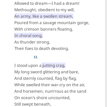
Allowed to dream—I had a dream!
Methought, obedient to my will,
An army, like a swollen stream,
Poured from a savage mountain gorge,
With crimson banners floating,
In choral song,
As thunder strong,
Their foes to death devoting.
II.
I stood upon a
jutting crag,
My long sword glittering and bare,
And sternly counted, flag by flag,
While swelled their war-cry on the air,
And horsemen, num'rous as the sand
On ocean's shore uncounted,
Still swept beneath,