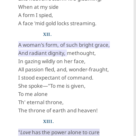
When at my side
A form I spied,
A face 'mid gold locks streaming.
XII.
A woman's form, of such bright grace,
And radiant dignity,
methought,
In gazing wildly on her face,
All passion fled, and, wonder-fraught,
I stood expectant of command.
She spoke—"To me is given,
To me alone
Th' eternal throne,
The throne of earth and heaven!
XIII.
"
Love
has the power alone to cure