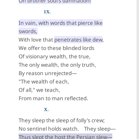
On brother soul's damnation!
IX.
In vain, with words that pierce like
swords,
With love that
penetrates like dew
,
We offer to these blinded lords
Of visionary wealth, the true,
The only wealth, the only truth,
By reason unrejected—
"The wealth of each,
Of all," we teach,
From man to man reflected.
X.
They sleep the sleep of folly's crew;
No sentinel holds watch. They sleep—
Thus slept the host the Persian slew—