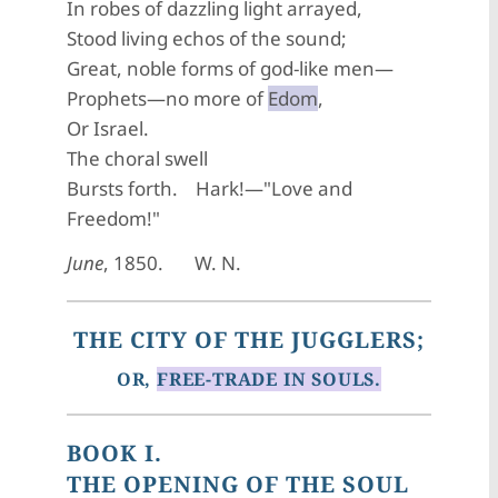
In robes of dazzling light arrayed,
Stood living echos of the sound;
Great, noble forms of god-like men—
Prophets—no more of
Edom
,
Or Israel.
The choral swell
Bursts forth. Hark!—"Love and
Freedom!"
June
, 1850. W. N.
THE CITY OF THE JUGGLERS;
OR,
FREE-TRADE IN SOULS.
BOOK I.
THE OPENING OF THE SOUL