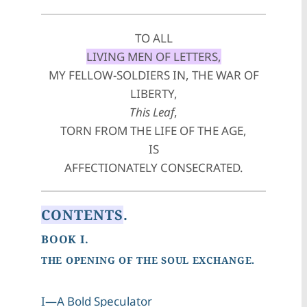
TO ALL
LIVING MEN OF LETTERS,
MY FELLOW-SOLDIERS IN, THE WAR OF
LIBERTY,
This Leaf
,
TORN FROM THE LIFE OF THE AGE,
IS
AFFECTIONATELY CONSECRATED.
CONTENTS
.
BOOK I.
THE OPENING OF THE SOUL EXCHANGE.
I—A Bold Speculator