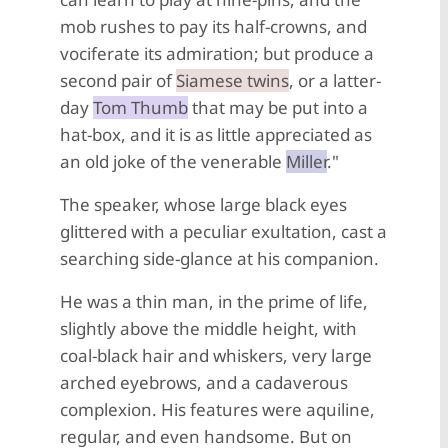
mob rushes to pay its half-crowns, and
vociferate its admiration; but produce a
second pair of
Siamese twins
, or a latter-
day
Tom Thumb
that may be put into a
hat-box, and it is as little appreciated as
an old joke of the venerable
Miller
."
The speaker, whose large black eyes
glittered with a peculiar exultation, cast a
searching side-glance at his companion.
He was a thin man, in the prime of life,
slightly above the middle height, with
coal-black hair and whiskers, very large
arched eyebrows, and a cadaverous
complexion. His features were aquiline,
regular, and even handsome. But on