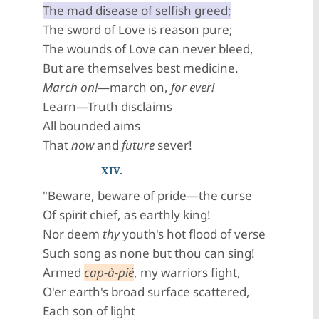
The mad disease of selfish greed;
The sword of Love is reason pure;
The wounds of Love can never bleed,
But are themselves best medicine.
March on!
—march on,
for ever!
Learn—Truth disclaims
All bounded aims
That
now
and
future
sever!
XIV.
"Beware, beware of pride—the curse
Of spirit chief, as earthly king!
Nor deem
thy
youth's hot flood of verse
Such song as none but thou can sing!
Armed
cap-à-pié
, my warriors fight,
O'er earth's broad surface scattered,
Each son of light