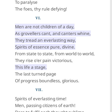
To paralyse
The foes, thy rule defying!
VI.
Men are not children of a day,
As grovellers cant, and canters whine,
They tread an everlasting way,
Spirits of essence pure, divine.
From state to state, from world to world,
They rise o'er pain victorious,
This life a stage,
The last turned page
Of progress boundless, glorious.
VII.
Spirits of everlasting time!
Men, passing citizens of earth!