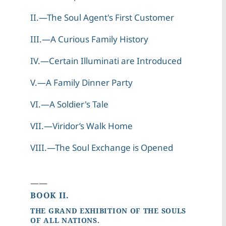
II.—The Soul Agent's First Customer
III.—A Curious Family History
IV.—Certain Illuminati are Introduced
V.—A Family Dinner Party
VI.—A Soldier's Tale
VII.—Viridor’s Walk Home
VIII.—The Soul Exchange is Opened
——
BOOK II.
THE GRAND EXHIBITION OF THE SOULS
OF ALL NATIONS.