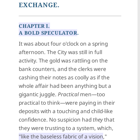
EXCHANGE.
CHAPTER I.
A BOLD SPECULATOR
.
It was about four o'clock on a spring
afternoon. The City was still in full
activity. The gold was rattling on the
bank counters, and the clerks were
cashing their notes as coolly as if the
whole affair had been anything but a
gigantic juggle.
Practical
men—too
practical to think—were paying in their
deposits with a touching and child-like
confidence. No suspicion had
they
that
they were trusting to a system, which,
"like the baseless fabric of a vision
,"