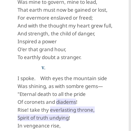
Was mine to govern, mine to lead,
That earth must now be gained or lost,
For evermore enslaved or freed;
And with the thought my heart grew full,
And strength, the child of danger,
Inspired a power
O'er that grand hour,
To earthly doubt a stranger.
V.
I spoke. With eyes the mountain side
Was shining, as with sombre gems—
"Eternal death to all the pride
Of coronets and
diadems
!
Rise! take thy
everlasting throne,
Spirit of truth undying
!
In vengeance rise,