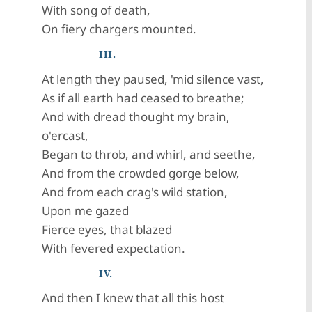
With song of death,
On fiery chargers mounted.
III.
At length they paused, 'mid silence vast,
As if all earth had ceased to breathe;
And with dread thought my brain,
o'ercast,
Began to throb, and whirl, and seethe,
And from the crowded gorge below,
And from each crag's wild station,
Upon me gazed
Fierce eyes, that blazed
With fevered expectation.
IV.
And then I knew that all this host