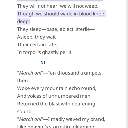
They will not hear; we will not weep,
Though we should wade in blood knee-
deep!
They sleep—base, abject, sterile—
Asleep, they wait
Their certain fate,
In torpor's ghastly peril!
XI.
"
March on!
"—Ten thousand trumpets
then
Woke every mountain echo round,
And voices of unnumbered men
Returned the blast with deafening
sound.
"
March on!
"—I madly waved my brand,
Like heaven's storm-fire gleaming,