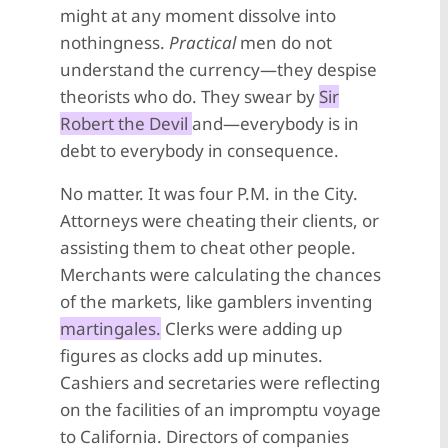
might at any moment dissolve into
nothingness.
Practical
men do not
understand the currency—they despise
theorists who do. They swear by
Sir
Robert the Devil
and—everybody is in
debt to everybody in consequence.
No matter. It was four P.M. in the City.
Attorneys were cheating their clients, or
assisting them to cheat other people.
Merchants were calculating the chances
of the markets, like gamblers inventing
martingales.
Clerks were adding up
figures as clocks add up minutes.
Cashiers and secretaries were reflecting
on the facilities of an impromptu voyage
to California. Directors of companies