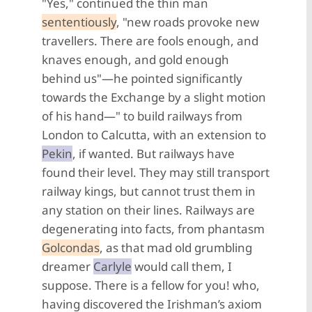
"Yes," continued the thin man
sententiously
, "new roads provoke new
travellers. There are fools enough, and
knaves enough, and gold enough
behind us"—he pointed significantly
towards the Exchange by a slight motion
of his hand—" to build railways from
London to Calcutta, with an extension to
Pekin
, if wanted. But railways have
found their level. They may still transport
railway kings, but cannot trust them in
any station on their lines. Railways are
degenerating into facts, from phantasm
Golcondas
, as that mad old grumbling
dreamer
Carlyle
would call them, I
suppose. There is a fellow for you! who,
having discovered the Irishman’s axiom