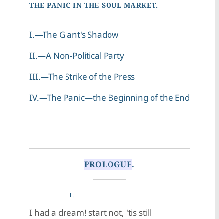
THE PANIC IN THE SOUL MARKET.
I.—The Giant's Shadow
II.—A Non-Political Party
III.—The Strike of the Press
IV.—The Panic—the Beginning of the End
PROLOGUE
.
I.
I had a dream! start not, 'tis still