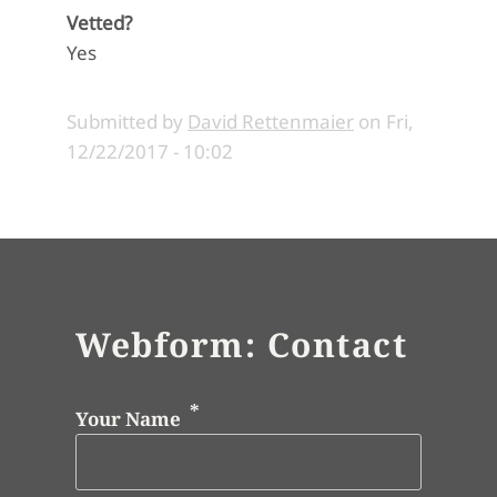
Vetted?
Yes
Submitted by
David Rettenmaier
on
Fri,
12/22/2017 - 10:02
Webform: Contact
Your Name