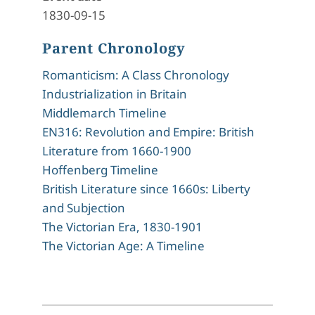
1830-09-15
Parent Chronology
Romanticism: A Class Chronology
Industrialization in Britain
Middlemarch Timeline
EN316: Revolution and Empire: British
Literature from 1660-1900
Hoffenberg Timeline
British Literature since 1660s: Liberty
and Subjection
The Victorian Era, 1830-1901
The Victorian Age: A Timeline