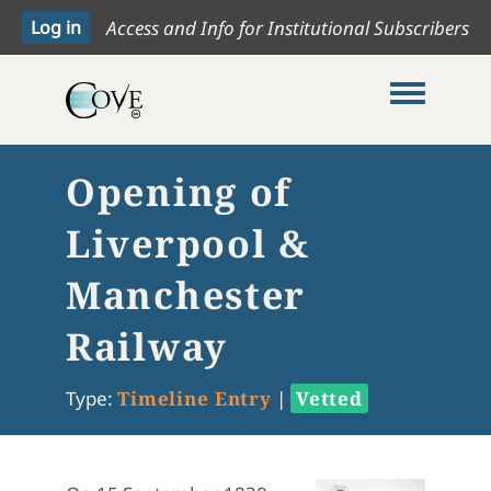
Access and Info for Institutional Subscribers
Toggle me
Opening of
Liverpool &
Manchester
Railway
Type:
Timeline Entry
|
Vetted