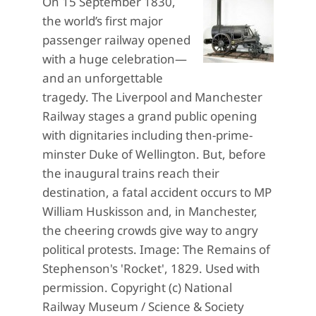
On 15 September 1830,
the world’s first major
passenger railway opened
with a huge celebration—
and an unforgettable
tragedy. The Liverpool and Manchester
Railway stages a grand public opening
with dignitaries including then-prime-
minster Duke of Wellington. But, before
the inaugural trains reach their
destination, a fatal accident occurs to MP
William Huskisson and, in Manchester,
the cheering crowds give way to angry
political protests. Image: The Remains of
Stephenson's 'Rocket', 1829. Used with
permission. Copyright (c) National
Railway Museum / Science & Society