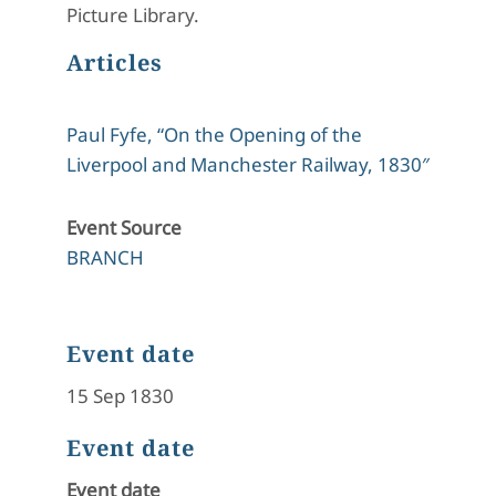
Picture Library.
Articles
Paul Fyfe, “On the Opening of the
Liverpool and Manchester Railway, 1830″
Event Source
BRANCH
Event date
15 Sep 1830
Event date
Event date