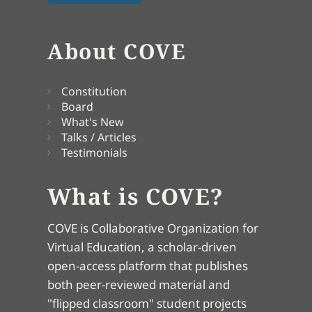
About COVE
Constitution
Board
What's New
Talks / Articles
Testimonials
What is COVE?
COVE is Collaborative Organization for
Virtual Education, a scholar-driven
open-access platform that publishes
both peer-reviewed material and
"flipped classroom" student projects