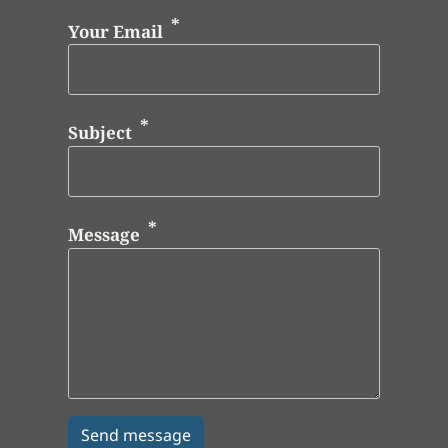
Your Email
Subject
Message