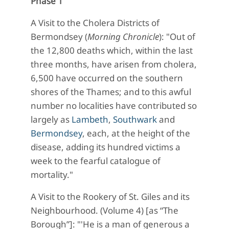
Phase 1
A Visit to the Cholera Districts of
Bermondsey (
Morning Chronicle
): "Out of
the 12,800 deaths which, within the last
three months, have arisen from cholera,
6,500 have occurred on the southern
shores of the Thames; and to this awful
number no localities have contributed so
largely as
Lambeth
,
Southwark
and
Bermondsey
, each, at the height of the
disease, adding its hundred victims a
week to the fearful catalogue of
mortality."
A Visit to the Rookery of St. Giles and its
Neighbourhood. (Volume 4) [as “The
Borough”]: "'He is a man of generous a