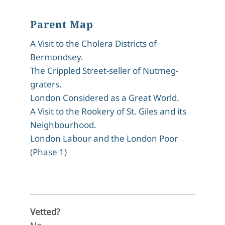
Parent Map
A Visit to the Cholera Districts of
Bermondsey.
The Crippled Street-seller of Nutmeg-
graters.
London Considered as a Great World.
A Visit to the Rookery of St. Giles and its
Neighbourhood.
London Labour and the London Poor
(Phase 1)
Vetted?