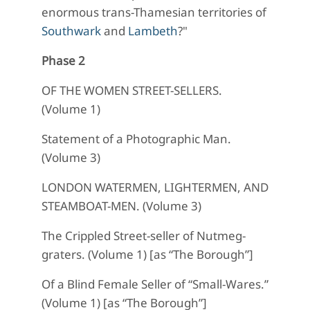
enormous trans-Thamesian territories of
Southwark
and
Lambeth
?"
Phase 2
OF THE WOMEN STREET-SELLERS.
(Volume 1)
Statement of a Photographic Man.
(Volume 3)
LONDON WATERMEN, LIGHTERMEN, AND
STEAMBOAT-MEN. (Volume 3)
The Crippled Street-seller of Nutmeg-
graters. (Volume 1) [as “The Borough”]
Of a Blind Female Seller of “Small-Wares.”
(Volume 1) [as “The Borough”]