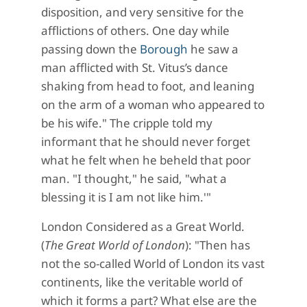
disposition, and very sensitive for the
afflictions of others. One day while
passing down the
Borough
he saw a
man afflicted with St. Vitus’s dance
shaking from head to foot, and leaning
on the arm of a woman who appeared to
be his wife." The cripple told my
informant that he should never forget
what he felt when he beheld that poor
man. "I thought," he said, "what a
blessing it is I am not like him.'"
London Considered as a Great World.
(
The Great World of London
): "Then has
not the so-called World of London its vast
continents, like the veritable world of
which it forms a part? What else are the