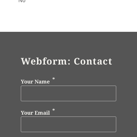
No
Webform: Contact
Your Name
Your Email