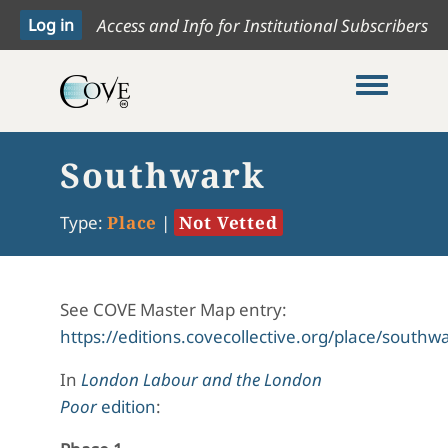
Access and Info for Institutional Subscribers
Toggle me
Southwark
Type:
Place
|
Not Vetted
See COVE Master Map entry:
https://editions.covecollective.org/place/southw
In
London Labour and the London
Poor
edition
: