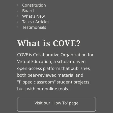
Constitution
Board
What's New
Talks / Articles
Testimonials
What is COVE?
COVE is Collaborative Organization for
Virtual Education, a scholar-driven
open-access platform that publishes
both peer-reviewed material and
"flipped classroom" student projects
built with our online tools.
Visit our 'How To' page