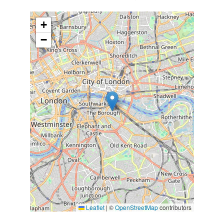
+
−
Leaflet
|
©
OpenStreetMap
contributors