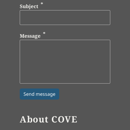
Subject
Message
About COVE