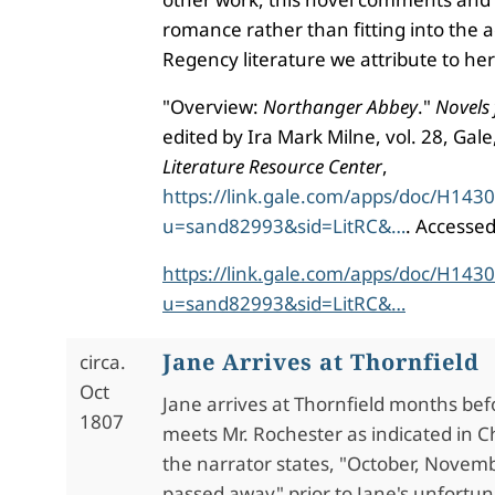
romance rather than fitting into the a
Regency literature we attribute to he
"Overview:
Northanger Abbey
."
Novels 
edited by Ira Mark Milne, vol. 28, Gal
Literature Resource Center
,
https://link.gale.com/apps/doc/H143
u=sand82993&sid=LitRC&…
. Accesse
https://link.gale.com/apps/doc/H143
u=sand82993&sid=LitRC&…
Jane Arrives at Thornfield
circa.
Oct
Jane arrives at Thornfield months bef
1807
meets Mr. Rochester as indicated in 
the narrator states, "October, Nove
passed away" prior to Jane's unfortuna