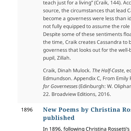
teach just for a living” (Craik, 144). Ac
source, the circumstances that lead 
become a governess were less than id
not fully equipped to assume the role
Despite some of these sentiments flo
the time, Craik creates Cassandra to 
governess that looks out for the well-
pupil, Zillah.
Craik, Dinah Mulock.
The Half-Caste
, e
Edmundson. Appendix C, From Emily 
for Governesses
(Edinburgh: W. Oliphant
22. Broadview Editions, 2016.
New Poems by Christina Ro
1896
published
In 1896, following Christina Rossetti's