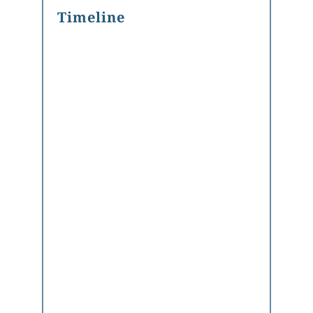
Timeline