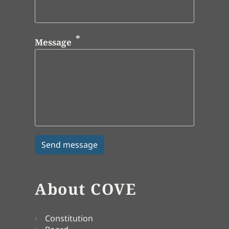
Message
About COVE
Constitution