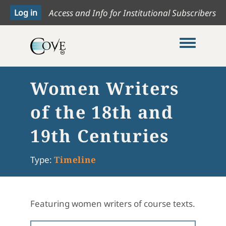
Access and Info for Institutional Subscribers
Toggle me
Women Writers
of the 18th and
19th Centuries
Type:
Timeline
Featuring women writers of course texts.