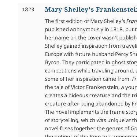
Mary Shelley's Frankenstei
1823
The first edition of Mary Shelley's
Fran
published anonymously in 1818, but t
her name on the cover wasn't publish
Shelley gained inspiration from trave
Europe with future husband Percy She
Byron. They participated in ghost story
competitions while traveling around, 
some of her inspiration came from.
F
the tale of Victor Frankenstein, a you
creates a hideous creature and the tri
creature after being abandoned by F
The novel implements the frame story
of storytelling, which was unique at t
novel fuses together the genres of Got
the notions of the Romantic movement.