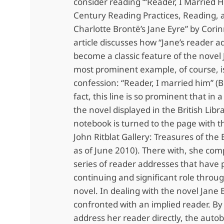
consider reading “‘Reader, I Married H
Century Reading Practices, Reading, 
Charlotte Brontë’s Jane Eyre” by Corin
article discusses how “Jane’s reader 
become a classic feature of the novel 
most prominent example, of course, i
confession: “Reader, I married him” (B
fact, this line is so prominent that in 
the novel displayed in the British Libr
notebook is turned to the page with th
John Ritblat Gallery: Treasures of the B
as of June 2010). There with, she com
series of reader addresses that have 
continuing and significant role throu
novel. In dealing with the novel Jane 
confronted with an implied reader. By
address her reader directly, the auto