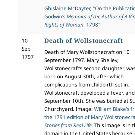
Ghislaine McDayter, "On the Publicati
Godwin’s
Memoirs of the Author of A Vin
Rights of Woman
, 1798"
Death of Wollstonecraft
10
Sep
Death of Mary Wollstonecraft on 10
1797
September 1797. Mary Shelley,
Wollstonecraft’s second daughter, wa
born on August 30th, after which
complications from childbirth set in.
Wollstonecraft developed a fever, and
September 10th. She was buried at St
Churchyard. Image:
William Blake's f
the 1791 edition of Mary Wollstonecra
Stories from Real Life
.
This image is in t
domain in the United States because i