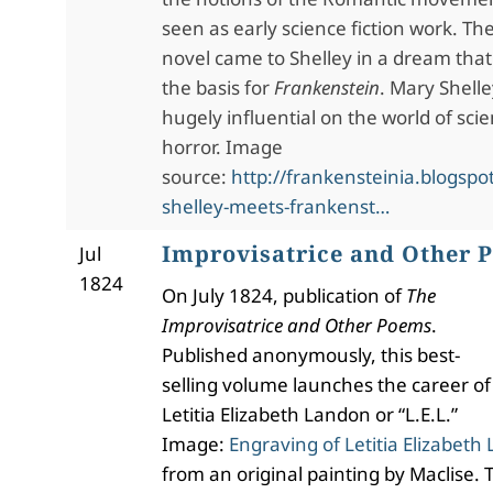
seen as early science fiction work. The
novel came to Shelley in a dream tha
the basis for
Frankenstein
. Mary Shelle
hugely influential on the world of scie
horror. Image
source:
http://frankensteinia.blogsp
shelley-meets-frankenst…
Improvisatrice and Other 
Jul
1824
On July 1824, publication of
The
Improvisatrice and Other Poems
.
Published anonymously, this best-
selling volume launches the career of
Letitia Elizabeth Landon or “L.E.L.”
Image:
Engraving of Letitia Elizabeth 
from an original painting by Maclise. T