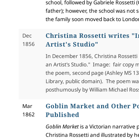
school, followed by Gabriele Rossetti (
father); however, the school was not 
the family soon moved back to Londo
Christina Rossetti writes "I
Dec
Artist's Studio"
1856
In December 1856, Christina Rossett
an Artist's Studio." Image: fair copy 
the poem, second page (
Ashley MS 1
Library, public domain). The poem wa
posthumously by William Michael Ross
Goblin Market and Other 
Mar
Published
1862
Goblin Market
is a Victorian narrative
Christina Rossetti and illustrated by h