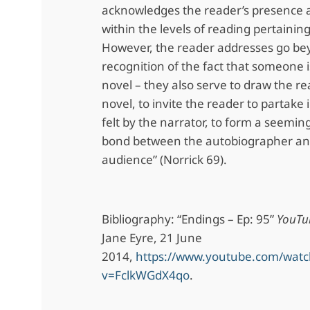
acknowledges the reader’s presence 
within the levels of reading pertaining
However, the reader addresses go be
recognition of the fact that someone 
novel – they also serve to draw the re
novel, to invite the reader to partake
felt by the narrator, to form a seemingl
bond between the autobiographer an
audience” (Norrick 69).
Bibliography: “Endings – Ep: 95”
YouTu
Jane Eyre, 21 June
2014,
https://www.youtube.com/watc
v=FclkWGdX4qo
.