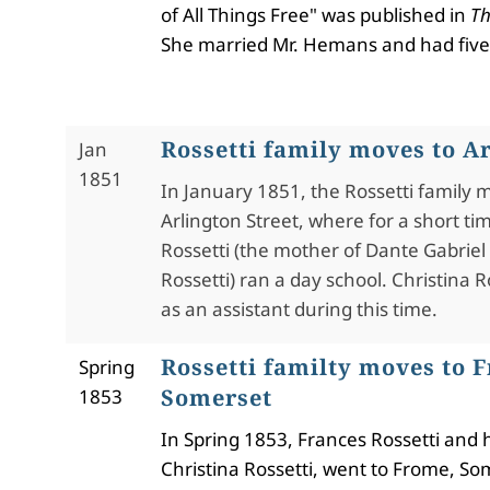
of All Things Free" was published in
Th
She married Mr. Hemans and had five
Rossetti family moves to Ar
Jan
1851
In January 1851, the Rossetti family 
Arlington Street, where for a short ti
Rossetti (the mother of Dante Gabriel
Rossetti) ran a day school. Christina R
as an assistant during this time.
Rossetti familty moves to 
Spring
Somerset
1853
In Spring 1853, Frances Rossetti and 
Christina Rossetti, went to Frome, Som