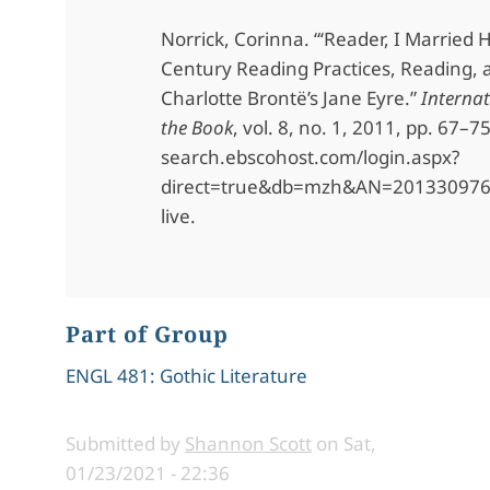
Norrick, Corinna. “‘Reader, I Married 
Century Reading Practices, Reading, 
Charlotte Brontë’s Jane Eyre.”
Internat
the Book
, vol. 8, no. 1, 2011, pp. 67–7
search.ebscohost.com/login.aspx?
direct=true&db=mzh&AN=2013309760
live.
Part of Group
ENGL 481: Gothic Literature
Submitted by
Shannon Scott
on
Sat,
01/23/2021 - 22:36