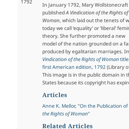
1792
In January 1792, Mary Wollstonecraft
published
A Vindication of the Rights of
Woman
, which laid out the tenets of 
today we call ‘equality’ or ‘liberal’ femi
theory. She further promoted a new
model of the nation grounded on a fam
produced by egalitarian marriages. 
Vindication of the Rights of Woman
titl
first American edition, 1792
(Library o
This image is in the public domain in 
States because its copyright has expir
Articles
Anne K. Mellor, "On the Publication of
the Rights of Woman
"
Related Articles