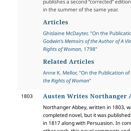
publishes a second “corrected” edition
in the summer of the same year.
Articles
Ghislaine McDayter, "On the Publicati
Godwin’s
Memoirs of the Author of A Vin
Rights of Woman
, 1798"
Related Articles
Anne K. Mellor, "On the Publication of
the Rights of Woman
"
Austen Writes Northanger
1803
Northanger Abbey, written in 1803, wa
completed novel, but it was publishe
in 1817 along with Persuasion.
In cont
other work, this novel comments and s