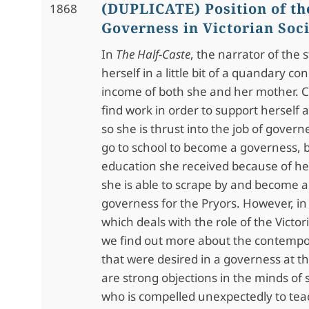
(DUPLICATE) Position of th
1868
Governess in Victorian Soc
In
The Half-Caste
, the narrator of the s
herself in a little bit of a quandary c
income of both she and her mother. 
find work in order to support herself
so she is thrust into the job of govern
go to school to become a governess, 
education she received because of her
she is able to scrape by and become 
governess for the Pryors. However, i
which deals with the role of the Vict
we find out more about the contempor
that were desired in a governess at t
are strong objections in the minds of 
who is compelled unexpectedly to tea