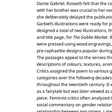
Dante Gabriel. Rossetti felt that the c
with her brother was crucial to her ov
she deliberately delayed the publicati
Garbiel’s illustrations were ready for 
designed a total of two illustrations, t
and title page, for
The Goblin Market
. 
were pressed using wood engravings,
pre-raphaelite designs popular during
The passages appeal to the senses th
descriptions of colours, textures, aro
Critics assigned the poem to various 
categories over the following decade
throughout the twentieth century. It 
as a fairytale but was later viewed as 
piece. Feminist critics often analyzed
social commentary on gender relatio
relationship between two sisters. Late