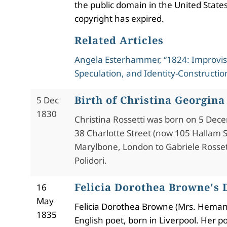
the public domain in the United States
copyright has expired.
Related Articles
Angela Esterhammer, “1824: Improvis
Speculation, and Identity-Constructio
Birth of Christina Georgina
5 Dec
1830
Christina Rossetti was born on 5 Dec
38 Charlotte Street (now 105 Hallam S
Marylbone, London to Gabriele Rosset
Polidori.
Felicia Dorothea Browne's 
16
May
Felicia Dorothea Browne (Mrs. Heman
1835
English poet, born in Liverpool. Her 