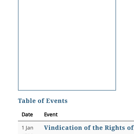
Table of Events
Date
Event
Vindication of the Rights 
1 Jan