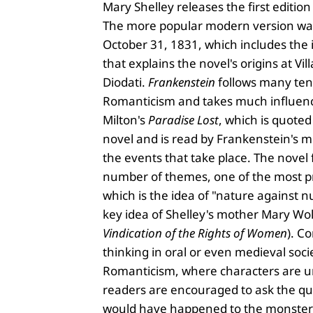
Mary Shelley releases the first edition
The more popular modern version wa
October 31, 1831, which includes the 
that explains the novel's origins at Vill
Diodati.
Frankenstein
follows many ten
Romanticism and takes much influen
Milton's
Paradise Lost
, which is quoted
novel and is read by Frankenstein's 
the events that take place. The novel
number of themes, one of the most p
which is the idea of "nature against nu
key idea of Shelley's mother Mary Wol
Vindication of the Rights of Women
). C
thinking in oral or even medieval socie
Romanticism, where characters are 
readers are encouraged to ask the q
would have happened to the monster