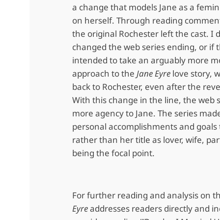
a change that models Jane as a femini
on herself. Through reading comments
the original Rochester left the cast. I 
changed the web series ending, or if 
intended to take an arguably more m
approach to the
Jane Eyre
love story, 
back to Rochester, even after the reve
With this change in the line, the web 
more agency to Jane. The series mad
personal accomplishments and goals 
rather than her title as lover, wife, pa
being the focal point.
For further reading and analysis on 
Eyre
addresses readers directly and ind