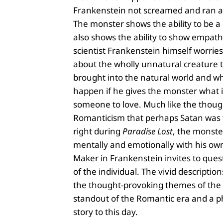
Frankenstein not screamed and ran a
The monster shows the ability to be a 
also shows the ability to show empath
scientist Frankenstein himself worries
about the wholly unnatural creature 
brought into the natural world and w
happen if he gives the monster what i
someone to love. Much like the thoug
Romanticism that perhaps Satan was t
right during
Paradise Lost
, the monste
mentally and emotionally with his ow
Maker in Frankenstein invites to quest
of the individual. The vivid descriptio
the thought-provoking themes of the 
standout of the Romantic era and a
story to this day.