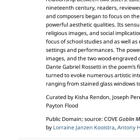
nineteenth century, readers, reviewers
and composers began to focus on the
powerful aesthetic qualities. Its sens
religious images, and social implicatio
focus of school studies and as well as
settings and performances. The power 
images, and the two wood-engraved 
Dante Gabriel Rossetti in the poem’s fi
turned to evoke numerous artistic int
ranging from stained glass windows to
Curated by Kisha Rendon, Joseph Per
Payton Flood
Public Domain; source: COVE
Goblin M
by
Lorraine Janzen Kooistra
,
Antony H