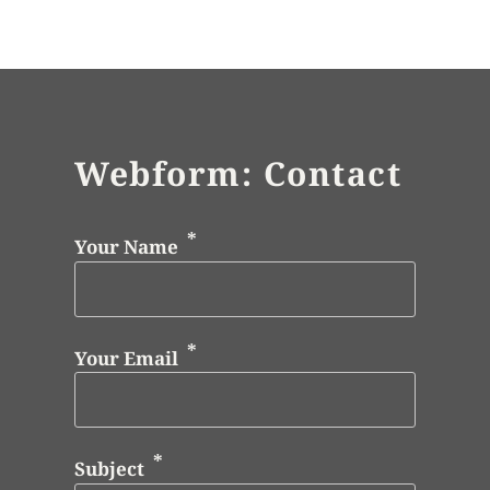
Webform: Contact
Your Name
Your Email
Subject