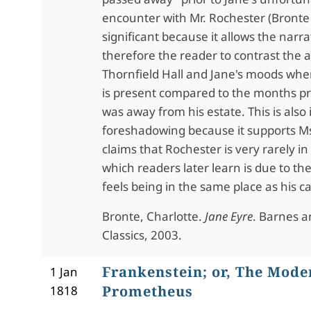
encounter with Mr. Rochester (Bronte 1
significant because it allows the narr
therefore the reader to contrast the
Thornfield Hall and Jane's moods whe
is present compared to the months p
was away from his estate. This is also
foreshadowing because it supports Ms.
claims that Rochester is very rarely i
which readers later learn is due to t
feels being in the same place as his ca
Bronte, Charlotte.
Jane Eyre
. Barnes 
Classics, 2003.
Frankenstein; or, The Mode
1 Jan
Prometheus
1818