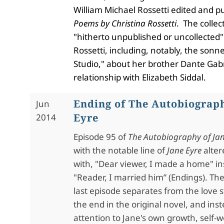
William Michael Rossetti edited and p
Poems by Christina Rossetti
. The collec
"hitherto unpublished or uncollected"
Rossetti, including, notably, the sonnet
Studio," about her brother Dante Gabri
relationship with Elizabeth Siddal.
Ending of The Autobiograph
Jun
Eyre
2014
Episode 95 of
The Autobiography of Jan
with the notable line of
Jane Eyre
alter
with, "Dear viewer, I made a home" in
"Reader, I married him” (Endings). Th
last episode separates from the love s
the end in the original novel, and ins
attention to Jane's own growth, self-w