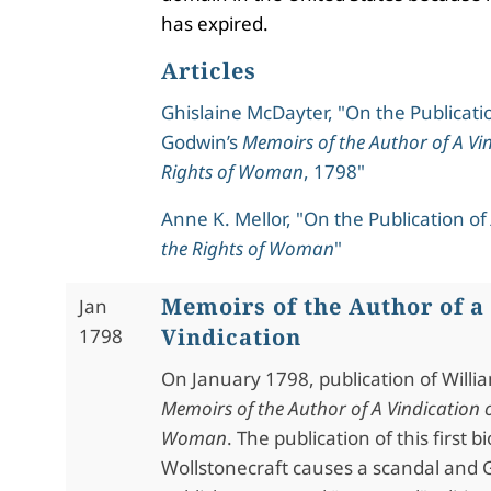
has expired.
Articles
Ghislaine McDayter, "On the Publicati
Godwin’s
Memoirs of the Author of A Vin
Rights of Woman
, 1798"
Anne K. Mellor, "On the Publication of
the Rights of Woman
"
Memoirs of the Author of a
Jan
Vindication
1798
On January 1798, publication of Willi
Memoirs of the Author of A Vindication o
Woman
. The publication of this first 
Wollstonecraft causes a scandal and