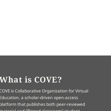
What is COVE?
COVE is Collaborative Organization for Virtual
Education, a scholar-driven open-access
platform that publishes both peer-reviewed
material and "flipped classroom" student