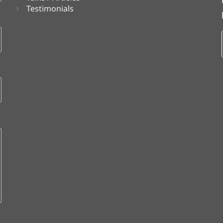
Testimonials