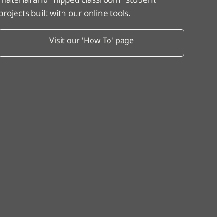
projects built with our online tools.
Visit our 'How To' page