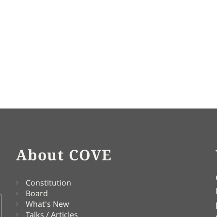
About COVE
Constitution
Board
What's New
Talks / Articles