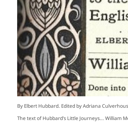
By Elbert Hubbard. Edited by Adriana Culverhous
The text of Hubbard's Little Journeys... William M