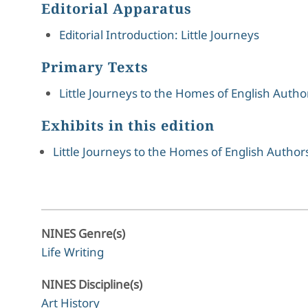
Editorial Apparatus
Editorial Introduction: Little Journeys
Primary Texts
Little Journeys to the Homes of English Autho
Exhibits in this edition
Little Journeys to the Homes of English Authors
NINES Genre(s)
Life Writing
NINES Discipline(s)
Art History