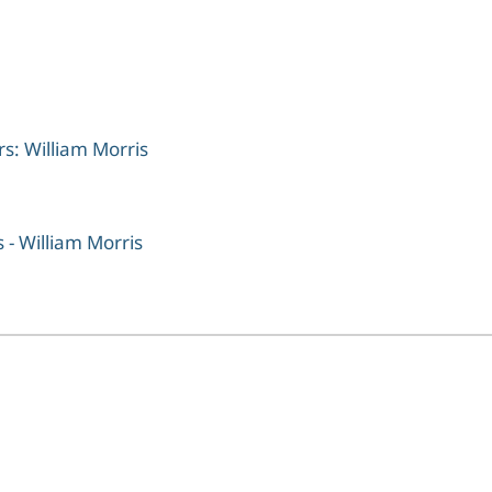
rs: William Morris
 - William Morris