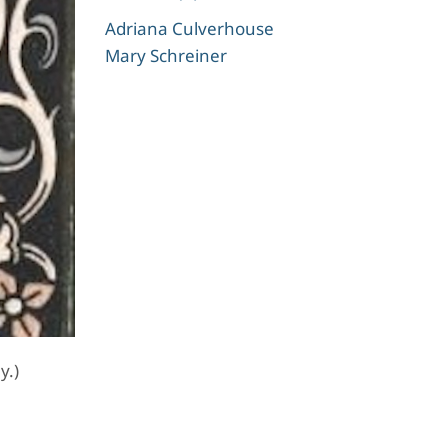
Adriana Culverhouse
Mary Schreiner
y.)