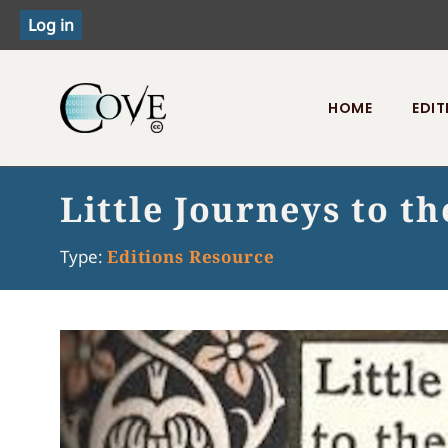
HOME
EDIT
Toggle menu
Little Journeys to t
Type:
Editions Resource