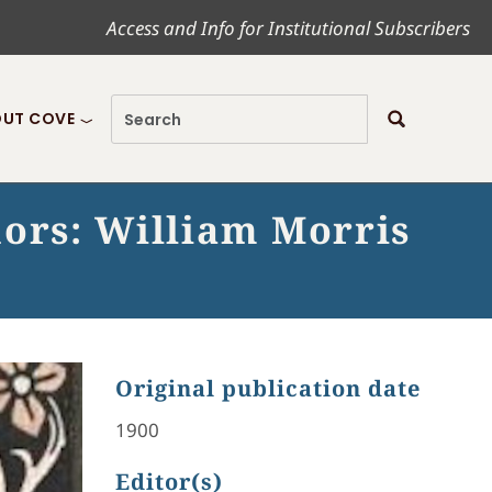
Access and Info for Institutional Subscribers
UT COVE
hors: William Morris
Original publication date
1900
Editor(s)