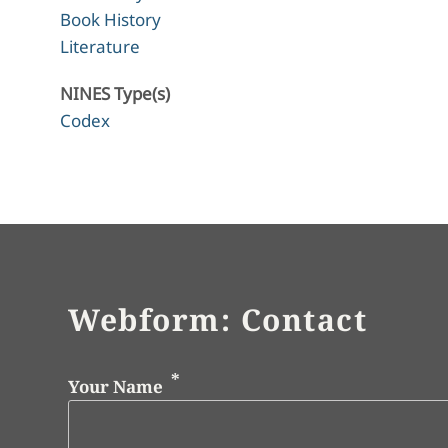
Book History
Literature
NINES Type(s)
Codex
Webform: Contact
Your Name