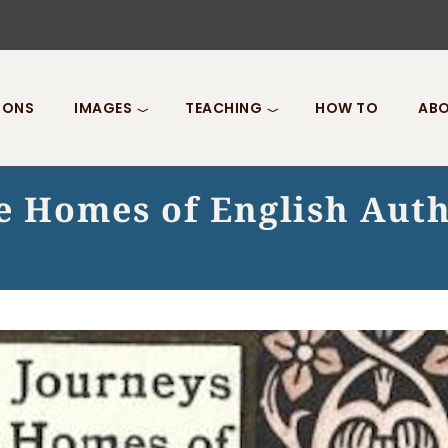
IONS
IMAGES
TEACHING
HOW TO
ABO
he Homes of English Aut