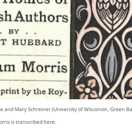
e and Mary Schreiner (University of Wisconsin, Green Ba
orris is transcribed
here
.