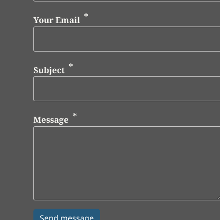
Your Email
Subject
Message