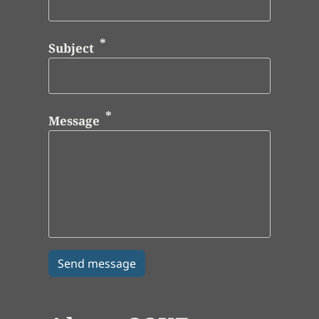
Subject
Message