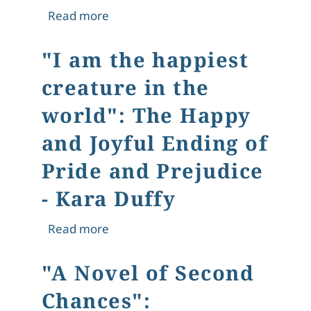
about Attachment Controlled By Obj
Read more
"I am the happiest
creature in the
world": The Happy
and Joyful Ending of
Pride and Prejudice
- Kara Duffy
about "I am the happiest creature in
Read more
"A Novel of Second
Chances":