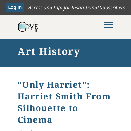
Access and Info for Institutional Subscribers
Toggle me
Art History
"Only Harriet":
Harriet Smith From
Silhouette to
Cinema