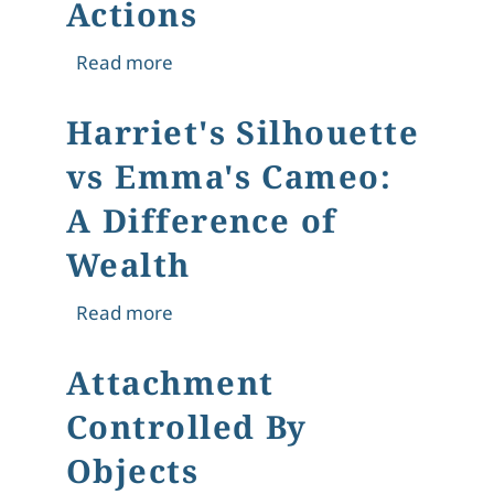
Actions
about "What could or ought to be re
Read more
Harriet's Silhouette
vs Emma's Cameo:
A Difference of
Wealth
about Harriet's Silhouette vs Emma'
Read more
Attachment
Controlled By
Objects