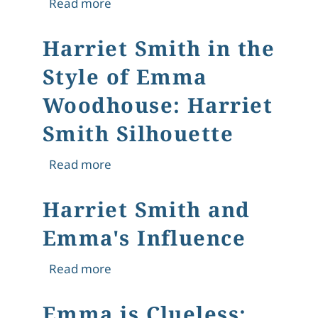
about "Only Harriet": Harriet Smith
Read more
Harriet Smith in the
Style of Emma
Woodhouse: Harriet
Smith Silhouette
about Harriet Smith in the Style of
Read more
Harriet Smith and
Emma's Influence
about Harriet Smith and Emma's Inf
Read more
Emma is Clueless: