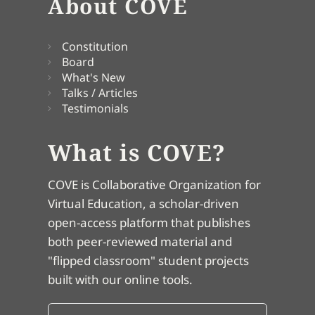
About COVE
Constitution
Board
What's New
Talks / Articles
Testimonials
What is COVE?
COVE is Collaborative Organization for
Virtual Education, a scholar-driven
open-access platform that publishes
both peer-reviewed material and
"flipped classroom" student projects
built with our online tools.