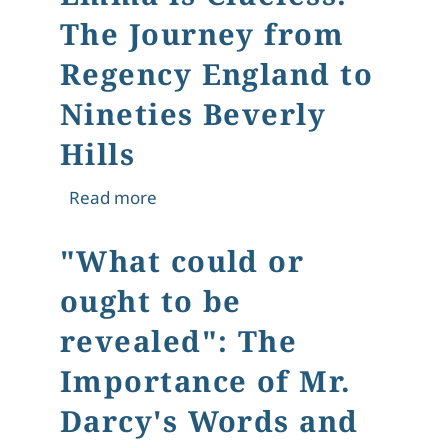
The Journey from
Regency England to
Nineties Beverly
Hills
about Emma is Clueless: The Journey
Read more
"What could or
ought to be
revealed": The
Importance of Mr.
Darcy's Words and