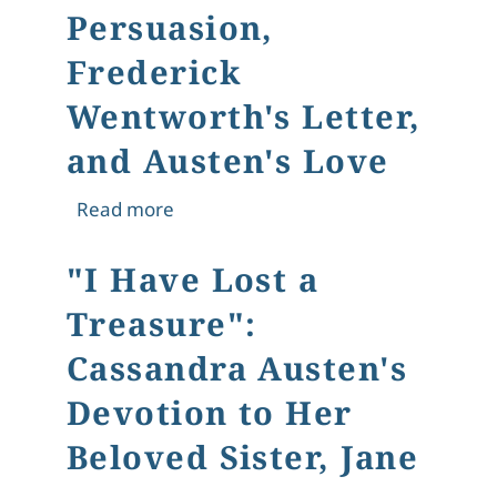
Persuasion,
Frederick
Wentworth's Letter,
and Austen's Love
about "A Novel of Second Chances": 
Read more
"I Have Lost a
Treasure":
Cassandra Austen's
Devotion to Her
Beloved Sister, Jane