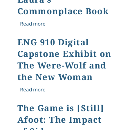
Commonplace Book
about Laura's Commonplace Book
Read more
ENG 910 Digital
Capstone Exhibit on
The Were-Wolf and
the New Woman
about ENG 910 Digital Capstone Ex
Read more
The Game is [Still]
Afoot: The Impact