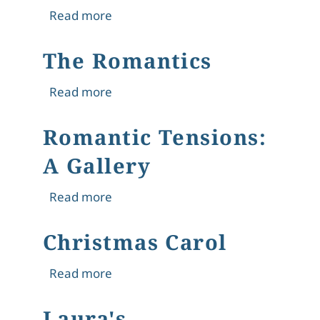
about From Didacticism to Entertainm
Read more
The Romantics
about The Romantics
Read more
Romantic Tensions:
A Gallery
about Romantic Tensions: A Gallery
Read more
Christmas Carol
about Christmas Carol
Read more
Laura's