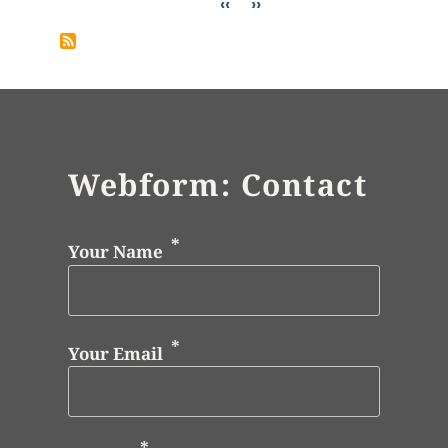
Pagination
Previous page
Next page
‹‹
››
Webform: Contact
Your Name
Your Email