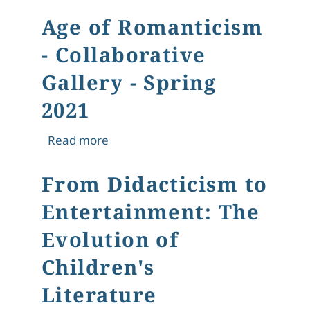
Age of Romanticism
- Collaborative
Gallery - Spring
2021
about Age of Romanticism - Collabora
Read more
From Didacticism to
Entertainment: The
Evolution of
Children's
Literature