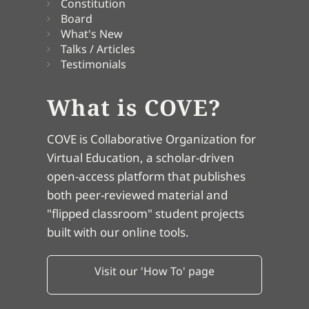
Constitution
Board
What's New
Talks / Articles
Testimonials
What is COVE?
COVE is Collaborative Organization for
Virtual Education, a scholar-driven
open-access platform that publishes
both peer-reviewed material and
"flipped classroom" student projects
built with our online tools.
Visit our 'How To' page