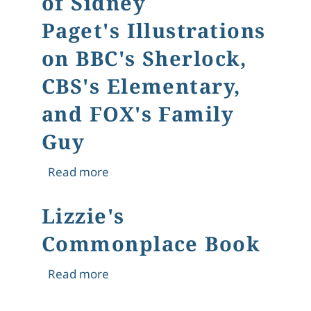
of Sidney
Paget's Illustrations
on BBC's Sherlock,
CBS's Elementary,
and FOX's Family
Guy
about The Game is [Still] Afoot: The 
Read more
Lizzie's
Commonplace Book
about Lizzie's Commonplace Book
Read more