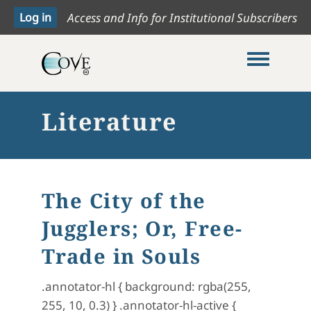
Access and Info for Institutional Subscribers
Toggle me
Literature
The City of the
Jugglers; Or, Free-
Trade in Souls
.annotator-hl { background: rgba(255,
255, 10, 0.3) } .annotator-hl-active {