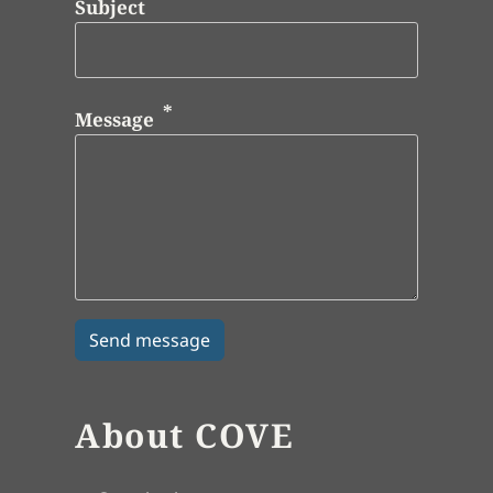
Subject
Message
About COVE