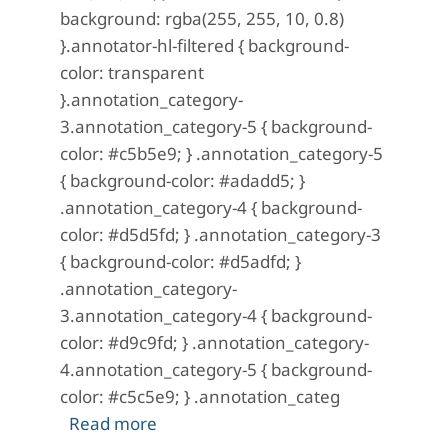
background: rgba(255, 255, 10, 0.8)
}.annotator-hl-filtered { background-
color: transparent
}.annotation_category-
3.annotation_category-5 { background-
color: #c5b5e9; } .annotation_category-5
{ background-color: #adadd5; }
.annotation_category-4 { background-
color: #d5d5fd; } .annotation_category-3
{ background-color: #d5adfd; }
.annotation_category-
3.annotation_category-4 { background-
color: #d9c9fd; } .annotation_category-
4.annotation_category-5 { background-
color: #c5c5e9; } .annotation_categ
about The City of the Jugglers; Or, Fr
Read more