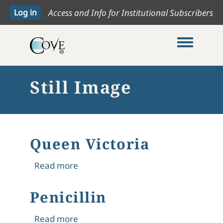
Access and Info for Institutional Subscribers
Toggle me
Still Image
Queen Victoria
about Queen Victoria
Read more
Penicillin
about Penicillin
Read more