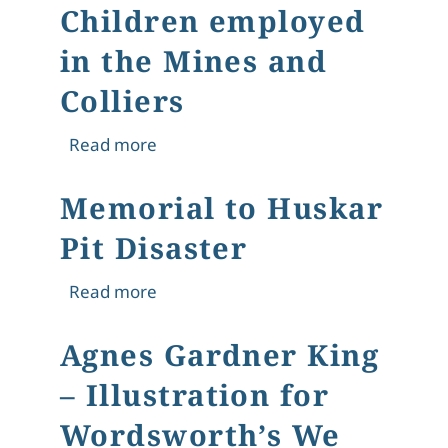
Children employed
in the Mines and
Colliers
about The Condition and Treatment o
Read more
Memorial to Huskar
Pit Disaster
about Memorial to Huskar Pit Disast
Read more
Agnes Gardner King
– Illustration for
Wordsworth’s We