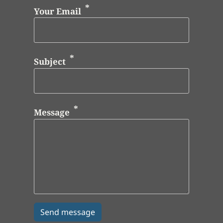
Your Email
Subject
Message