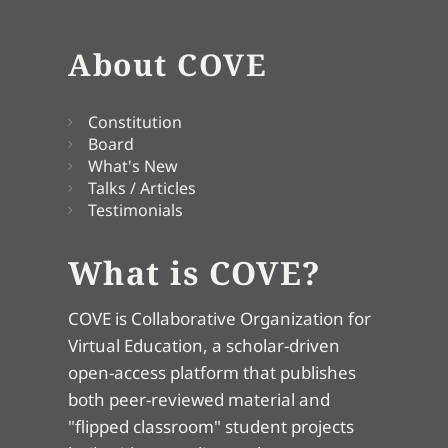
About COVE
Constitution
Board
What's New
Talks / Articles
Testimonials
What is COVE?
COVE is Collaborative Organization for
Virtual Education, a scholar-driven
open-access platform that publishes
both peer-reviewed material and
"flipped classroom" student projects