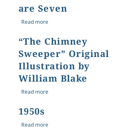
are Seven
about Agnes Gardner King – Illustra
Read more
“The Chimney
Sweeper” Original
Illustration by
William Blake
about “The Chimney Sweeper” Original
Read more
1950s
about 1950s
Read more