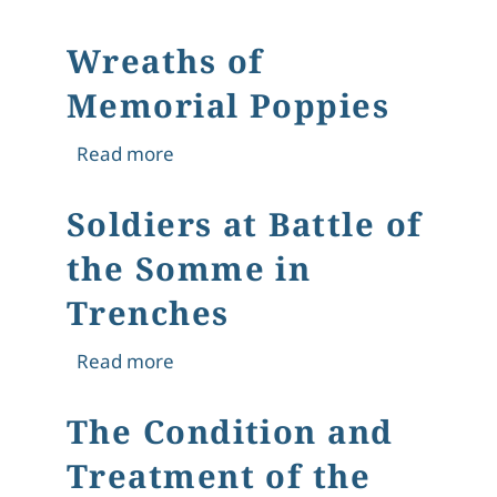
Wreaths of
Memorial Poppies
about Wreaths of Memorial Poppies
Read more
Soldiers at Battle of
the Somme in
Trenches
about Soldiers at Battle of the Somm
Read more
The Condition and
Treatment of the