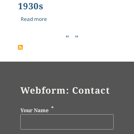
1930s
about 1930s
Read more
Pagination
Previous page
Next page
‹‹
››
Webform: Contact
Your Name