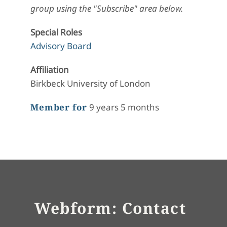
group using the "Subscribe" area below.
Special Roles
Advisory Board
Affiliation
Birkbeck University of London
Member for
9 years 5 months
Webform: Contact