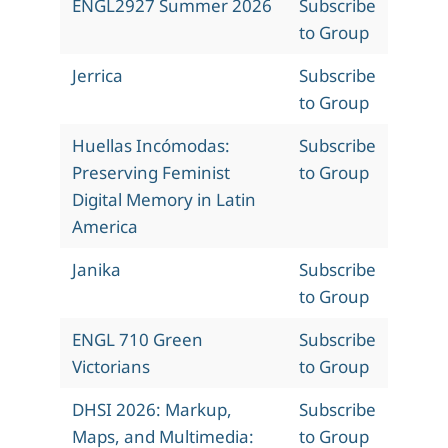
ENGL2927 Summer 2026
Subscribe
to Group
Jerrica
Subscribe
to Group
Huellas Incómodas:
Subscribe
Preserving Feminist
to Group
Digital Memory in Latin
America
Janika
Subscribe
to Group
ENGL 710 Green
Subscribe
Victorians
to Group
DHSI 2026: Markup,
Subscribe
Maps, and Multimedia:
to Group