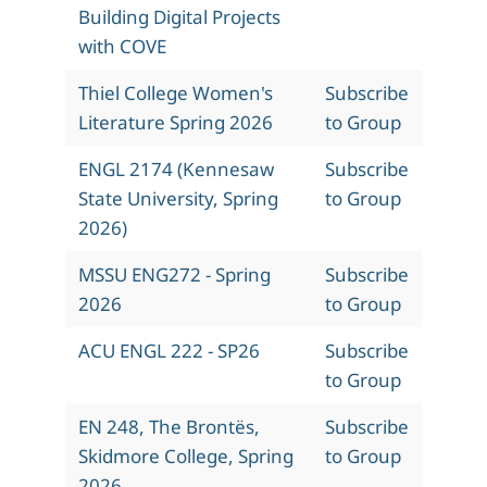
Building Digital Projects
with COVE
Thiel College Women's
Subscribe
Literature Spring 2026
to Group
ENGL 2174 (Kennesaw
Subscribe
State University, Spring
to Group
2026)
MSSU ENG272 - Spring
Subscribe
2026
to Group
ACU ENGL 222 - SP26
Subscribe
to Group
EN 248, The Brontës,
Subscribe
Skidmore College, Spring
to Group
2026