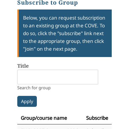
Subscribe to Group
Below, you can request subscription
to an existing group at the COVE. To
do so, click the "subscribe" link next
to the appropriate group, then click
"Join" on the next page.
Title
Search for group
Group/course name
Subscribe