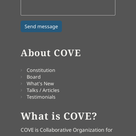
About COVE
Constitution
Board
What's New
Talks / Articles
Testimonials
What is COVE?
COVE is Collaborative Organization for