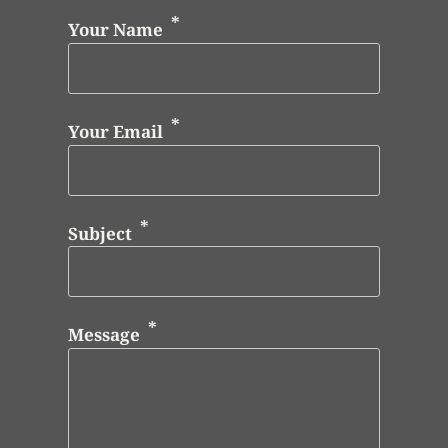
Your Name
Your Email
Subject
Message