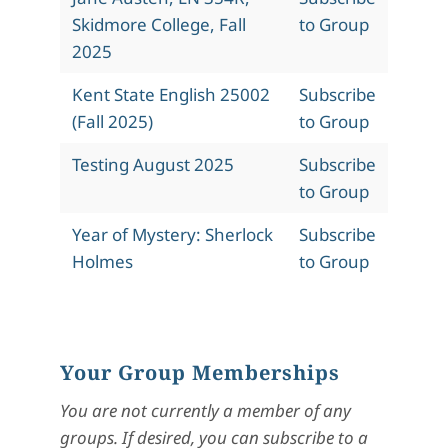
Skidmore College, Fall
to Group
2025
Kent State English 25002
Subscribe
(Fall 2025)
to Group
Testing August 2025
Subscribe
to Group
Year of Mystery: Sherlock
Subscribe
Holmes
to Group
Your Group Memberships
You are not currently a member of any
groups. If desired, you can subscribe to a