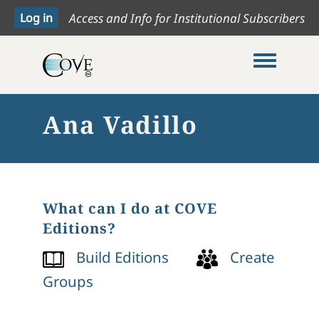
Access and Info for Institutional Subscribers
Toggle me
Ana Vadillo
What can I do at COVE
Editions?
Build Editions
Create
Groups