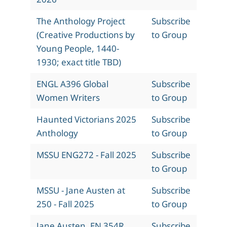
The Anthology Project
Subscribe
(Creative Productions by
to Group
Young People, 1440-
1930; exact title TBD)
ENGL A396 Global
Subscribe
Women Writers
to Group
Haunted Victorians 2025
Subscribe
Anthology
to Group
MSSU ENG272 - Fall 2025
Subscribe
to Group
MSSU - Jane Austen at
Subscribe
250 - Fall 2025
to Group
Jane Austen, EN 354R,
Subscribe