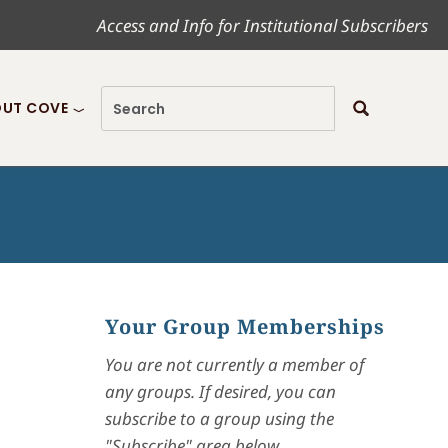
Access and Info for Institutional Subscribers
UT COVE
Your Group Memberships
You are not currently a member of
any groups. If desired, you can
subscribe to a group using the
"Subscribe" area below.