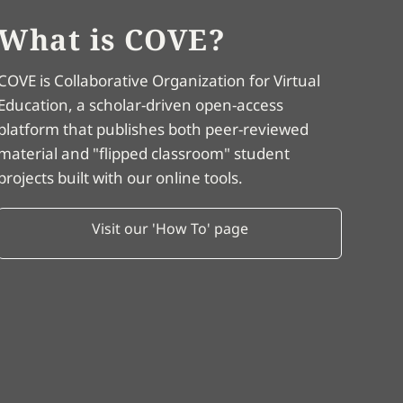
What is COVE?
COVE is Collaborative Organization for Virtual
Education, a scholar-driven open-access
platform that publishes both peer-reviewed
material and "flipped classroom" student
projects built with our online tools.
Visit our 'How To' page