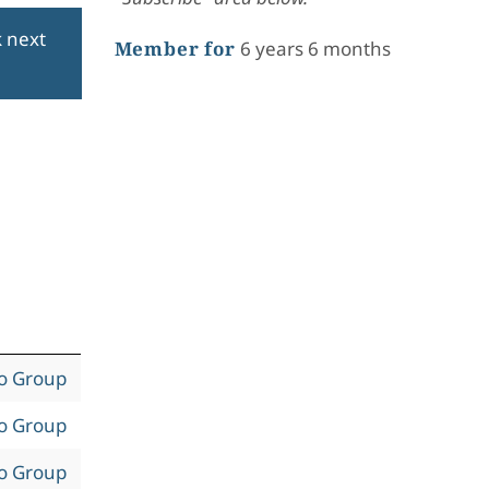
k next
Member for
6 years 6 months
to Group
to Group
to Group