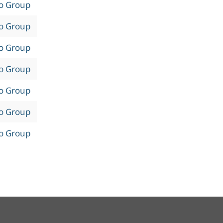
to Group
to Group
to Group
to Group
to Group
to Group
to Group