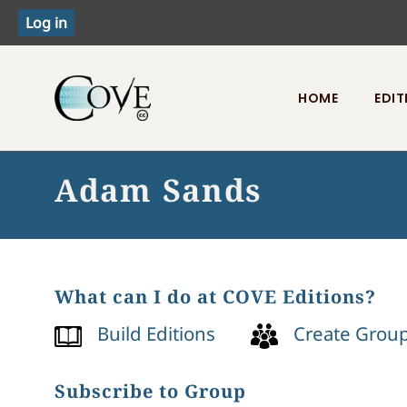
HOME
EDIT
Toggle menu
Adam Sands
What can I do at COVE Editions?
Build Editions
Create Grou
Subscribe to Group