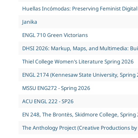
Huellas Incómodas: Preserving Feminist Digita
Janika
ENGL 710 Green Victorians
DHSI 2026: Markup, Maps, and Multimedia: Build
Thiel College Women's Literature Spring 2026
ENGL 2174 (Kennesaw State University, Spring 
MSSU ENG272 - Spring 2026
ACU ENGL 222 - SP26
EN 248, The Brontës, Skidmore College, Spring
The Anthology Project (Creative Productions by