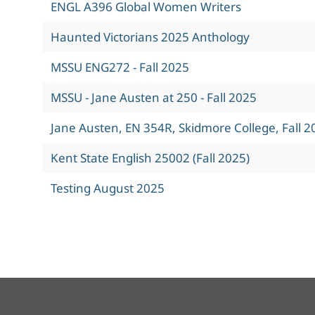
ENGL A396 Global Women Writers
Haunted Victorians 2025 Anthology
MSSU ENG272 - Fall 2025
MSSU - Jane Austen at 250 - Fall 2025
Jane Austen, EN 354R, Skidmore College, Fall 2
Kent State English 25002 (Fall 2025)
Testing August 2025