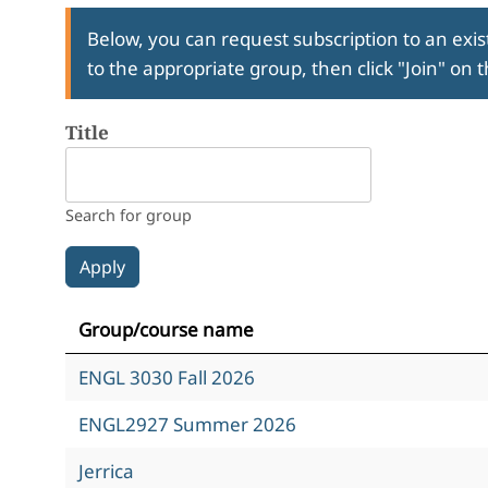
Below, you can request subscription to an exist
to the appropriate group, then click "Join" on 
Title
Search for group
Group/course name
ENGL 3030 Fall 2026
ENGL2927 Summer 2026
Jerrica