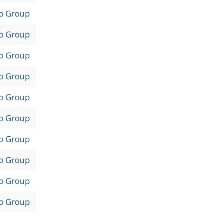
to Group
to Group
to Group
to Group
to Group
to Group
to Group
to Group
to Group
to Group