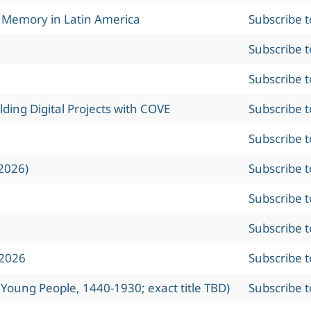
l Memory in Latin America
Subscribe 
Subscribe 
Subscribe 
ing Digital Projects with COVE
Subscribe 
Subscribe 
2026)
Subscribe 
Subscribe 
Subscribe 
 2026
Subscribe 
 Young People, 1440-1930; exact title TBD)
Subscribe 