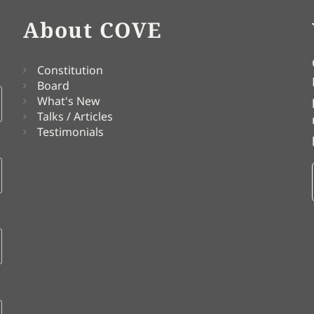
About COVE
Constitution
Board
What's New
Talks / Articles
Testimonials