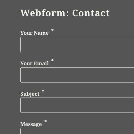
Webform: Contact
Your Name
Your Email
Subject
Message