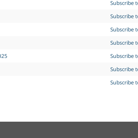
Subscribe 
Subscribe 
Subscribe 
Subscribe 
025
Subscribe 
Subscribe 
Subscribe 