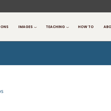
IONS
IMAGES
TEACHING
HOW TO
ABO
ps