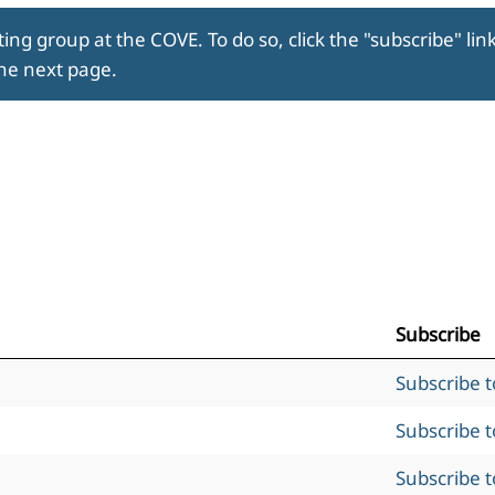
ing group at the COVE. To do so, click the "subscribe" lin
the next page.
Subscribe
Subscribe 
Subscribe 
Subscribe 