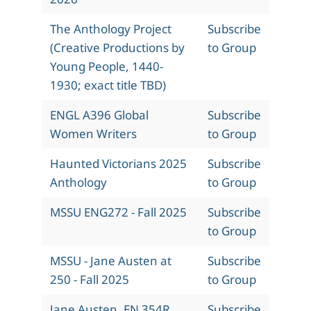
The Anthology Project
Subscribe
(Creative Productions by
to Group
Young People, 1440-
1930; exact title TBD)
ENGL A396 Global
Subscribe
Women Writers
to Group
Haunted Victorians 2025
Subscribe
Anthology
to Group
MSSU ENG272 - Fall 2025
Subscribe
to Group
MSSU - Jane Austen at
Subscribe
250 - Fall 2025
to Group
Jane Austen, EN 354R,
Subscribe