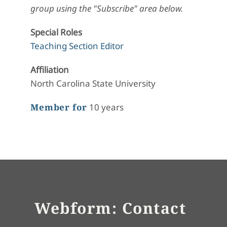
group using the "Subscribe" area below.
Special Roles
Teaching Section Editor
Affiliation
North Carolina State University
Member for
10 years
Webform: Contact