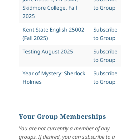
Skidmore College, Fall
to Group
2025
Kent State English 25002
Subscribe
(Fall 2025)
to Group
Testing August 2025
Subscribe
to Group
Year of Mystery: Sherlock
Subscribe
Holmes
to Group
Your Group Memberships
You are not currently a member of any
groups. If desired, you can subscribe to a