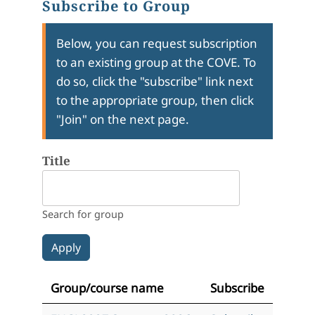
Subscribe to Group
Below, you can request subscription
to an existing group at the COVE. To
do so, click the "subscribe" link next
to the appropriate group, then click
"Join" on the next page.
Title
Search for group
Group/course name
Subscribe