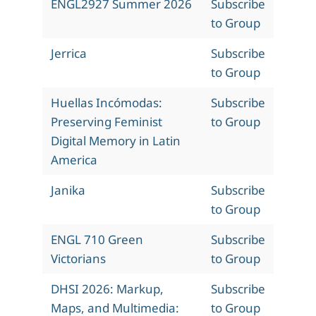
ENGL2927 Summer 2026
Subscribe
to Group
Jerrica
Subscribe
to Group
Huellas Incómodas:
Subscribe
Preserving Feminist
to Group
Digital Memory in Latin
America
Janika
Subscribe
to Group
ENGL 710 Green
Subscribe
Victorians
to Group
DHSI 2026: Markup,
Subscribe
Maps, and Multimedia:
to Group