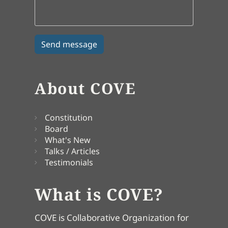
About COVE
Constitution
Board
What's New
Talks / Articles
Testimonials
What is COVE?
COVE is Collaborative Organization for