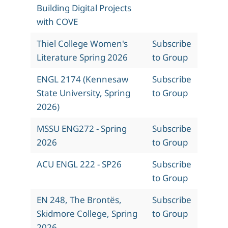
Building Digital Projects
with COVE
Thiel College Women's
Subscribe
Literature Spring 2026
to Group
ENGL 2174 (Kennesaw
Subscribe
State University, Spring
to Group
2026)
MSSU ENG272 - Spring
Subscribe
2026
to Group
ACU ENGL 222 - SP26
Subscribe
to Group
EN 248, The Brontës,
Subscribe
Skidmore College, Spring
to Group
2026