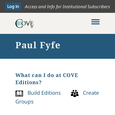
Access and Info for Institutional Subscribers
Toggle me
Paul Fyfe
What can I do at COVE
Editions?
Build Editions
Create
Groups