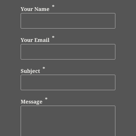
Your Name
Your Email
Subject
Message