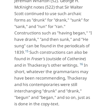
Jeremiah Wharton (52). George H.
McKnight notes (522) that Sir Walter
Scott continued to use such archaic
forms as "drunk" for "drank," "sunk" for
"sank," and "run" for "ran."
Constructions such as "having began," "I
have drank," "and then sunk," and "He
sung" can be found in the periodicals of
15
1839.
Such constructions can also be
found in
Fraser's
(outside of
Catherine
)
16
and in Thackeray's other writings.
In
short, whatever the grammarians may
have been recommending, Thackeray
and his contemporaries were still
interchanging "drunk" and "drank,"
"begun" and "began," and so on, just as
is done in the copy-text.