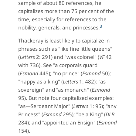
sample of about 80 references, he
capitalizes more than 75 per cent of the
time, especially for references to the
3
nobility, generals, and princesses.
Thackeray is least likely to capitalize in
phrases such as "like fine little queens"
(
Letters
2: 291) and "was colonel" (
VF
42
with 736). See "a corporals guard"
(
Esmond
445); "no prince" (
Esmond
50);
"happy as a king" (
Letters
1: 482); "as
sovereign" and "as monarch" (
Esmond
95). But note four capitalized examples:
"as—Sergeant Major" (
Letters
1: 95); "any
Princess" (
Esmond
295); "be a King" (
DLB
284); and "appointed an Ensign" (
Esmond
154).