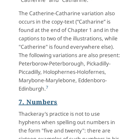
The Catherine-Catharine variation also
occurs in the copy-text (“Catharine” is
found at the end of Chapter 1 and in the
captions to two of the illustrations, while
"Catherine" is found everywhere else).
The following variations are also present:
Peterborow-Peterborough, Pickadilly-
Piccadilly, Holophernes-Holofernes,
Marybone-Marylebone, Eddenboro-
7
Edinburgh.
7. Numbers
Thackeray's practice is not to use
hyphens when spelling out numbers in
the form "five and twenty": there are
sixteen examples of such numbers in his