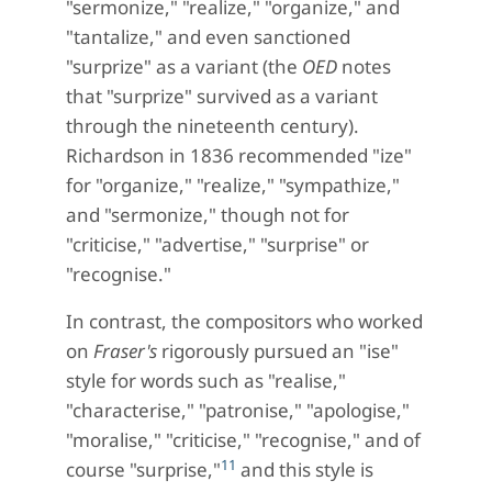
"sermonize," "realize," "organize," and
"tantalize," and even sanctioned
"surprize" as a variant (the
OED
notes
that "surprize" survived as a variant
through the nineteenth century).
Richardson in 1836 recommended "ize"
for "organize," "realize," "sympathize,"
and "sermonize," though not for
"criticise," "advertise," "surprise" or
"recognise."
In contrast, the compositors who worked
on
Fraser's
rigorously pursued an "ise"
style for words such as "realise,"
"characterise," "patronise," "apologise,"
"moralise," "criticise," "recognise," and of
11
course "surprise,"
and this style is