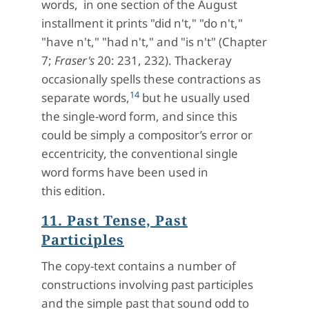
words, in one section of the August
installment it prints "did n't," "do n't,"
"have n't," "had n't," and "is n't" (Chapter
7;
Fraser's
20: 231, 232). Thackeray
occasionally spells these contractions as
14
separate words,
but he usually used
the single-word form, and since this
could be simply a compositor’s error or
eccentricity, the conventional single
word forms have been used in
this edition.
11. Past Tense, Past
Participles
The copy-text contains a number of
constructions involving past participles
and the simple past that sound odd to