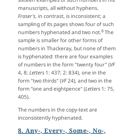
manuscripts, all without hyphens.
Fraser's
, in contrast, is inconsistent; a
sampling of its pages shows four of such
8
numbers hyphenated and two not.
The
sample is smaller for other forms of
numbers in Thackeray, but none of them
is hyphenated: there are four examples
of numbers in the form "twenty four" (
VF
4, 8;
Letters
1: 437; 2: 834), one in the
form "two thirds" (
VF
24), and two in the
form "one and eightpence" (
Letters
1: 75,
405).
The numbers in the copy-text are
inconsistently hyphenated.
8. Any-, Every-, Some-, No-,