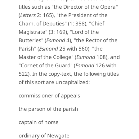
titles such as "the Director of the Opera"
(
Letters
2: 165), "the President of the
Cham. of Deputies" (1: 358), "Chief
Magistrate" (3: 169), "Lord of the
Butteries" (
Esmond
4), "the Rector of the
Parish" (
Esmond
25 with 560), "the
Master of the College" (
Esmond
108), and
"Cornet of the Guard" (
Esmond
126 with
522). In the copy-text, the following titles
of this sort are uncapitalized:
commissioner of appeals
the parson of the parish
captain of horse
ordinary of Newgate