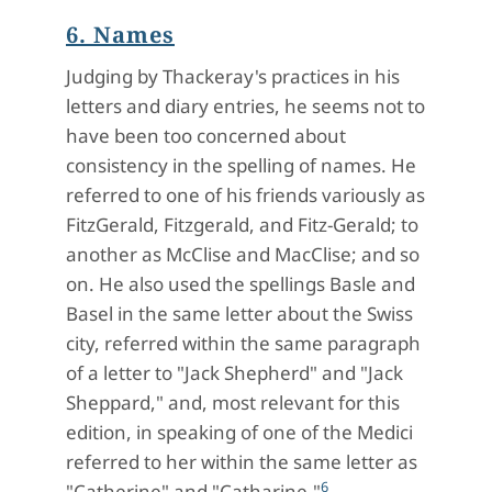
6. Names
Judging by Thackeray's practices in his
letters and diary entries, he seems not to
have been too concerned about
consistency in the spelling of names. He
referred to one of his friends variously as
FitzGerald, Fitzgerald, and Fitz-Gerald; to
another as McClise and MacClise; and so
on. He also used the spellings Basle and
Basel in the same letter about the Swiss
city, referred within the same paragraph
of a letter to "Jack Shepherd" and "Jack
Sheppard," and, most relevant for this
edition, in speaking of one of the Medici
referred to her within the same letter as
6
"Catherine" and "Catharine."