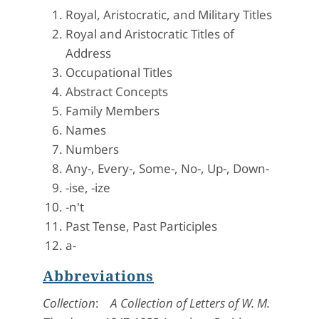
Royal, Aristocratic, and Military Titles
Royal and Aristocratic Titles of
Address
Occupational Titles
Abstract Concepts
Family Members
Names
Numbers
Any-, Every-, Some-, No-, Up-, Down-
-ise, -ize
-n't
Past Tense, Past Participles
a-
Abbreviations
Collection
:
A Collection of Letters of W. M.