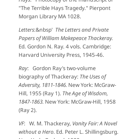
"The Terrible Hays Tragedy." Pierpont
Morgan Library MA 1028.
Letters
:&nbsp'
The Letters and Private
Papers of William Makepeace Thackeray.
Ed. Gordon N. Ray. 4 vols. Cambridge:
Harvard University Press, 1945-46.
Ray
: Gordon Ray's two-volume
biography of Thackeray:
The Uses of
Adversity, 1811-1846.
New York: McGraw-
Hill, 1955 (Ray 1).
The Age of Wisdom,
1847-1863.
New York: McGraw-Hill, 1958
(Ray 2).
VF
: W. M. Thackeray,
Vanity Fair: A Novel
without a Hero.
Ed. Peter L. Shillingsburg.