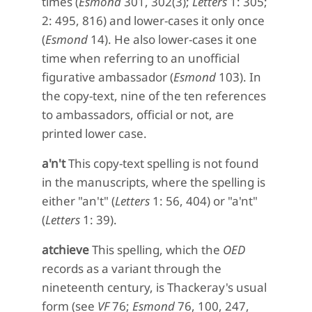
times (
Esmond
301, 302(3);
Letters
1: 305;
2: 495, 816) and lower-cases it only once
(
Esmond
14). He also lower-cases it one
time when referring to an unofficial
figurative ambassador (
Esmond
103). In
the copy-text, nine of the ten references
to ambassadors, official or not, are
printed lower case.
a'n't
This copy-text spelling is not found
in the manuscripts, where the spelling is
either "an't" (
Letters
1: 56, 404) or "a'nt"
(
Letters
1: 39).
atchieve
This spelling, which the
OED
records as a variant through the
nineteenth century, is Thackeray's usual
form (see
VF
76;
Esmond
76, 100, 247,