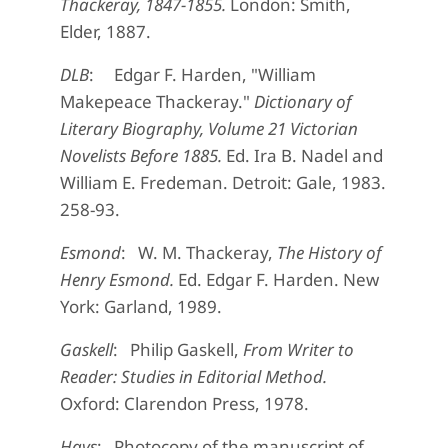
Thackeray, 1847-1855.
London: Smith,
Elder, 1887.
DLB
: Edgar F. Harden, "William
Makepeace Thackeray."
Dictionary of
Literary Biography, Volume 21 Victorian
Novelists Before 1885.
Ed. Ira B. Nadel and
William E. Fredeman. Detroit: Gale, 1983.
258-93.
Esmond
: W. M. Thackeray,
The History of
Henry Esmond.
Ed. Edgar F. Harden. New
York: Garland, 1989.
Gaskell
: Philip Gaskell,
From Writer to
Reader: Studies in Editorial Method.
Oxford: Clarendon Press, 1978.
Hays
: Photocopy of the manuscript of