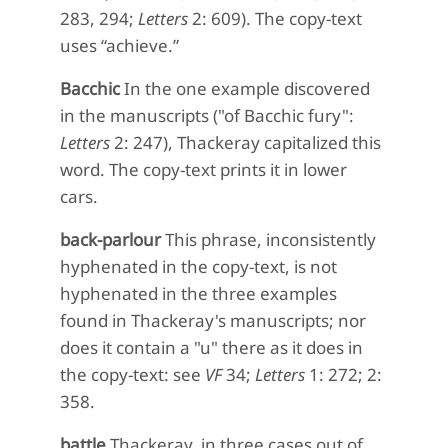
283, 294;
Letters
2: 609). The copy-text
uses “achieve.”
Bacchic
In the one example discovered
in the manuscripts ("of Bacchic fury":
Letters
2: 247), Thackeray capitalized this
word. The copy-text prints it in lower
cars.
back-parlour
This phrase, inconsistently
hyphenated in the copy-text, is not
hyphenated in the three examples
found in Thackeray's manuscripts; nor
does it contain a "u" there as it does in
the copy-text: see
VF
34;
Letters
1: 272; 2:
358.
battle
Thackeray, in three cases out of