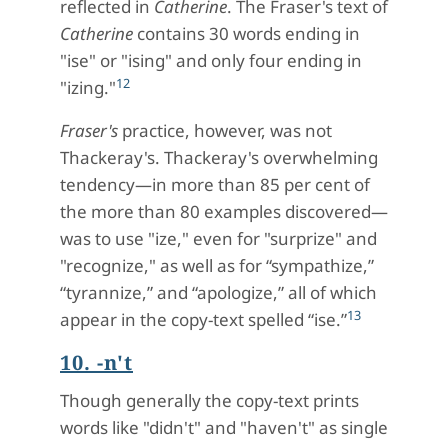
reflected in
Catherine
. The Fraser's text of
Catherine
contains 30 words ending in
"ise" or "ising" and only four ending in
12
"izing."
Fraser's
practice, however, was not
Thackeray's. Thackeray's overwhelming
tendency—in more than 85 per cent of
the more than 80 examples discovered—
was to use "ize," even for "surprize" and
"recognize," as well as for “sympathize,”
“tyrannize,” and “apologize,” all of which
13
appear in the copy-text spelled “ise.”
10. -n't
Though generally the copy-text prints
words like "didn't" and "haven't" as single