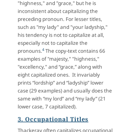
"highness," and "grace," but he is
inconsistent about capitalizing the
preceding pronoun. For lesser titles,
such as "my lady" and "your ladyship,"
his tendency is not to capitalize at all,
especially not to capitalize the
4
pronouns.
The copy-text contains 66
examples of "majesty," "highness,"
"excellency," and “grace,” along with
eight capitalized ones. It invariably
prints “lordship” and “ladyship” lower
case (29 examples) and usually does the
same with “my lord” and “my lady” (21
lower case, 7 capitalized).
3. Occupational Titles
Thackeray often capitalizes occupational