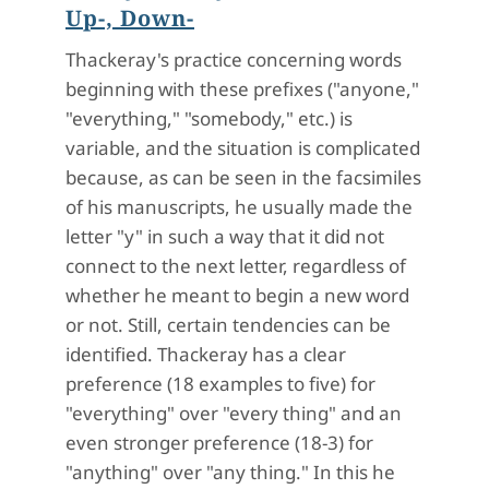
Up-, Down-
Thackeray's practice concerning words
beginning with these prefixes ("anyone,"
"everything," "somebody," etc.) is
variable, and the situation is complicated
because, as can be seen in the facsimiles
of his manuscripts, he usually made the
letter "y" in such a way that it did not
connect to the next letter, regardless of
whether he meant to begin a new word
or not. Still, certain tendencies can be
identified. Thackeray has a clear
preference (18 examples to five) for
"everything" over "every thing" and an
even stronger preference (18-3) for
"anything" over "any thing." In this he