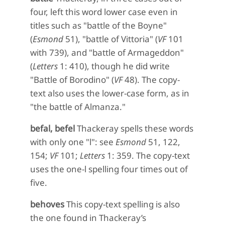
four, left this word lower case even in
titles such as "battle of the Boyne"
(
Esmond
51), "battle of Vittoria" (
VF
101
with 739), and "battle of Armageddon"
(
Letters
1: 410), though he did write
"Battle of Borodino" (
VF
48). The copy-
text also uses the lower-case form, as in
"the battle of Almanza."
befal, befel
Thackeray spells these words
with only one "l": see
Esmond
51, 122,
154;
VF
101;
Letters
1: 359. The copy-text
uses the one-l spelling four times out of
five.
behoves
This copy-text spelling is also
the one found in Thackeray’s