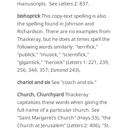
manuscripts. See
Letters
2: 837.
bishoprick
This copy-text spelling is also
the spelling found in Johnson and
Richardson. There are no examples from
Thackeray, but he does at times spell the
following words similarly: "terrifick,"
"publick," "musick," "scientifick,"
"gigantick," "heroick" (
Letters
1: 221, 239,
256, 344, 357;
Esmond
243).
chariot and six
See "coach and six."
Church, Churchyard
Thackeray
capitalizes these words when giving the
full name of a particular church. See
"Saint Margaret's Church" (Hays 33), "the
Church at Jerusalem" (
Letters
2: 406), "St.