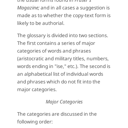
Magazine;
and in all cases a suggestion is
made as to whether the copy-text form is
likely to be authorial.
The glossary is divided into two sections.
The first contains a series of major
categories of words and phrases
(aristocratic and military titles, numbers,
words ending in "ise," etc.). The second is
an alphabetical list of individual words
and phrases which do not fit into the
major categories.
Major Categories
The categories are discussed in the
following order: