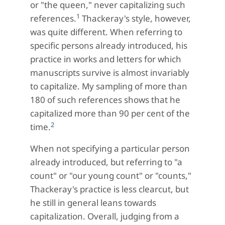
or "the queen," never capitalizing such
1
references.
Thackeray's style, however,
was quite different. When referring to
specific persons already introduced, his
practice in works and letters for which
manuscripts survive is almost invariably
to capitalize. My sampling of more than
180 of such references shows that he
capitalized more than 90 per cent of the
2
time.
When not specifying a particular person
already introduced, but referring to "a
count" or "our young count" or "counts,"
Thackeray's practice is less clearcut, but
he still in general leans towards
capitalization. Overall, judging from a