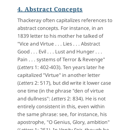
4. Abstract Concepts
Thackeray often capitalizes references to
abstract concepts. For instance, in an
1839 letter to his mother he talked of
"Vice and Virtue . . . Lies . . . Abstract
Good . . . Evil . . . Lust and Hunger . . .
Pain . . . systems of Terror & Revenge"
(
Letters
1: 402-403). Ten years later he
capitalized "Virtue" in another letter
(
Letters
2: 517), but did write it lower case
one time (in the phrase "den of virtue
and dullness":
Letters
2: 834). He is not
entirely consistent in this, even within
the same phrase: see, for instance, his
apostrophe, "O Genius, Glory, ambition"
(
Letters
1: 251). In
Vanity Fair
, though he