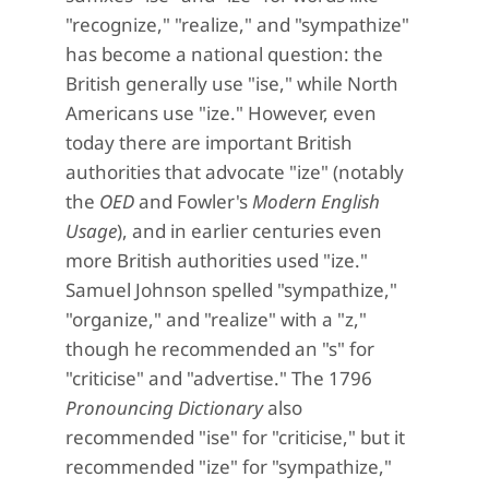
"recognize," "realize," and "sympathize"
has become a national question: the
British generally use "ise," while North
Americans use "ize." However, even
today there are important British
authorities that advocate "ize" (notably
the
OED
and Fowler's
Modern English
Usage
), and in earlier centuries even
more British authorities used "ize."
Samuel Johnson spelled "sympathize,"
"organize," and "realize" with a "z,"
though he recommended an "s" for
"criticise" and "advertise." The 1796
Pronouncing Dictionary
also
recommended "ise" for "criticise," but it
recommended "ize" for "sympathize,"