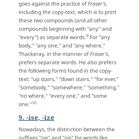
goes against the practice of
Fraser's
,
including the copy-text, which is to print
these two compounds (and all other
compounds beginning with "any" and
9
"every") as separate words.
For "any
body," "any one," and "any where,"
Thackeray, in the manner of
Fraser's
,
prefers separate words. He also prefers
the following forms found in the copy-
text: "up stairs," "down stairs," "for ever,"
"somebody," "somewhere," "something,"
"no where," "every one," and "some
10
one."
9. -ise, -ize
Nowadays, the distinction between the
suffixes "ise" and "ize" for words like