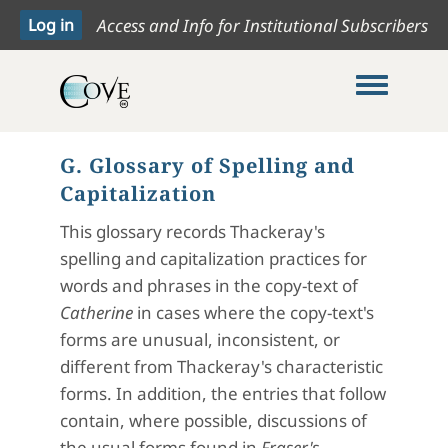
Access and Info for Institutional Subscribers
Toggle me
G. Glossary of Spelling and
Capitalization
This glossary records Thackeray's
spelling and capitalization practices for
words and phrases in the copy-text of
Catherine
in cases where the copy-text's
forms are unusual, inconsistent, or
different from Thackeray's characteristic
forms. In addition, the entries that follow
contain, where possible, discussions of
the usual forms found in
Fraser's