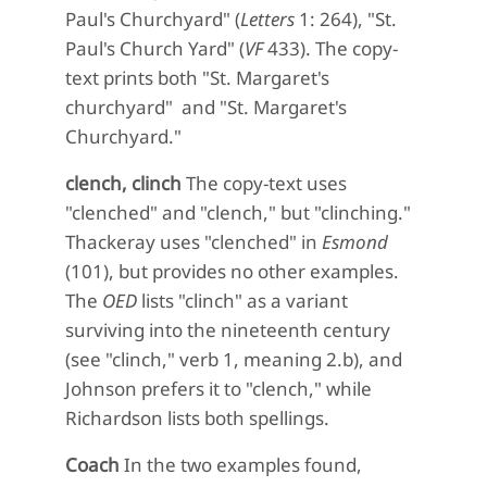
Paul's Churchyard" (
Letters
1: 264), "St.
Paul's Church Yard" (
VF
433). The copy-
text prints both "St. Margaret's
churchyard" and "St. Margaret's
Churchyard."
clench, clinch
The copy-text uses
"clenched" and "clench," but "clinching."
Thackeray uses "clenched" in
Esmond
(101), but provides no other examples.
The
OED
lists "clinch" as a variant
surviving into the nineteenth century
(see "clinch," verb 1, meaning 2.b), and
Johnson prefers it to "clench," while
Richardson lists both spellings.
Coach
In the two examples found,