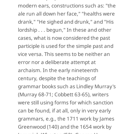
modern ears, constructions such as: "the
ale run all down her face," "healths were
drank," "He sighed and drunk," and "His
lordship . . . begun," In these and other
cases, what is now considered the past
participle is used for the simple past and
vice versa. This seems to be neither an
error nor a deliberate attempt at
archaism. In the early nineteenth
century, despite the teachings of
grammar books such as Lindley Murray's
(Murray 68-71; Cobbett 63-65), writers
were still using forms for which sanction
can be found, if at all, only in very early
grammars, e.g., the 1711 work by James
Greenwood (140) and the 1654 work by