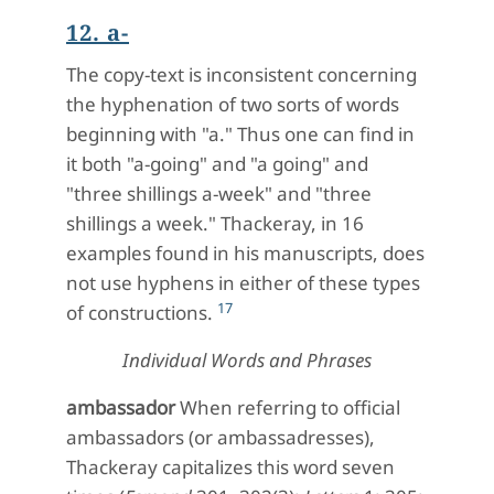
12. a-
The copy-text is inconsistent concerning
the hyphenation of two sorts of words
beginning with "a." Thus one can find in
it both "a-going" and "a going" and
"three shillings a-week" and "three
shillings a week." Thackeray, in 16
examples found in his manuscripts, does
not use hyphens in either of these types
17
of constructions.
Individual Words and Phrases
ambassador
When referring to official
ambassadors (or ambassadresses),
Thackeray capitalizes this word seven