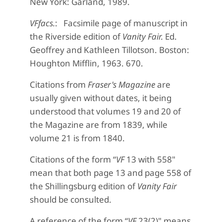
New York: Garland, 1989.
VFfacs.
: Facsimile page of manuscript in
the Riverside edition of
Vanity Fair.
Ed.
Geoffrey and Kathleen Tillotson. Boston:
Houghton Mifflin, 1963. 670.
Citations from
Fraser's Magazine
are
usually given without dates, it being
understood that volumes 19 and 20 of
the Magazine are from 1839, while
volume 21 is from 1840.
Citations of the form “
VF
13 with 558"
mean that both page 13 and page 558 of
the Shillingsburg edition of
Vanity Fair
should be consulted.
A reference of the form “
VF
23(2)" means