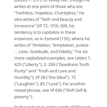
writes at one point of those who are
"Faithless, Hopeless, Charityless," he
also writes of "faith and beauty and
innocence" (
VF
72, 103). Still, his
tendency is to capitalize in these
instances, as in
Esmond
(135), where he
writes of "Ambition, Temptation, Justice .
. . Love, Gratitude, and Fidelity." For six
more capitalized examples, see
Letters
1:
425 ("Liberty"); 2: 206 ("Goodness Truth
Purity" and "Truth and Love and
Humility");
VF
28 ("the Ideal"), 72
("Laughter"), 85 ("Love"). For another
mixed phrase, see
VF
696 ("Shift Self &
poverty").
In the copy-text, some words of this sort