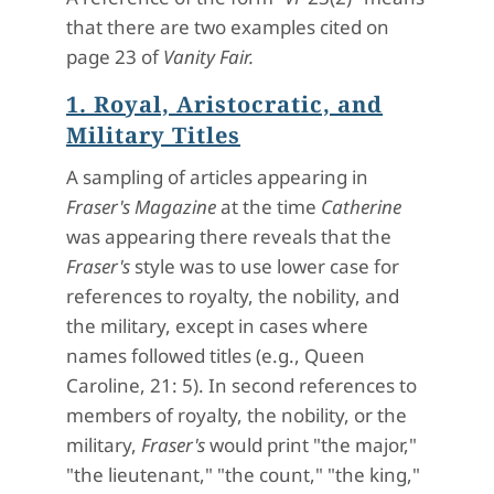
that there are two examples cited on
page 23 of
Vanity Fair.
1. Royal, Aristocratic, and
Military Titles
A sampling of articles appearing in
Fraser's Magazine
at the time
Catherine
was appearing there reveals that the
Fraser's
style was to use lower case for
references to royalty, the nobility, and
the military, except in cases where
names followed titles (e.g., Queen
Caroline, 21: 5). In second references to
members of royalty, the nobility, or the
military,
Fraser's
would print "the major,"
"the lieutenant," "the count," "the king,"