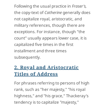
Following the usual practice in
Fraser's,
the copy-text of
Catherine
generally does
not capitalize royal, aristocratic, and
military references, though there are
exceptions. For instance, though "the
count" usually appears lower case, it is
capitalized five times in the first
installment and three times
subsequently.
2. Royal and Aristocratic
Titles of Address
For phrases referring to persons of high
rank, such as "her majesty," "his royal
highness," and "his grace," Thackeray's
tendency is to capitalize "majesty,"