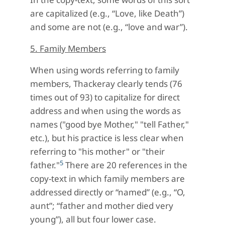
are capitalized (e.g., “Love, like Death”)
and some are not (e.g., “love and war”).
5. Family Members
When using words referring to family
members, Thackeray clearly tends (76
times out of 93) to capitalize for direct
address and when using the words as
names ("good bye Mother," "tell Father,"
etc.), but his practice is less clear when
referring to "his mother" or "their
5
father."
There are 20 references in the
copy-text in which family members are
addressed directly or “named” (e.g., “O,
aunt”; “father and mother died very
young”), all but four lower case.