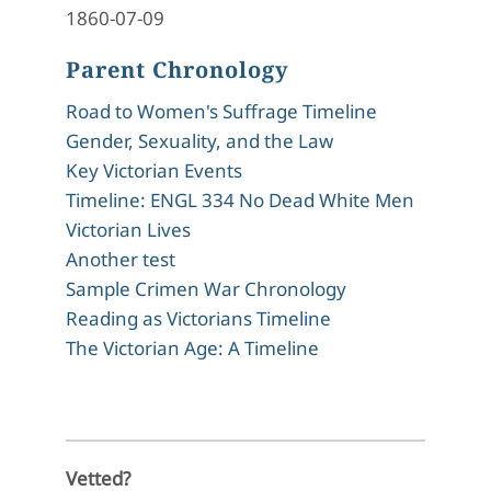
1860-07-09
Parent Chronology
Road to Women's Suffrage Timeline
Gender, Sexuality, and the Law
Key Victorian Events
Timeline: ENGL 334 No Dead White Men
Victorian Lives
Another test
Sample Crimen War Chronology
Reading as Victorians Timeline
The Victorian Age: A Timeline
Vetted?