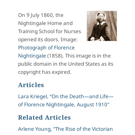
On 9 July 1860, the
Nightingale Home and
Training School for Nurses
opened its doors. Image:
Photograph of Florence
Nightingale
(1858). This image is in the
public domain in the United States as its
copyright has expired.
Articles
Lara Kriegel, “On the Death—and Life—
of Florence Nightingale, August 1910″
Related Articles
Arlene Young, “The Rise of the Victorian