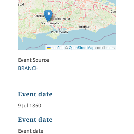
Leaflet
|
©
OpenStreetMap
contributors
Event Source
BRANCH
Event date
9 Jul 1860
Event date
Event date