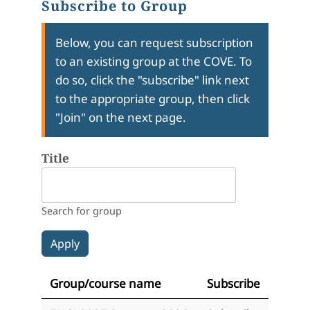
Subscribe to Group
Below, you can request subscription
to an existing group at the COVE. To
do so, click the "subscribe" link next
to the appropriate group, then click
"Join" on the next page.
Title
Search for group
Group/course name
Subscribe