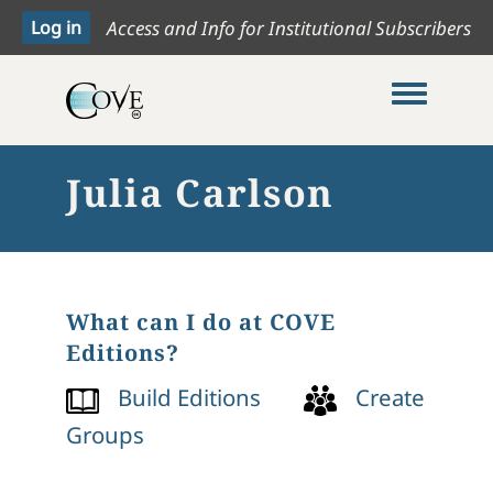
Access and Info for Institutional Subscribers
Toggle me
Julia Carlson
What can I do at COVE
Editions?
Build Editions
Create
Groups