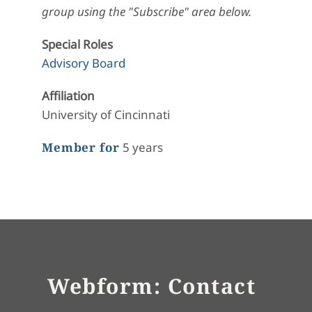
group using the "Subscribe" area below.
Special Roles
Advisory Board
Affiliation
University of Cincinnati
Member for
5 years
Webform: Contact