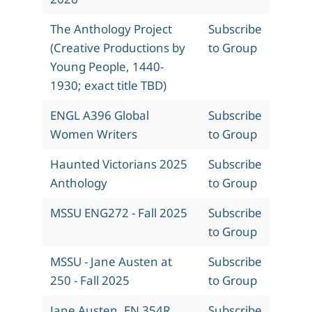
The Anthology Project
Subscribe
(Creative Productions by
to Group
Young People, 1440-
1930; exact title TBD)
ENGL A396 Global
Subscribe
Women Writers
to Group
Haunted Victorians 2025
Subscribe
Anthology
to Group
MSSU ENG272 - Fall 2025
Subscribe
to Group
MSSU - Jane Austen at
Subscribe
250 - Fall 2025
to Group
Jane Austen, EN 354R,
Subscribe