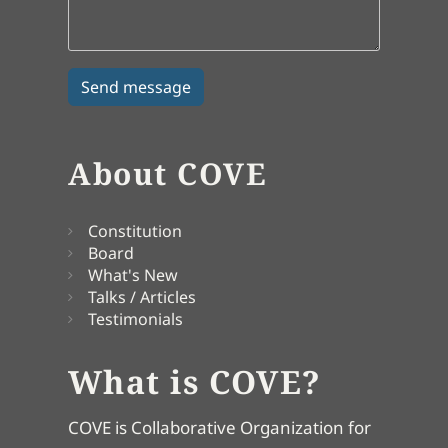
About COVE
Constitution
Board
What's New
Talks / Articles
Testimonials
What is COVE?
COVE is Collaborative Organization for