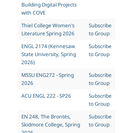
Building Digital Projects
with COVE
Thiel College Women's
Subscribe
Literature Spring 2026
to Group
ENGL 2174 (Kennesaw
Subscribe
State University, Spring
to Group
2026)
MSSU ENG272 - Spring
Subscribe
2026
to Group
ACU ENGL 222 - SP26
Subscribe
to Group
EN 248, The Brontës,
Subscribe
Skidmore College, Spring
to Group
2026