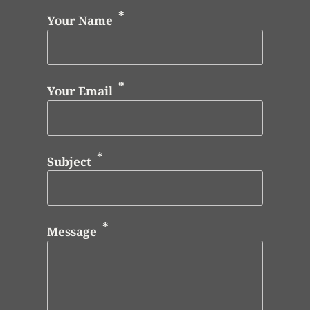
Your Name
Your Email
Subject
Message