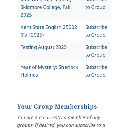
Skidmore College, Fall
to Group
2025
Kent State English 25002
Subscribe
(Fall 2025)
to Group
Testing August 2025
Subscribe
to Group
Year of Mystery: Sherlock
Subscribe
Holmes
to Group
Your Group Memberships
You are not currently a member of any
groups. If desired, you can subscribe to a