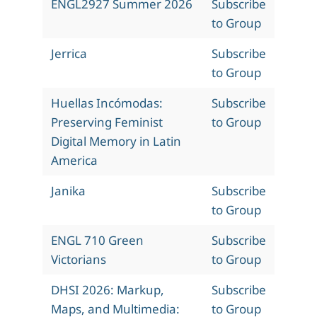
ENGL2927 Summer 2026
Subscribe
to Group
Jerrica
Subscribe
to Group
Huellas Incómodas:
Subscribe
Preserving Feminist
to Group
Digital Memory in Latin
America
Janika
Subscribe
to Group
ENGL 710 Green
Subscribe
Victorians
to Group
DHSI 2026: Markup,
Subscribe
Maps, and Multimedia:
to Group