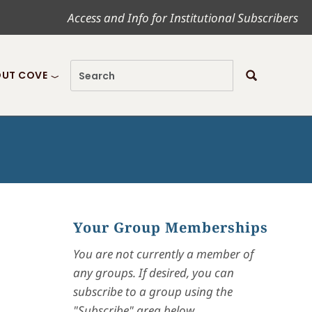
Access and Info for Institutional Subscribers
UT COVE
Your Group Memberships
You are not currently a member of
any groups. If desired, you can
subscribe to a group using the
"Subscribe" area below.