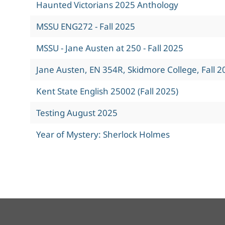
Haunted Victorians 2025 Anthology
MSSU ENG272 - Fall 2025
MSSU - Jane Austen at 250 - Fall 2025
Jane Austen, EN 354R, Skidmore College, Fall 2
Kent State English 25002 (Fall 2025)
Testing August 2025
Year of Mystery: Sherlock Holmes