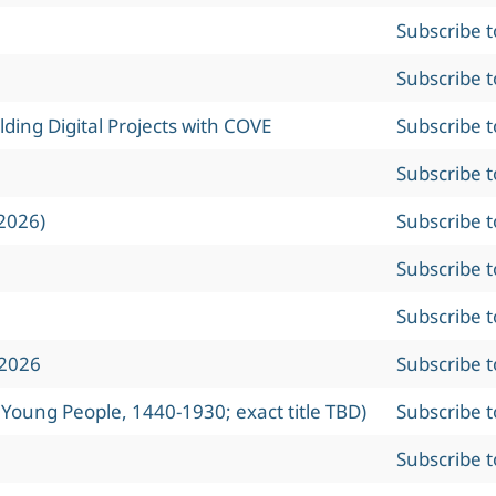
Subscribe 
Subscribe 
ing Digital Projects with COVE
Subscribe 
Subscribe 
2026)
Subscribe 
Subscribe 
Subscribe 
 2026
Subscribe 
 Young People, 1440-1930; exact title TBD)
Subscribe 
Subscribe 