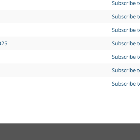
Subscribe 
Subscribe 
Subscribe 
025
Subscribe 
Subscribe 
Subscribe 
Subscribe 