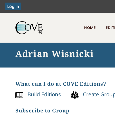
HOME
EDIT
Toggle menu
Adrian Wisnicki
What can I do at COVE Editions?
Build Editions
Create Grou
Subscribe to Group