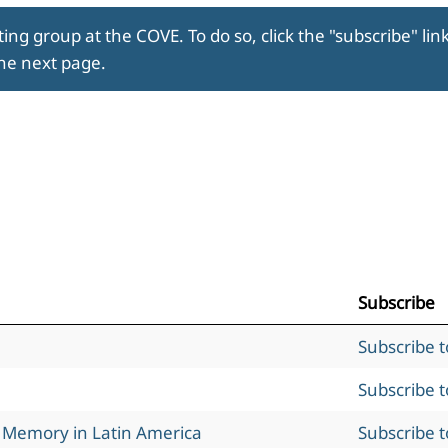
ing group at the COVE. To do so, click the "subscribe" lin
the next page.
Subscribe
Subscribe 
Subscribe 
l Memory in Latin America
Subscribe 