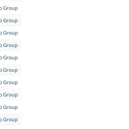
to Group
to Group
to Group
to Group
to Group
to Group
to Group
to Group
to Group
to Group