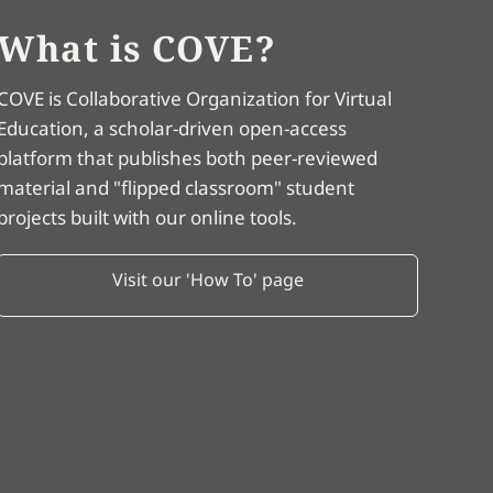
What is COVE?
COVE is Collaborative Organization for Virtual
Education, a scholar-driven open-access
platform that publishes both peer-reviewed
material and "flipped classroom" student
projects built with our online tools.
Visit our 'How To' page