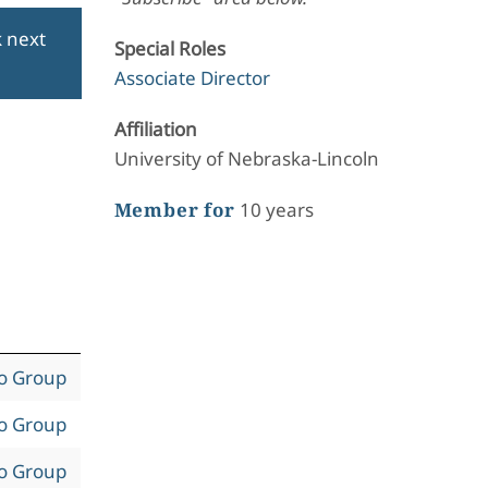
k next
Special Roles
Associate Director
Affiliation
University of Nebraska-Lincoln
Member for
10 years
to Group
to Group
to Group