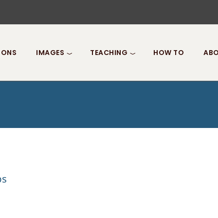
IONS
IMAGES
TEACHING
HOW TO
ABO
ps