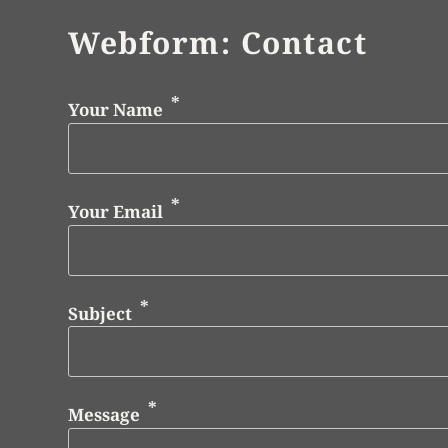
Webform: Contact
Your Name
Your Email
Subject
Message