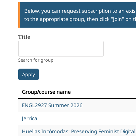
Below, you can request subscription to an exist
to the appropriate group, then click "Join" on 
Title
Search for group
Group/course name
ENGL2927 Summer 2026
Jerrica
Huellas Incómodas: Preserving Feminist Digita