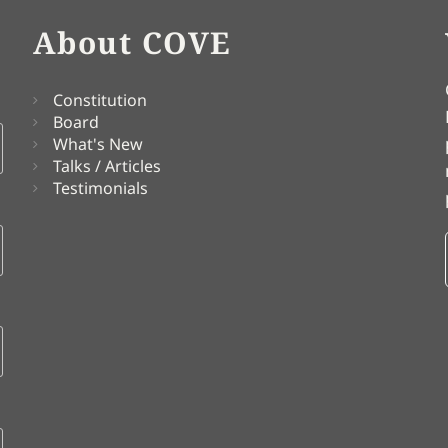
About COVE
Constitution
Board
What's New
Talks / Articles
Testimonials