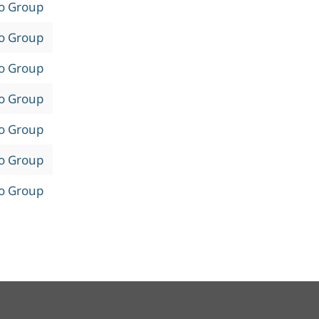
to Group
to Group
to Group
to Group
to Group
to Group
to Group