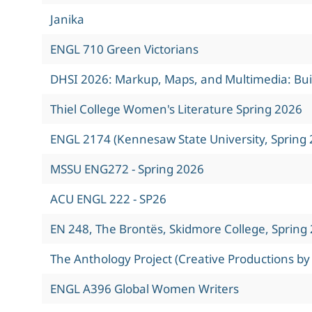
Janika
ENGL 710 Green Victorians
DHSI 2026: Markup, Maps, and Multimedia: Build
Thiel College Women's Literature Spring 2026
ENGL 2174 (Kennesaw State University, Spring 
MSSU ENG272 - Spring 2026
ACU ENGL 222 - SP26
EN 248, The Brontës, Skidmore College, Spring
The Anthology Project (Creative Productions by
ENGL A396 Global Women Writers