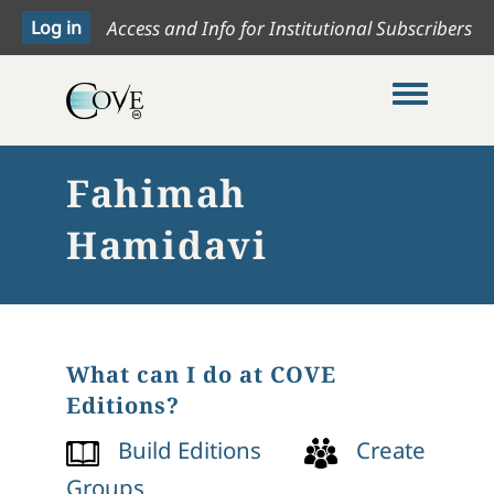
Access and Info for Institutional Subscribers
Toggle me
Fahimah
Hamidavi
What can I do at COVE
Editions?
Build Editions
Create
Groups