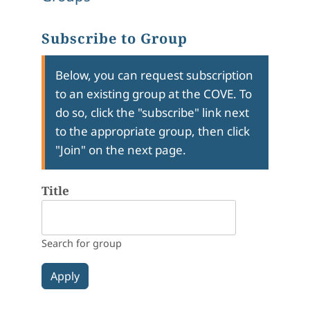
Subscribe to Group
Below, you can request subscription
to an existing group at the COVE. To
do so, click the "subscribe" link next
to the appropriate group, then click
"Join" on the next page.
Title
Search for group