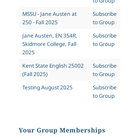
to Group
MSSU - Jane Austen at
Subscribe
250 - Fall 2025
to Group
Jane Austen, EN 354R,
Subscribe
Skidmore College, Fall
to Group
2025
Kent State English 25002
Subscribe
(Fall 2025)
to Group
Testing August 2025
Subscribe
to Group
Your Group Memberships