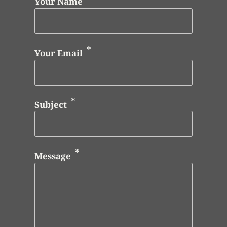
Your Name
Your Email
Subject
Message