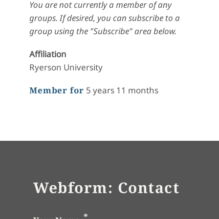
You are not currently a member of any
groups. If desired, you can subscribe to a
group using the "Subscribe" area below.
Affiliation
Ryerson University
Member for
5 years 11 months
Webform: Contact