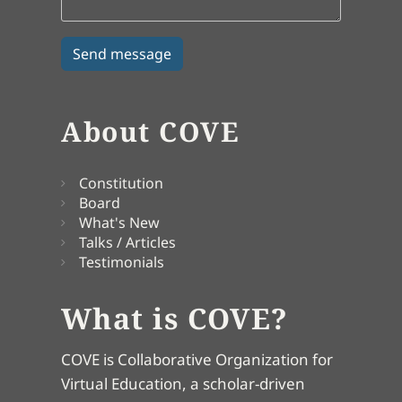
About COVE
Constitution
Board
What's New
Talks / Articles
Testimonials
What is COVE?
COVE is Collaborative Organization for
Virtual Education, a scholar-driven