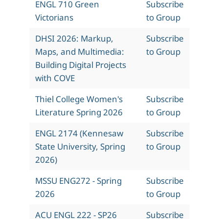
ENGL 710 Green
Subscribe
Victorians
to Group
DHSI 2026: Markup,
Subscribe
Maps, and Multimedia:
to Group
Building Digital Projects
with COVE
Thiel College Women's
Subscribe
Literature Spring 2026
to Group
ENGL 2174 (Kennesaw
Subscribe
State University, Spring
to Group
2026)
MSSU ENG272 - Spring
Subscribe
2026
to Group
ACU ENGL 222 - SP26
Subscribe