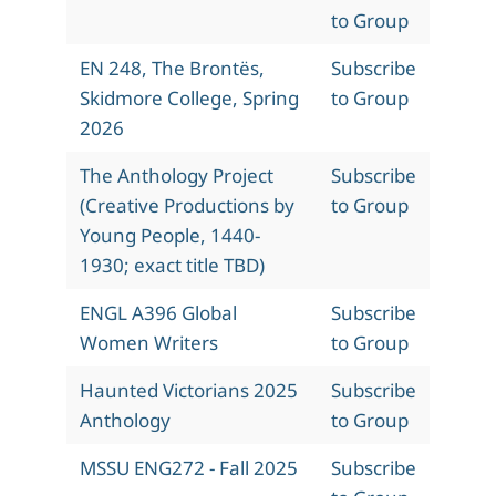
to Group
EN 248, The Brontës,
Subscribe
Skidmore College, Spring
to Group
2026
The Anthology Project
Subscribe
(Creative Productions by
to Group
Young People, 1440-
1930; exact title TBD)
ENGL A396 Global
Subscribe
Women Writers
to Group
Haunted Victorians 2025
Subscribe
Anthology
to Group
MSSU ENG272 - Fall 2025
Subscribe