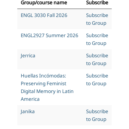
Group/course name
Subscribe
ENGL 3030 Fall 2026
Subscribe
to Group
ENGL2927 Summer 2026
Subscribe
to Group
Jerrica
Subscribe
to Group
Huellas Incómodas:
Subscribe
Preserving Feminist
to Group
Digital Memory in Latin
America
Janika
Subscribe
to Group