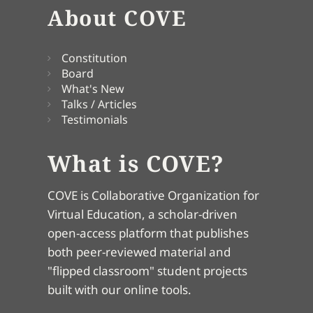
About COVE
Constitution
Board
What's New
Talks / Articles
Testimonials
What is COVE?
COVE is Collaborative Organization for
Virtual Education, a scholar-driven
open-access platform that publishes
both peer-reviewed material and
"flipped classroom" student projects
built with our online tools.