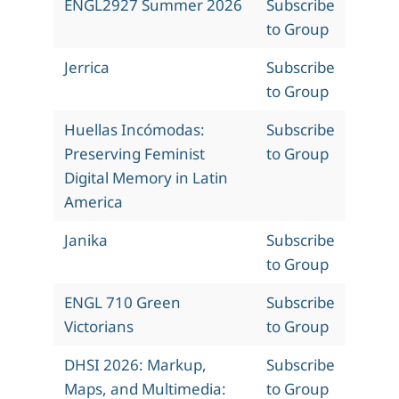
ENGL2927 Summer 2026
Subscribe
to Group
Jerrica
Subscribe
to Group
Huellas Incómodas:
Subscribe
Preserving Feminist
to Group
Digital Memory in Latin
America
Janika
Subscribe
to Group
ENGL 710 Green
Subscribe
Victorians
to Group
DHSI 2026: Markup,
Subscribe
Maps, and Multimedia:
to Group