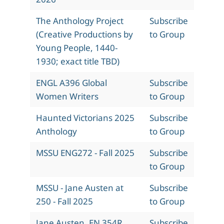
The Anthology Project
Subscribe
(Creative Productions by
to Group
Young People, 1440-
1930; exact title TBD)
ENGL A396 Global
Subscribe
Women Writers
to Group
Haunted Victorians 2025
Subscribe
Anthology
to Group
MSSU ENG272 - Fall 2025
Subscribe
to Group
MSSU - Jane Austen at
Subscribe
250 - Fall 2025
to Group
Jane Austen, EN 354R,
Subscribe