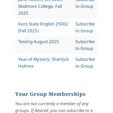
Skidmore College, Fall
to Group
2025
Kent State English 25002
Subscribe
(Fall 2025)
to Group
Testing August 2025
Subscribe
to Group
Year of Mystery: Sherlock
Subscribe
Holmes
to Group
Your Group Memberships
You are not currently a member of any
groups. If desired, you can subscribe to a