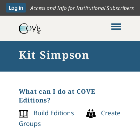
Access and Info for Institutional Subscribers
Toggle me
Kit Simpson
What can I do at COVE
Editions?
Build Editions
Create
Groups