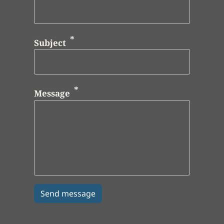
Subject
Message