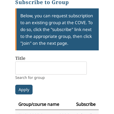
Subscribe to Group
Below, you can request subscription
to an existing group at the COVE. To
do so, click the "subscribe" link next
to the appropriate group, then click
"Join" on the next page.
Title
Search for group
Group/course name
Subscribe