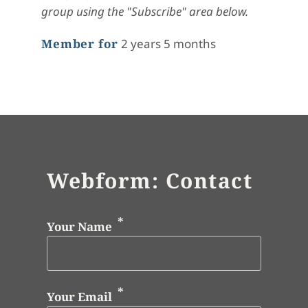
group using the "Subscribe" area below.
Member for
2 years 5 months
Webform: Contact
Your Name
Your Email