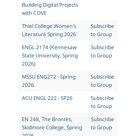
Building Digital Projects
with COVE
Thiel College Women's
Subscribe
Literature Spring 2026
to Group
ENGL 2174 (Kennesaw
Subscribe
State University, Spring
to Group
2026)
MSSU ENG272 - Spring
Subscribe
2026
to Group
ACU ENGL 222 - SP26
Subscribe
to Group
EN 248, The Brontës,
Subscribe
Skidmore College, Spring
to Group
2026