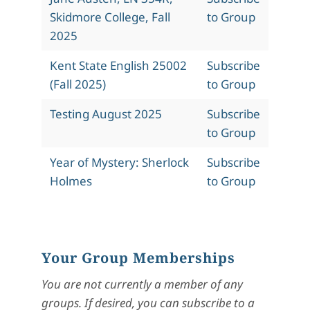
Skidmore College, Fall
to Group
2025
Kent State English 25002
Subscribe
(Fall 2025)
to Group
Testing August 2025
Subscribe
to Group
Year of Mystery: Sherlock
Subscribe
Holmes
to Group
Your Group Memberships
You are not currently a member of any
groups. If desired, you can subscribe to a