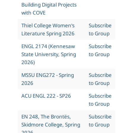
Building Digital Projects
with COVE
Thiel College Women's
Subscribe
Literature Spring 2026
to Group
ENGL 2174 (Kennesaw
Subscribe
State University, Spring
to Group
2026)
MSSU ENG272 - Spring
Subscribe
2026
to Group
ACU ENGL 222 - SP26
Subscribe
to Group
EN 248, The Brontës,
Subscribe
Skidmore College, Spring
to Group
2026