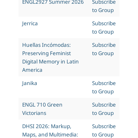
ENGL2927 Summer 2026
Subscribe
to Group
Jerrica
Subscribe
to Group
Huellas Incómodas:
Subscribe
Preserving Feminist
to Group
Digital Memory in Latin
America
Janika
Subscribe
to Group
ENGL 710 Green
Subscribe
Victorians
to Group
DHSI 2026: Markup,
Subscribe
Maps, and Multimedia:
to Group