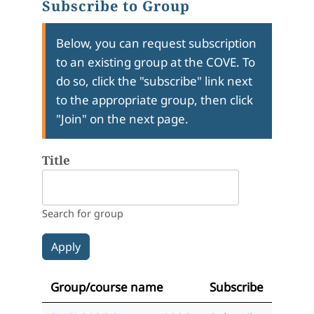
Subscribe to Group
Below, you can request subscription
to an existing group at the COVE. To
do so, click the "subscribe" link next
to the appropriate group, then click
"Join" on the next page.
Title
Search for group
Group/course name
Subscribe