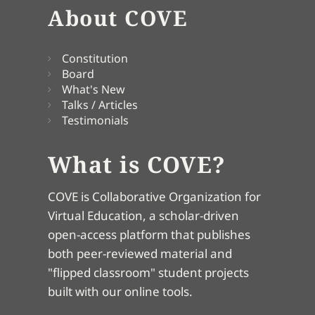
About COVE
Constitution
Board
What's New
Talks / Articles
Testimonials
What is COVE?
COVE is Collaborative Organization for
Virtual Education, a scholar-driven
open-access platform that publishes
both peer-reviewed material and
"flipped classroom" student projects
built with our online tools.