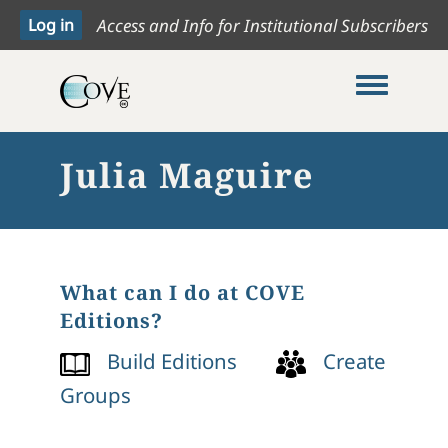
Access and Info for Institutional Subscribers
Toggle me
Julia Maguire
What can I do at COVE
Editions?
Build Editions
Create
Groups