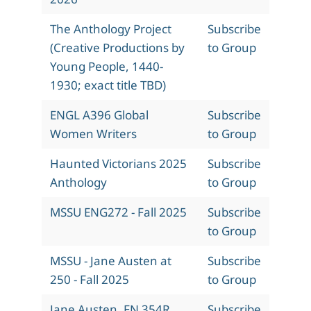
The Anthology Project
Subscribe
(Creative Productions by
to Group
Young People, 1440-
1930; exact title TBD)
ENGL A396 Global
Subscribe
Women Writers
to Group
Haunted Victorians 2025
Subscribe
Anthology
to Group
MSSU ENG272 - Fall 2025
Subscribe
to Group
MSSU - Jane Austen at
Subscribe
250 - Fall 2025
to Group
Jane Austen, EN 354R,
Subscribe