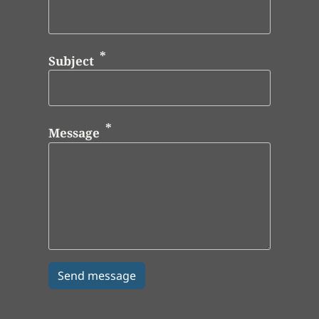
Subject
Message