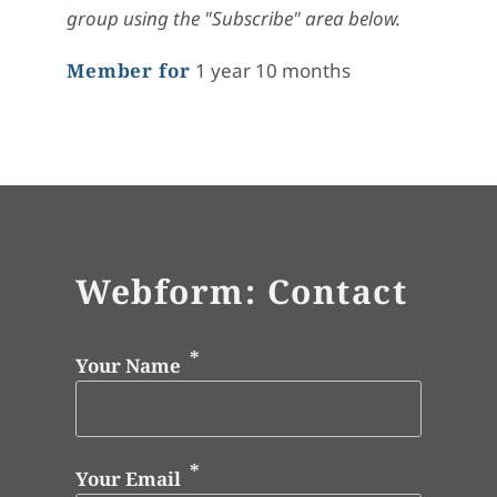
group using the "Subscribe" area below.
Member for
1 year 10 months
Webform: Contact
Your Name
Your Email