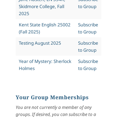
Skidmore College, Fall
to Group
2025
Kent State English 25002
Subscribe
(Fall 2025)
to Group
Testing August 2025
Subscribe
to Group
Year of Mystery: Sherlock
Subscribe
Holmes
to Group
Your Group Memberships
You are not currently a member of any
groups. If desired, you can subscribe to a