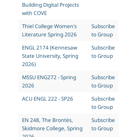
Building Digital Projects
with COVE
Thiel College Women's
Subscribe
Literature Spring 2026
to Group
ENGL 2174 (Kennesaw
Subscribe
State University, Spring
to Group
2026)
MSSU ENG272 - Spring
Subscribe
2026
to Group
ACU ENGL 222 - SP26
Subscribe
to Group
EN 248, The Brontës,
Subscribe
Skidmore College, Spring
to Group
2026