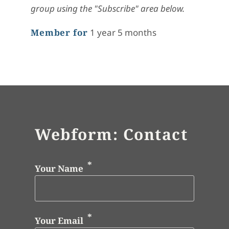
group using the "Subscribe" area below.
Member for
1 year 5 months
Webform: Contact
Your Name
Your Email