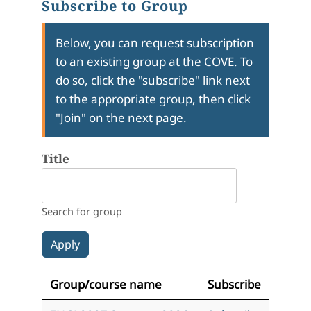
Subscribe to Group
Below, you can request subscription
to an existing group at the COVE. To
do so, click the "subscribe" link next
to the appropriate group, then click
"Join" on the next page.
Title
Search for group
Group/course name
Subscribe