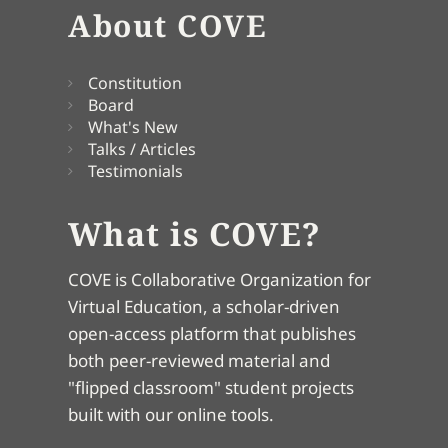
About COVE
Constitution
Board
What's New
Talks / Articles
Testimonials
What is COVE?
COVE is Collaborative Organization for
Virtual Education, a scholar-driven
open-access platform that publishes
both peer-reviewed material and
"flipped classroom" student projects
built with our online tools.