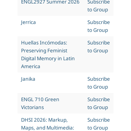
ENGL2927 Summer 2026
Subscribe
to Group
Jerrica
Subscribe
to Group
Huellas Incómodas:
Subscribe
Preserving Feminist
to Group
Digital Memory in Latin
America
Janika
Subscribe
to Group
ENGL 710 Green
Subscribe
Victorians
to Group
DHSI 2026: Markup,
Subscribe
Maps, and Multimedia:
to Group