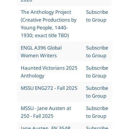
The Anthology Project
Subscribe
(Creative Productions by
to Group
Young People, 1440-
1930; exact title TBD)
ENGL A396 Global
Subscribe
Women Writers
to Group
Haunted Victorians 2025
Subscribe
Anthology
to Group
MSSU ENG272 - Fall 2025
Subscribe
to Group
MSSU - Jane Austen at
Subscribe
250 - Fall 2025
to Group
Jane Austen, EN 354R,
Subscribe