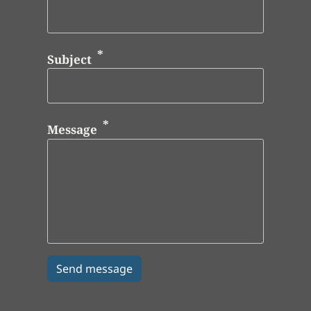
Subject
Message