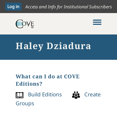
Access and Info for Institutional Subscribers
Toggle me
Haley Dziadura
What can I do at COVE
Editions?
Build Editions
Create
Groups