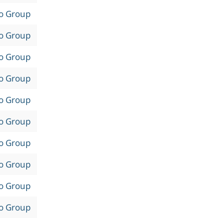
to Group
to Group
to Group
to Group
to Group
to Group
to Group
to Group
to Group
to Group