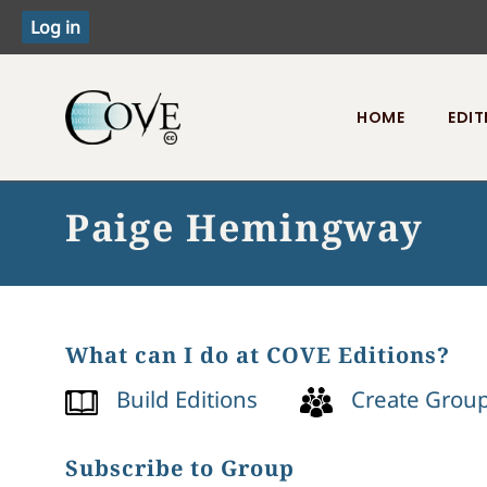
HOME
EDIT
Toggle menu
Paige Hemingway
What can I do at COVE Editions?
Build Editions
Create Grou
Subscribe to Group