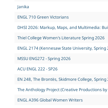
Janika
ENGL 710 Green Victorians
DHSI 2026: Markup, Maps, and Multimedia: Build
Thiel College Women's Literature Spring 2026
ENGL 2174 (Kennesaw State University, Spring 
MSSU ENG272 - Spring 2026
ACU ENGL 222 - SP26
EN 248, The Brontës, Skidmore College, Spring
The Anthology Project (Creative Productions by
ENGL A396 Global Women Writers