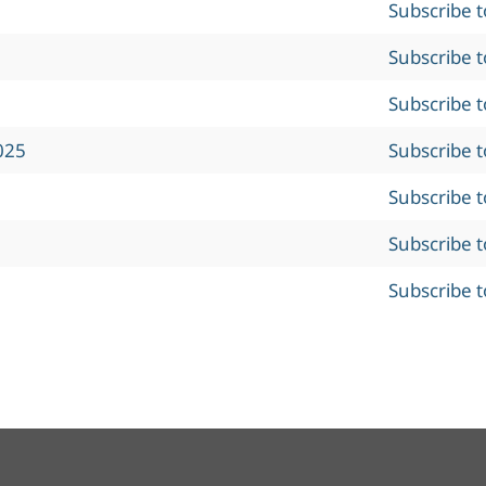
Subscribe 
Subscribe 
Subscribe 
025
Subscribe 
Subscribe 
Subscribe 
Subscribe 