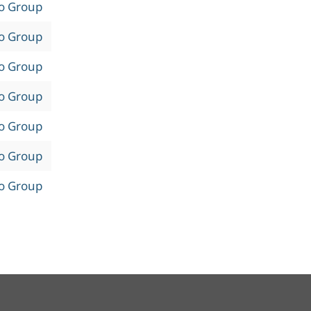
to Group
to Group
to Group
to Group
to Group
to Group
to Group