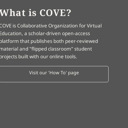
What is COVE?
COVE is Collaborative Organization for Virtual
Education, a scholar-driven open-access
platform that publishes both peer-reviewed
material and "flipped classroom" student
projects built with our online tools.
Visit our 'How To' page