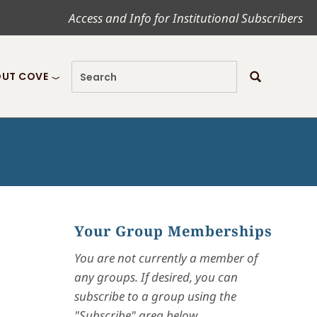
Access and Info for Institutional Subscribers
UT COVE
Your Group Memberships
You are not currently a member of
any groups. If desired, you can
subscribe to a group using the
"Subscribe" area below.