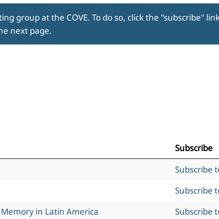
ing group at the COVE. To do so, click the "subscribe" lin
the next page.
Subscribe
Subscribe 
Subscribe 
l Memory in Latin America
Subscribe 