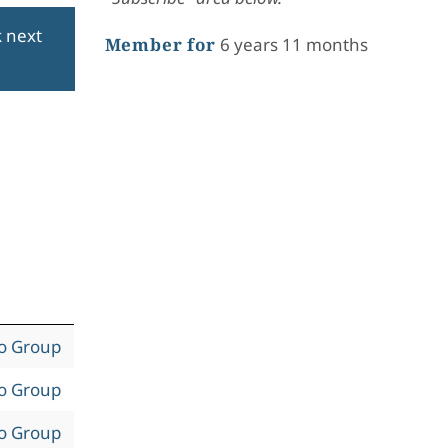
k next
Member for
6 years 11 months
to Group
to Group
to Group