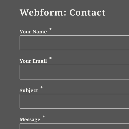
Webform: Contact
Your Name
Your Email
Subject
Message