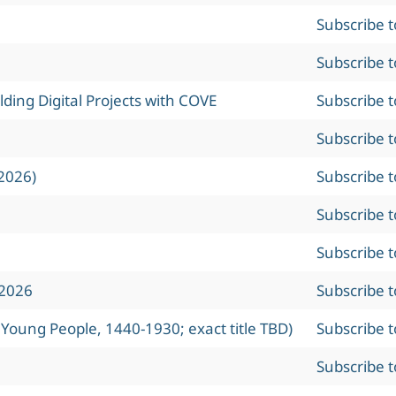
Subscribe 
Subscribe 
ing Digital Projects with COVE
Subscribe 
Subscribe 
2026)
Subscribe 
Subscribe 
Subscribe 
 2026
Subscribe 
 Young People, 1440-1930; exact title TBD)
Subscribe 
Subscribe 