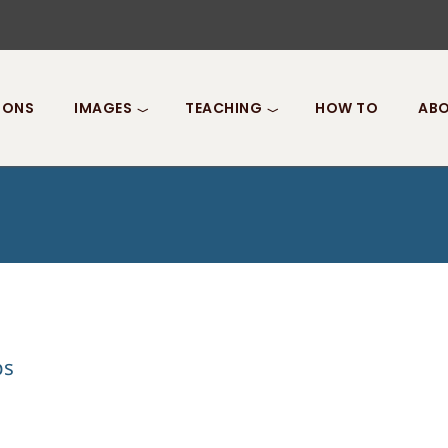
IONS
IMAGES
TEACHING
HOW TO
ABO
ps