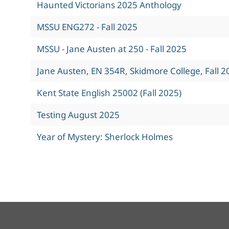
Haunted Victorians 2025 Anthology
MSSU ENG272 - Fall 2025
MSSU - Jane Austen at 250 - Fall 2025
Jane Austen, EN 354R, Skidmore College, Fall 2
Kent State English 25002 (Fall 2025)
Testing August 2025
Year of Mystery: Sherlock Holmes