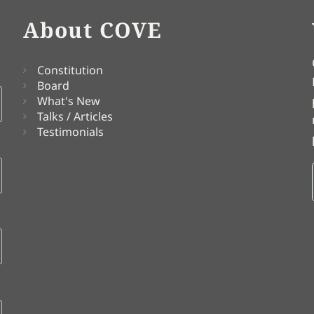
About COVE
Constitution
Board
What's New
Talks / Articles
Testimonials