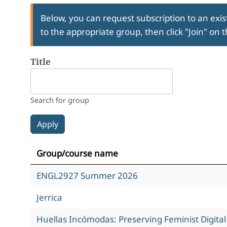
Below, you can request subscription to an exist
to the appropriate group, then click "Join" on 
Title
Search for group
Group/course name
ENGL2927 Summer 2026
Jerrica
Huellas Incómodas: Preserving Feminist Digita