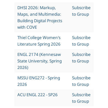
DHSI 2026: Markup,
Subscribe
Maps, and Multimedia:
to Group
Building Digital Projects
with COVE
Thiel College Women's
Subscribe
Literature Spring 2026
to Group
ENGL 2174 (Kennesaw
Subscribe
State University, Spring
to Group
2026)
MSSU ENG272 - Spring
Subscribe
2026
to Group
ACU ENGL 222 - SP26
Subscribe
to Group