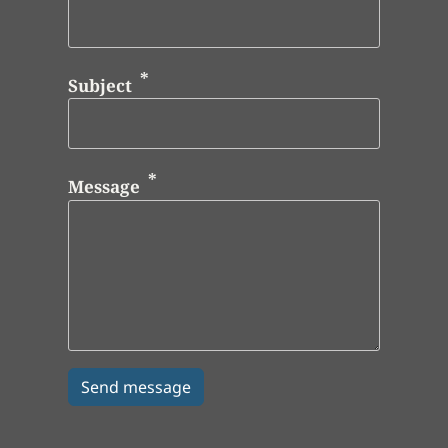
Subject
Message