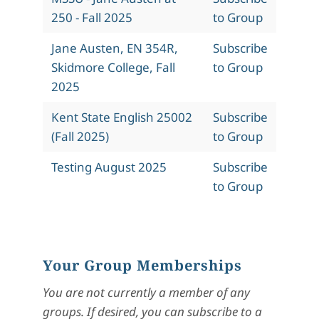
250 - Fall 2025
to Group
Jane Austen, EN 354R,
Subscribe
Skidmore College, Fall
to Group
2025
Kent State English 25002
Subscribe
(Fall 2025)
to Group
Testing August 2025
Subscribe
to Group
Your Group Memberships
You are not currently a member of any
groups. If desired, you can subscribe to a