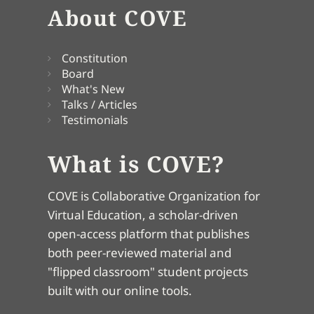
About COVE
Constitution
Board
What's New
Talks / Articles
Testimonials
What is COVE?
COVE is Collaborative Organization for
Virtual Education, a scholar-driven
open-access platform that publishes
both peer-reviewed material and
"flipped classroom" student projects
built with our online tools.