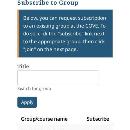
Subscribe to Group
Below, you can request subscription
to an existing group at the COVE. To
do so, click the "subscribe" link next
to the appropriate group, then click
"Join" on the next page.
Title
Search for group
Group/course name
Subscribe