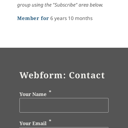
group using the "Subscribe" area below.
Member for
6 years 10 months
Webform: Contact
Your Name
Your Email