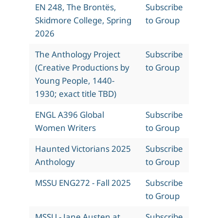
EN 248, The Brontës,
Subscribe
Skidmore College, Spring
to Group
2026
The Anthology Project
Subscribe
(Creative Productions by
to Group
Young People, 1440-
1930; exact title TBD)
ENGL A396 Global
Subscribe
Women Writers
to Group
Haunted Victorians 2025
Subscribe
Anthology
to Group
MSSU ENG272 - Fall 2025
Subscribe
to Group
MSSU - Jane Austen at
Subscribe