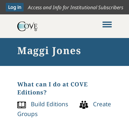
Access and Info for Institutional Subscribers
Toggle me
Maggi Jones
What can I do at COVE
Editions?
Build Editions
Create
Groups