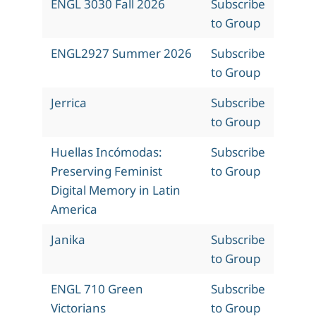
ENGL 3030 Fall 2026
Subscribe
to Group
ENGL2927 Summer 2026
Subscribe
to Group
Jerrica
Subscribe
to Group
Huellas Incómodas:
Subscribe
Preserving Feminist
to Group
Digital Memory in Latin
America
Janika
Subscribe
to Group
ENGL 710 Green
Subscribe
Victorians
to Group