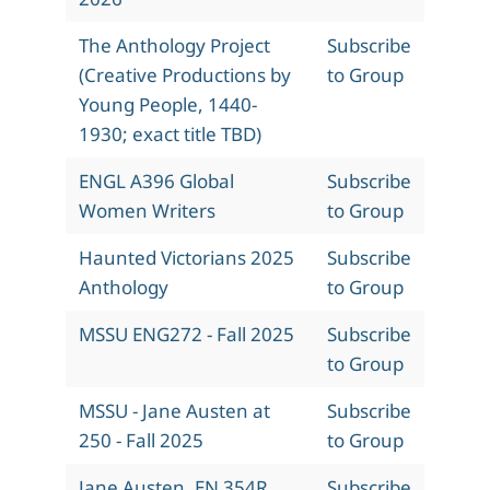
The Anthology Project
Subscribe
(Creative Productions by
to Group
Young People, 1440-
1930; exact title TBD)
ENGL A396 Global
Subscribe
Women Writers
to Group
Haunted Victorians 2025
Subscribe
Anthology
to Group
MSSU ENG272 - Fall 2025
Subscribe
to Group
MSSU - Jane Austen at
Subscribe
250 - Fall 2025
to Group
Jane Austen, EN 354R,
Subscribe