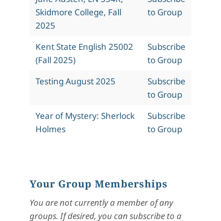
Skidmore College, Fall
to Group
2025
Kent State English 25002
Subscribe
(Fall 2025)
to Group
Testing August 2025
Subscribe
to Group
Year of Mystery: Sherlock
Subscribe
Holmes
to Group
Your Group Memberships
You are not currently a member of any
groups. If desired, you can subscribe to a