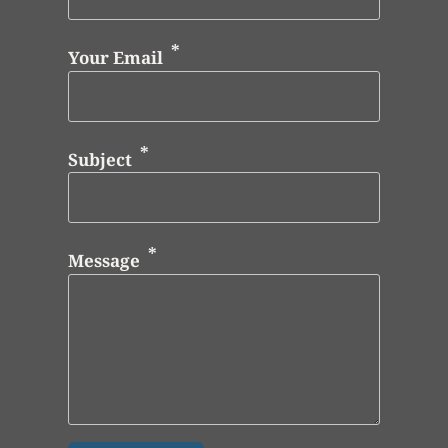
Your Email
Subject
Message