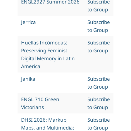
ENGL2927 Summer 2026
Subscribe
to Group
Jerrica
Subscribe
to Group
Huellas Incómodas:
Subscribe
Preserving Feminist
to Group
Digital Memory in Latin
America
Janika
Subscribe
to Group
ENGL 710 Green
Subscribe
Victorians
to Group
DHSI 2026: Markup,
Subscribe
Maps, and Multimedia:
to Group