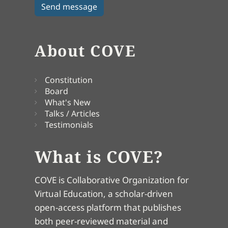
About COVE
Constitution
Board
What's New
Talks / Articles
Testimonials
What is COVE?
COVE is Collaborative Organization for
Virtual Education, a scholar-driven
open-access platform that publishes
both peer-reviewed material and