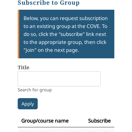
Subscribe to Group
Below, you can request subscription
to an existing group at the COVE. To
do so, click the "subscribe" link next
to the appropriate group, then click
"Join" on the next page.
Title
Search for group
Group/course name
Subscribe