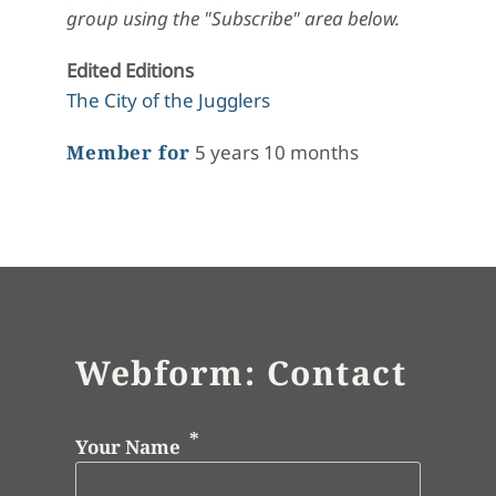
group using the "Subscribe" area below.
Edited Editions
The City of the Jugglers
Member for
5 years 10 months
Webform: Contact
Your Name