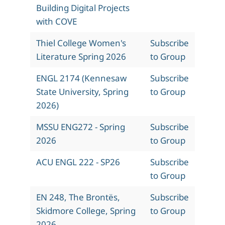
Building Digital Projects
with COVE
Thiel College Women's
Subscribe
Literature Spring 2026
to Group
ENGL 2174 (Kennesaw
Subscribe
State University, Spring
to Group
2026)
MSSU ENG272 - Spring
Subscribe
2026
to Group
ACU ENGL 222 - SP26
Subscribe
to Group
EN 248, The Brontës,
Subscribe
Skidmore College, Spring
to Group
2026