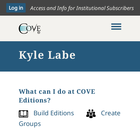
Access and Info for Institutional Subscribers
Toggle me
Kyle Labe
What can I do at COVE
Editions?
Build Editions
Create
Groups