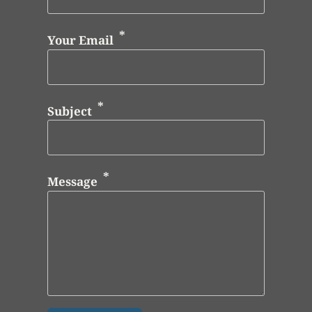
Your Email
Subject
Message