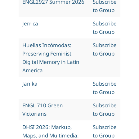
ENGL2927 Summer 2026
Subscribe
to Group
Jerrica
Subscribe
to Group
Huellas Incómodas:
Subscribe
Preserving Feminist
to Group
Digital Memory in Latin
America
Janika
Subscribe
to Group
ENGL 710 Green
Subscribe
Victorians
to Group
DHSI 2026: Markup,
Subscribe
Maps, and Multimedia:
to Group