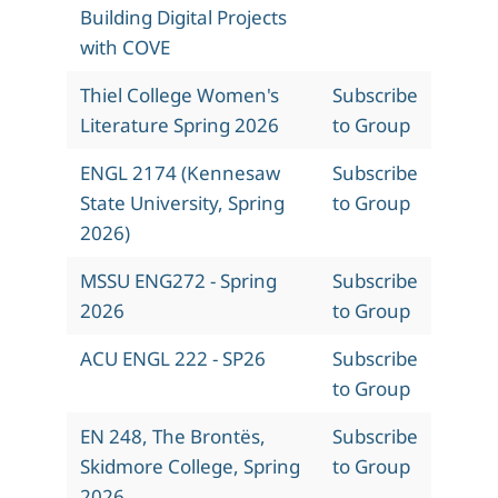
Building Digital Projects
with COVE
Thiel College Women's
Subscribe
Literature Spring 2026
to Group
ENGL 2174 (Kennesaw
Subscribe
State University, Spring
to Group
2026)
MSSU ENG272 - Spring
Subscribe
2026
to Group
ACU ENGL 222 - SP26
Subscribe
to Group
EN 248, The Brontës,
Subscribe
Skidmore College, Spring
to Group
2026