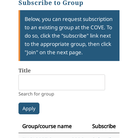
Subscribe to Group
Below, you can request subscription
to an existing group at the COVE. To
do so, click the "subscribe" link next
to the appropriate group, then click
"Join" on the next page.
Title
Search for group
Group/course name
Subscribe