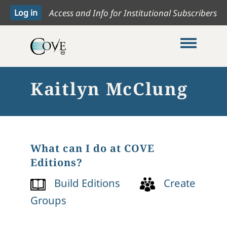
Access and Info for Institutional Subscribers
Toggle me
Kaitlyn McClung
What can I do at COVE
Editions?
Build Editions
Create
Groups