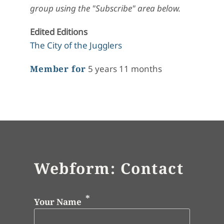
group using the "Subscribe" area below.
Edited Editions
The City of the Jugglers
Member for
5 years 11 months
Webform: Contact
Your Name