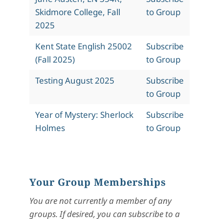
Skidmore College, Fall
to Group
2025
Kent State English 25002
Subscribe
(Fall 2025)
to Group
Testing August 2025
Subscribe
to Group
Year of Mystery: Sherlock
Subscribe
Holmes
to Group
Your Group Memberships
You are not currently a member of any
groups. If desired, you can subscribe to a