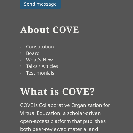
About COVE
Constitution
Board
What's New
Talks / Articles
Testimonials
What is COVE?
COVE is Collaborative Organization for
Virtual Education, a scholar-driven
open-access platform that publishes
both peer-reviewed material and