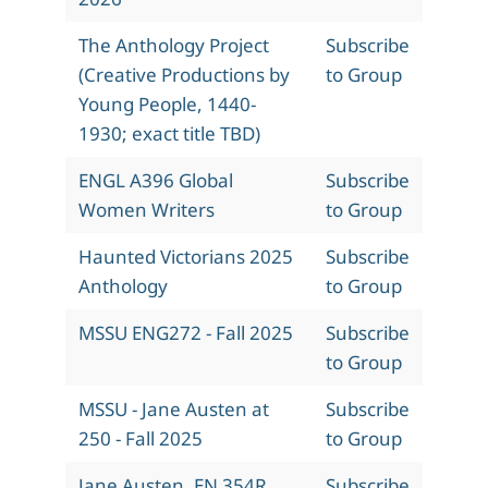
The Anthology Project
Subscribe
(Creative Productions by
to Group
Young People, 1440-
1930; exact title TBD)
ENGL A396 Global
Subscribe
Women Writers
to Group
Haunted Victorians 2025
Subscribe
Anthology
to Group
MSSU ENG272 - Fall 2025
Subscribe
to Group
MSSU - Jane Austen at
Subscribe
250 - Fall 2025
to Group
Jane Austen, EN 354R,
Subscribe