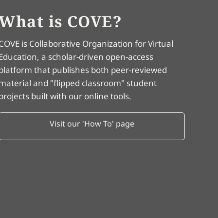
What is COVE?
COVE is Collaborative Organization for Virtual
Education, a scholar-driven open-access
platform that publishes both peer-reviewed
material and "flipped classroom" student
projects built with our online tools.
Visit our 'How To' page