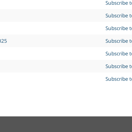
Subscribe 
Subscribe 
Subscribe 
025
Subscribe 
Subscribe 
Subscribe 
Subscribe 