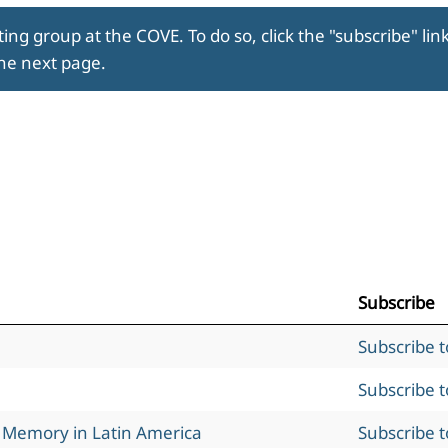
ing group at the COVE. To do so, click the "subscribe" lin
the next page.
Subscribe
Subscribe 
Subscribe 
l Memory in Latin America
Subscribe 