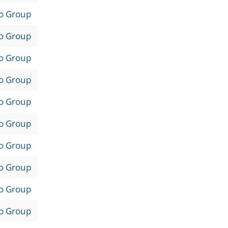
to Group
to Group
to Group
to Group
to Group
to Group
to Group
to Group
to Group
to Group