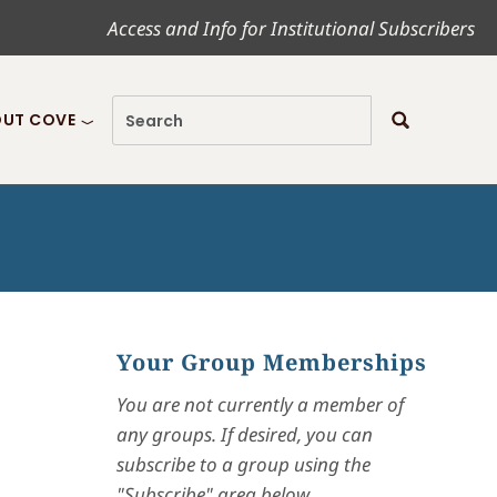
Access and Info for Institutional Subscribers
UT COVE
Your Group Memberships
You are not currently a member of
any groups. If desired, you can
subscribe to a group using the
"Subscribe" area below.