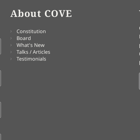
About COVE
Constitution
Board
What's New
Talks / Articles
Testimonials