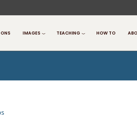
IONS
IMAGES
TEACHING
HOW TO
ABO
ps