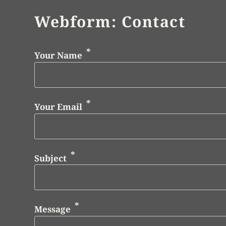
Webform: Contact
Your Name
Your Email
Subject
Message