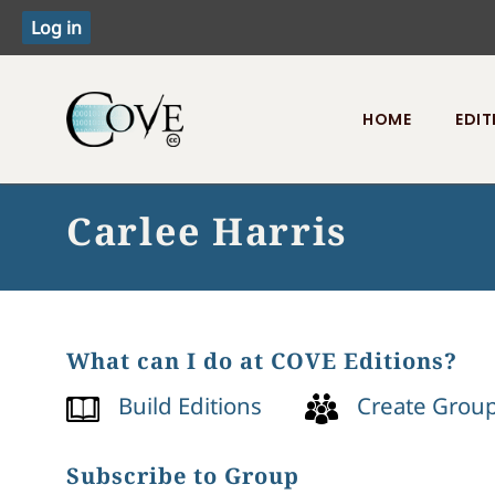
HOME
EDIT
Toggle menu
Carlee Harris
What can I do at COVE Editions?
Build Editions
Create Grou
Subscribe to Group