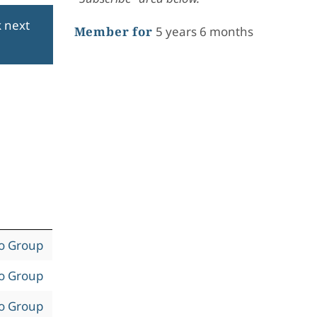
k next
Member for
5 years 6 months
to Group
to Group
to Group