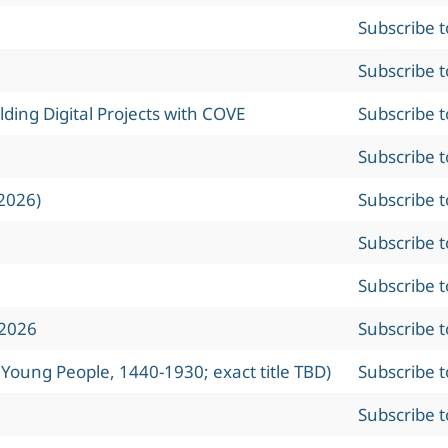
Subscribe 
Subscribe 
ing Digital Projects with COVE
Subscribe 
Subscribe 
2026)
Subscribe 
Subscribe 
Subscribe 
 2026
Subscribe 
 Young People, 1440-1930; exact title TBD)
Subscribe 
Subscribe 