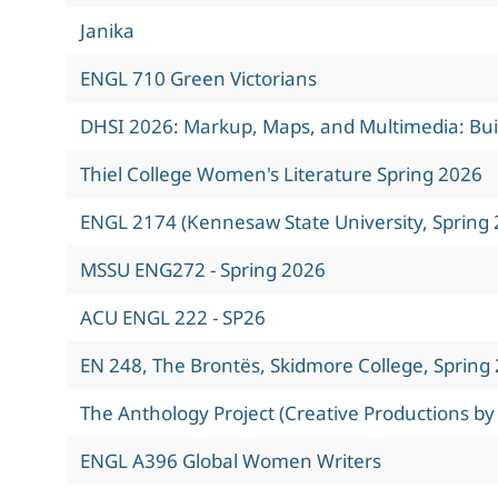
Janika
ENGL 710 Green Victorians
DHSI 2026: Markup, Maps, and Multimedia: Build
Thiel College Women's Literature Spring 2026
ENGL 2174 (Kennesaw State University, Spring 
MSSU ENG272 - Spring 2026
ACU ENGL 222 - SP26
EN 248, The Brontës, Skidmore College, Spring
The Anthology Project (Creative Productions by
ENGL A396 Global Women Writers