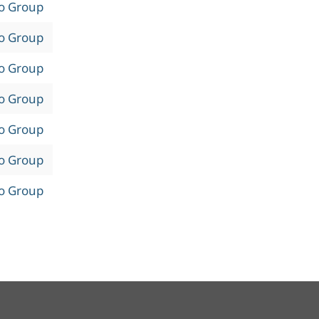
to Group
to Group
to Group
to Group
to Group
to Group
to Group