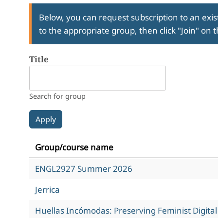
Below, you can request subscription to an exist
to the appropriate group, then click "Join" on 
Title
Search for group
Group/course name
ENGL2927 Summer 2026
Jerrica
Huellas Incómodas: Preserving Feminist Digita