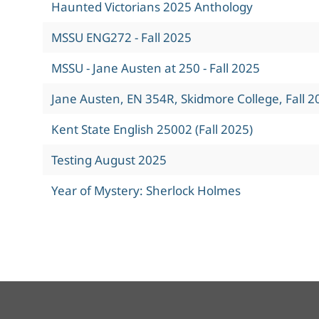
Haunted Victorians 2025 Anthology
MSSU ENG272 - Fall 2025
MSSU - Jane Austen at 250 - Fall 2025
Jane Austen, EN 354R, Skidmore College, Fall 2
Kent State English 25002 (Fall 2025)
Testing August 2025
Year of Mystery: Sherlock Holmes