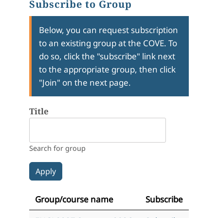
Subscribe to Group
Below, you can request subscription
to an existing group at the COVE. To
do so, click the "subscribe" link next
to the appropriate group, then click
"Join" on the next page.
Title
Search for group
Group/course name
Subscribe