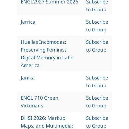
ENGL2927 Summer 2026
Subscribe
to Group
Jerrica
Subscribe
to Group
Huellas Incómodas:
Subscribe
Preserving Feminist
to Group
Digital Memory in Latin
America
Janika
Subscribe
to Group
ENGL 710 Green
Subscribe
Victorians
to Group
DHSI 2026: Markup,
Subscribe
Maps, and Multimedia:
to Group