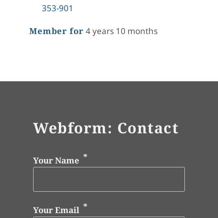
353-901
Member for
4 years 10 months
Webform: Contact
Your Name
Your Email