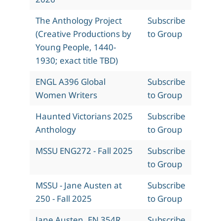
The Anthology Project
Subscribe
(Creative Productions by
to Group
Young People, 1440-
1930; exact title TBD)
ENGL A396 Global
Subscribe
Women Writers
to Group
Haunted Victorians 2025
Subscribe
Anthology
to Group
MSSU ENG272 - Fall 2025
Subscribe
to Group
MSSU - Jane Austen at
Subscribe
250 - Fall 2025
to Group
Jane Austen, EN 354R,
Subscribe