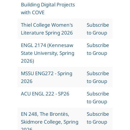
Building Digital Projects
with COVE
Thiel College Women's
Subscribe
Literature Spring 2026
to Group
ENGL 2174 (Kennesaw
Subscribe
State University, Spring
to Group
2026)
MSSU ENG272 - Spring
Subscribe
2026
to Group
ACU ENGL 222 - SP26
Subscribe
to Group
EN 248, The Brontës,
Subscribe
Skidmore College, Spring
to Group
2026