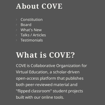
About COVE
Constitution
Board
What's New
Talks / Articles
Testimonials
What is COVE?
COVE is Collaborative Organization for
Virtual Education, a scholar-driven
open-access platform that publishes
both peer-reviewed material and
"flipped classroom" student projects
built with our online tools.