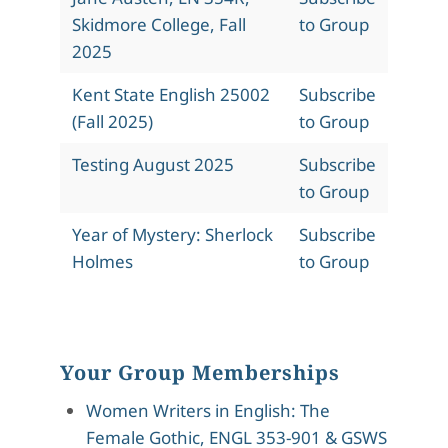
Skidmore College, Fall
to Group
2025
Kent State English 25002
Subscribe
(Fall 2025)
to Group
Testing August 2025
Subscribe
to Group
Year of Mystery: Sherlock
Subscribe
Holmes
to Group
Your Group Memberships
Women Writers in English: The
Female Gothic, ENGL 353-901 & GSWS