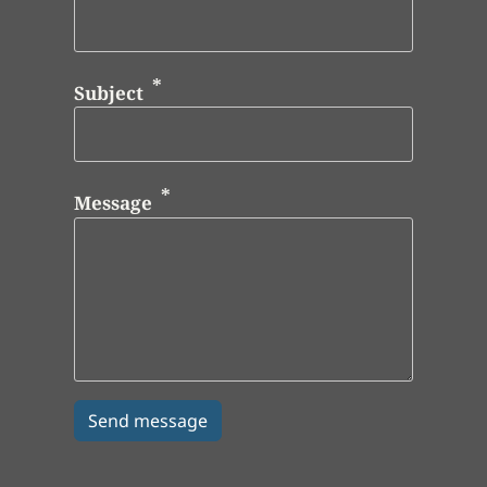
Subject
Message