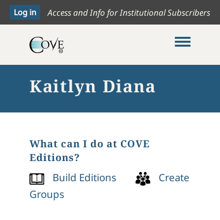
Access and Info for Institutional Subscribers
Toggle me
Kaitlyn Diana
What can I do at COVE
Editions?
Build Editions
Create
Groups