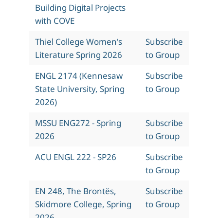
Building Digital Projects
with COVE
Thiel College Women's
Subscribe
Literature Spring 2026
to Group
ENGL 2174 (Kennesaw
Subscribe
State University, Spring
to Group
2026)
MSSU ENG272 - Spring
Subscribe
2026
to Group
ACU ENGL 222 - SP26
Subscribe
to Group
EN 248, The Brontës,
Subscribe
Skidmore College, Spring
to Group
2026