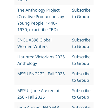
The Anthology Project
Subscribe
(Creative Productions by
to Group
Young People, 1440-
1930; exact title TBD)
ENGL A396 Global
Subscribe
Women Writers
to Group
Haunted Victorians 2025
Subscribe
Anthology
to Group
MSSU ENG272 - Fall 2025
Subscribe
to Group
MSSU - Jane Austen at
Subscribe
250 - Fall 2025
to Group
Jane Austen, EN 354R,
Subscribe