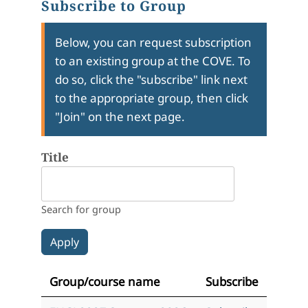
Subscribe to Group
Below, you can request subscription
to an existing group at the COVE. To
do so, click the "subscribe" link next
to the appropriate group, then click
"Join" on the next page.
Title
Search for group
Group/course name
Subscribe