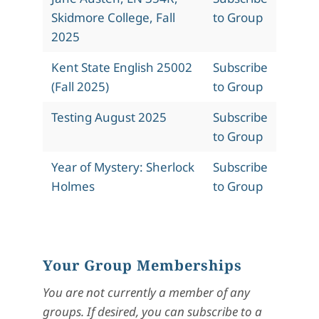
Skidmore College, Fall
to Group
2025
Kent State English 25002
Subscribe
(Fall 2025)
to Group
Testing August 2025
Subscribe
to Group
Year of Mystery: Sherlock
Subscribe
Holmes
to Group
Your Group Memberships
You are not currently a member of any
groups. If desired, you can subscribe to a