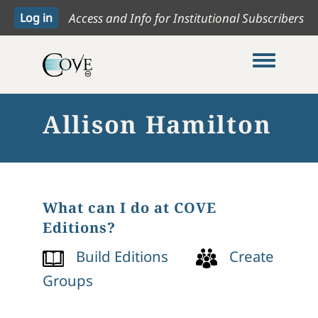
Access and Info for Institutional Subscribers
Toggle me
Allison Hamilton
What can I do at COVE
Editions?
Build Editions
Create
Groups