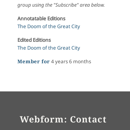
group using the "Subscribe" area below.
Annotatable Editions
The Doom of the Great City
Edited Editions
The Doom of the Great City
Member for
4 years 6 months
Webform: Contact