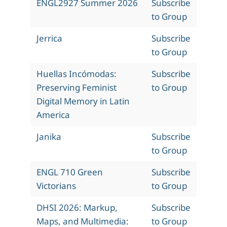
ENGL2927 Summer 2026
Subscribe
to Group
Jerrica
Subscribe
to Group
Huellas Incómodas:
Subscribe
Preserving Feminist
to Group
Digital Memory in Latin
America
Janika
Subscribe
to Group
ENGL 710 Green
Subscribe
Victorians
to Group
DHSI 2026: Markup,
Subscribe
Maps, and Multimedia:
to Group