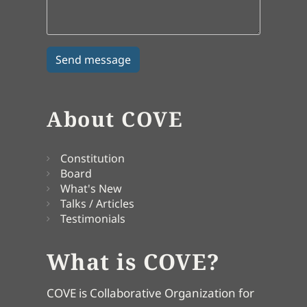
About COVE
Constitution
Board
What's New
Talks / Articles
Testimonials
What is COVE?
COVE is Collaborative Organization for