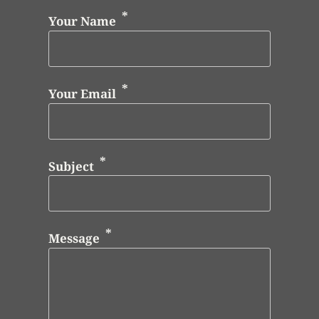
Your Name
Your Email
Subject
Message