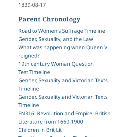
1839-08-17
Parent Chronology
Road to Women's Suffrage Timeline
Gender, Sexuality, and the Law
What was happening when Queen V
reigned?
19th century Woman Question
Test Timeline
Gender, Sexuality and Victorian Texts
Timeline
Gender, Sexuality and Victorian Texts
Timeline
EN316: Revolution and Empire: British
Literature from 1660-1900
Children in Brit Lit