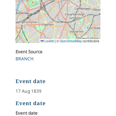
Leaflet
|
©
OpenStreetMap
contributors
Event Source
BRANCH
Event date
17 Aug 1839
Event date
Event date