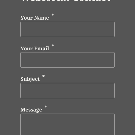
Your Name
Your Email
Subject
Message