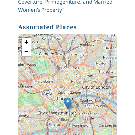
Coverture, Primogeniture, and Married
Women’s Property”
Associated Places
+
−