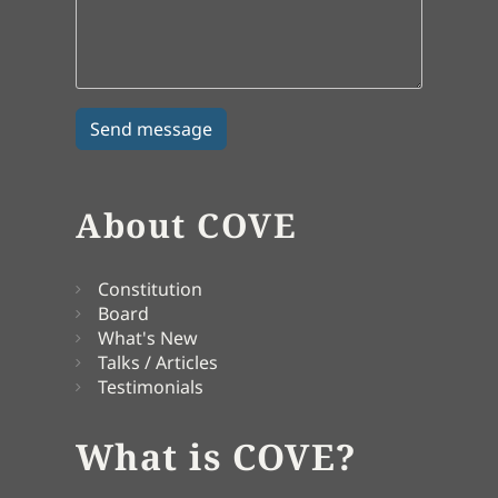
About COVE
Constitution
Board
What's New
Talks / Articles
Testimonials
What is COVE?