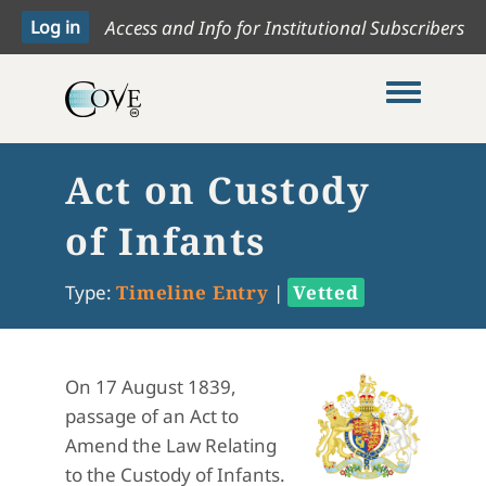
Access and Info for Institutional Subscribers
Toggle me
Act on Custody
of Infants
Type:
Timeline Entry
|
Vetted
On 17 August 1839,
passage of an Act to
Amend the Law Relating
to the Custody of Infants.