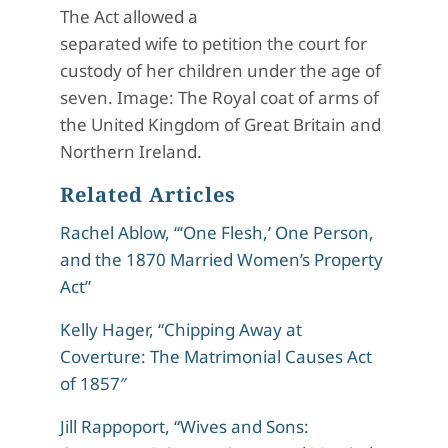
The Act allowed a
separated wife to petition the court for
custody of her children under the age of
seven. Image: The Royal coat of arms of
the United Kingdom of Great Britain and
Northern Ireland.
Related Articles
Rachel Ablow, “‘One Flesh,’ One Person,
and the 1870 Married Women’s Property
Act”
Kelly Hager, “Chipping Away at
Coverture: The Matrimonial Causes Act
of 1857″
Jill Rappoport, “Wives and Sons: