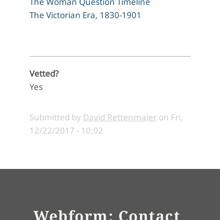
The Woman Question Timeline
The Victorian Era, 1830-1901
Vetted?
Yes
Submitted by
David Rettenmaier
on
Fri,
12/22/2017 - 10:02
Webform: Contact