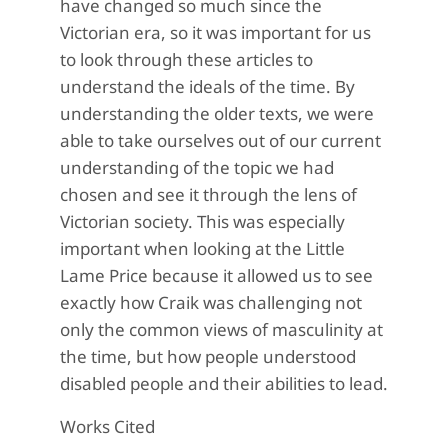
have changed so much since the
Victorian era, so it was important for us
to look through these articles to
understand the ideals of the time. By
understanding the older texts, we were
able to take ourselves out of our current
understanding of the topic we had
chosen and see it through the lens of
Victorian society. This was especially
important when looking at the Little
Lame Price because it allowed us to see
exactly how Craik was challenging not
only the common views of masculinity at
the time, but how people understood
disabled people and their abilities to lead.
Works Cited