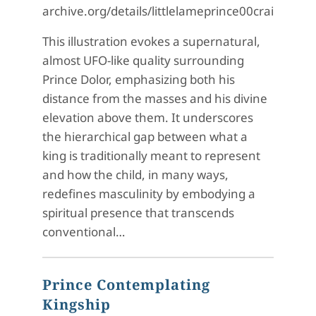
archive.org/details/littlelameprince00crai/pag
This illustration evokes a supernatural,
almost UFO-like quality surrounding
Prince Dolor, emphasizing both his
distance from the masses and his divine
elevation above them. It underscores
the hierarchical gap between what a
king is traditionally meant to represent
and how the child, in many ways,
redefines masculinity by embodying a
spiritual presence that transcends
conventional…
Prince Contemplating
Kingship