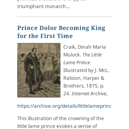
triumphant monarch…
Prince Dolor Becoming King
for the First Time
Craik, Dinah Maria
Mulock.
The Little
Lame Prince
.
Illustrated by J. McL.
Ralston, Harper &
Brothers, 1875, p.
24.
Internet Archive
,
https://archive.org/details/littlelam
eprince0000
This illustration of the crowning of the
little lame prince evokes a sense of