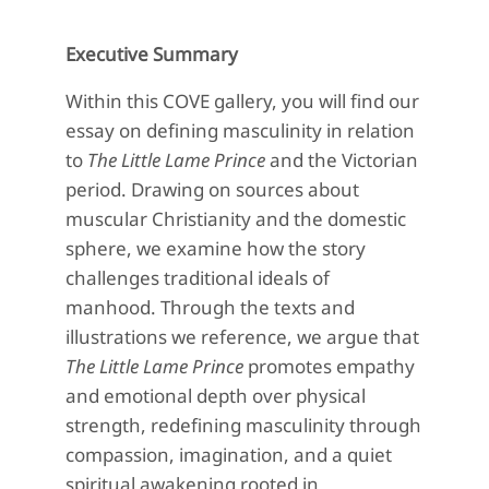
Executive Summary
Within this COVE gallery, you will find our
essay on defining masculinity in relation
to
The Little Lame Prince
and the Victorian
period. Drawing on sources about
muscular Christianity and the domestic
sphere, we examine how the story
challenges traditional ideals of
manhood. Through the texts and
illustrations we reference, we argue that
The Little Lame Prince
promotes empathy
and emotional depth over physical
strength, redefining masculinity through
compassion, imagination, and a quiet
spiritual awakening rooted in