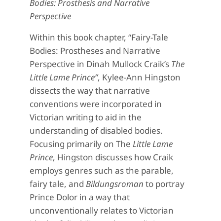
Bodies: Prosthesis and Narrative
Perspective
Within this book chapter, “Fairy-Tale
Bodies: Prostheses and Narrative
Perspective in Dinah Mullock Craik’s
The
Little Lame Prince”
, Kylee-Ann Hingston
dissects the way that narrative
conventions were incorporated in
Victorian writing to aid in the
understanding of disabled bodies.
Focusing primarily on The
Little Lame
Prince
, Hingston discusses how Craik
employs genres such as the parable,
fairy tale, and
Bildungsroman
to portray
Prince Dolor in a way that
unconventionally relates to Victorian