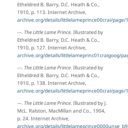
Etheldred B. Barry, D.C. Heath & Co.,
1910, p. 113. Internet Archive,
archive.org/details/littlelameprince00crai/pag
---.
The Little Lame Prince
. Illustrated by
Etheldred B. Barry, D.C. Heath & Co.,
1910, p. 127. Internet Archive,
archive.org/details/littlelameprinc01craigoog
---.
The Little Lame Prince
. Illustrated by
Etheldred B. Barry, D.C. Heath & Co.,
1910, p. 138. Internet Archive,
archive.org/details/littlelameprince00crai/pag
---.
The Little Lame Prince
. Illustrated by J.
McL. Ralston, MacMillan and Co., 1904,
p. 24. Internet Archive,
archive.org/details/littlelameprince0000unse_