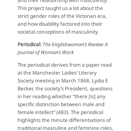
and their relationship with masculinity.
This project taught us a lot about the
strict gender roles of the Victorian era,
and how disability factored into their
societal conceptions of masculinity.
Periodical:
The Englishwoman’s Review: A
Journal of Woman’s Work
The periodical derives from a paper read
at the Manchester Ladies’ Literary
Society meeting in March 1868. Lydia
E
Becker, the society’s President, questions
in her reading whether “there [is] any
specific distinction between male and
female intellect” (483). The periodical
highlights the minute differentiations of
traditional masculine and feminine roles,