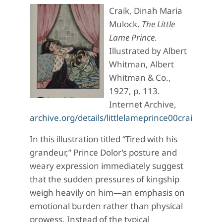
Craik, Dinah Maria
Mulock.
The Little
Lame Prince
.
Illustrated by Albert
Whitman, Albert
Whitman & Co.,
1927, p. 113.
Internet Archive,
archive.org/details/littlelameprince00crai_5/p
In this illustration titled “Tired with his
grandeur,” Prince Dolor’s posture and
weary expression immediately suggest
that the sudden pressures of kingship
weigh heavily on him—an emphasis on
emotional burden rather than physical
prowess. Instead of the typical