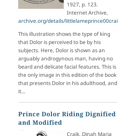
1927, p. 123.
Internet Archive,
archive.org/details/littlelameprince00crai_5/p
This illustration shows the type of king
that Dolor is perceived to be by his
subjects. Here, Dolor is shown as an
arguably androgynous man, having no
beard and delicate facial features. This is
the only image in this edition of the book
that presents Dolor in his adulthood, and
it…
Prince Dolor Riding Dignified
and Modified
Craik, Dinah Maria