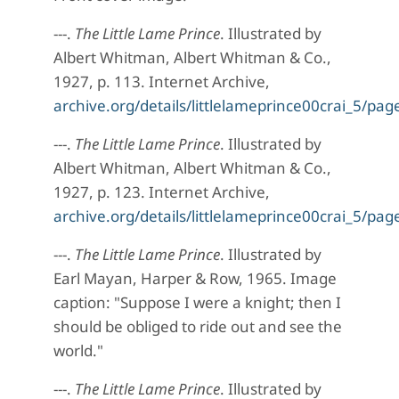
---.
The Little Lame Prince
. Illustrated by
Albert Whitman, Albert Whitman & Co.,
1927, p. 113. Internet Archive,
archive.org/details/littlelameprince00crai_5/p
---.
The Little Lame Prince
. Illustrated by
Albert Whitman, Albert Whitman & Co.,
1927, p. 123. Internet Archive,
archive.org/details/littlelameprince00crai_5/p
---.
The Little Lame Prince
. Illustrated by
Earl Mayan, Harper & Row, 1965. Image
caption: "Suppose I were a knight; then I
should be obliged to ride out and see the
world."
---.
The Little Lame Prince
. Illustrated by