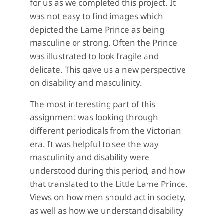
for us as we completed this project. It
was not easy to find images which
depicted the Lame Prince as being
masculine or strong. Often the Prince
was illustrated to look fragile and
delicate. This gave us a new perspective
on disability and masculinity.
The most interesting part of this
assignment was looking through
different periodicals from the Victorian
era. It was helpful to see the way
masculinity and disability were
understood during this period, and how
that translated to the Little Lame Prince.
Views on how men should act in society,
as well as how we understand disability