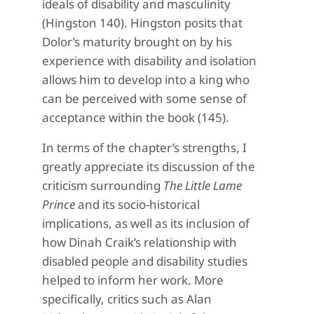
ideals of disability and masculinity
(Hingston 140). Hingston posits that
Dolor’s maturity brought on by his
experience with disability and isolation
allows him to develop into a king who
can be perceived with some sense of
acceptance within the book (145).
In terms of the chapter’s strengths, I
greatly appreciate its discussion of the
criticism surrounding
The Little Lame
Prince
and its socio-historical
implications, as well as its inclusion of
how Dinah Craik’s relationship with
disabled people and disability studies
helped to inform her work. More
specifically, critics such as Alan