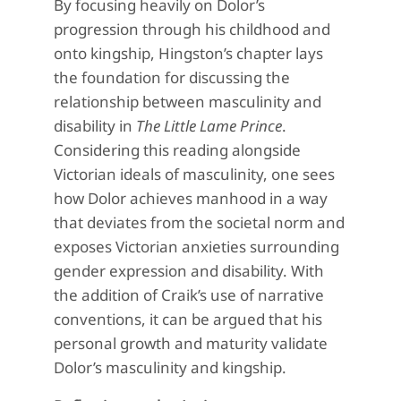
By focusing heavily on Dolor’s
progression through his childhood and
onto kingship, Hingston’s chapter lays
the foundation for discussing the
relationship between masculinity and
disability in
The Little Lame Prince
.
Considering this reading alongside
Victorian ideals of masculinity, one sees
how Dolor achieves manhood in a way
that deviates from the societal norm and
exposes Victorian anxieties surrounding
gender expression and disability. With
the addition of Craik’s use of narrative
conventions, it can be argued that his
personal growth and maturity validate
Dolor’s masculinity and kingship.