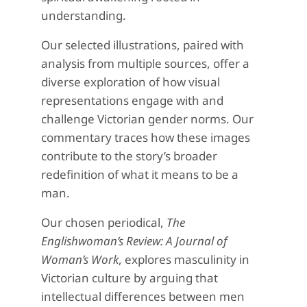
understanding.
Our selected illustrations, paired with
analysis from multiple sources, offer a
diverse exploration of how visual
representations engage with and
challenge Victorian gender norms. Our
commentary traces how these images
contribute to the story’s broader
redefinition of what it means to be a
man.
Our chosen periodical,
The
Englishwoman’s Review: A Journal of
Woman’s Work
, explores masculinity in
Victorian culture by arguing that
intellectual differences between men