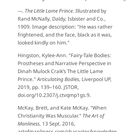
---.
The Little Lame Prince
. Illustrated by
Rand McNally, Daldy, Isbister and Co.,
1909. Image description: "He was rather
frightened, and the face, black as it was,
looked kindly on him."
Hingston, Kylee-Ann. "Fairy-Tale Bodies:
Prostheses and Narrative Perspective in
Dinah Mulock Craik’s The Little Lame
Prince."
Articulating Bodies
, Liverpool UP,
2019, pp. 139–160. JSTOR,
doi.org/10.2307/j.ctvqmp1gs.9.
McKay, Brett, and Kate McKay. "When
Christianity Was Muscular."
The Art of
Manliness
, 13 Sept. 2016,
artofmanliness.com/character/knowledge-