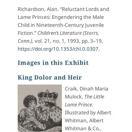
Richardson, Alan. “Reluctant Lords and
Lame Princes: Engendering the Male
Child in Nineteenth-Century Juvenile
Fiction.”
Children’s Literature (Storrs,
Conn.)
, vol. 21, no. 1, 1993, pp. 3–19,
https://doi.org/10.1353/chl.0.0307
.
Images in this Exhibit
King Dolor and Heir
Craik, Dinah Maria
Mulock,
The Little
Lame Prince
.
Illustrated by Albert
Whitman, Albert
Whitman & Co.,