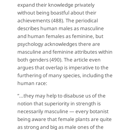
expand their knowledge privately
without being boastful about their
achievements (488). The periodical
describes human males as masculine
and human females as feminine, but
psychology acknowledges there are
masculine and feminine attributes within
both genders (490). The article even
argues that overlap is imperative to the
furthering of many species, including the
human race:
“...they may help to disabuse us of the
notion that superiority in strength is
necessarily masculine — every botanist
being aware that female plants are quite
as strong and big as male ones of the