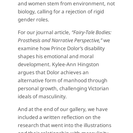
and women stem from environment, not
biology, calling for a rejection of rigid
gender roles.
For our journal article,
“Fairy-Tale Bodies:
Prosthesis and Narrative Perspective,”
we
examine how Prince Dolor’s disability
shapes his emotional and moral
development. Kylee-Ann Hingston
argues that Dolor achieves an
alternative form of manhood through
personal growth, challenging Victorian
ideals of masculinity.
And at the end of our gallery, we have
included a written reflection on the
research that went into the illustrations