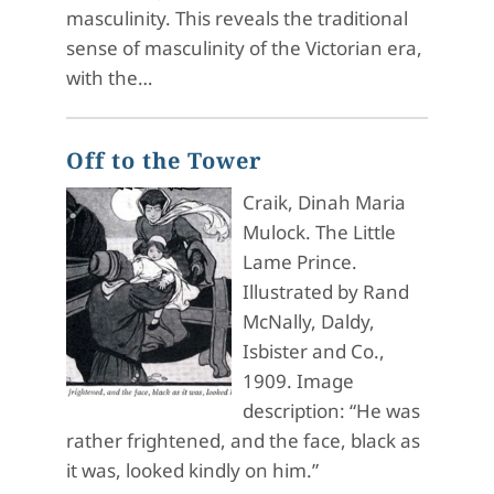
masculinity. This reveals the traditional
sense of masculinity of the Victorian era,
with the…
Off to the Tower
Craik, Dinah Maria
Mulock. The Little
Lame Prince.
Illustrated by Rand
McNally, Daldy,
Isbister and Co.,
1909. Image
description: “He was
rather frightened, and the face, black as
it was, looked kindly on him.”