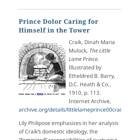
Prince Dolor Caring for
Himself in the Tower
Craik, Dinah Maria
Mulock,
The Little
Lame Prince
.
Illustrated by
Etheldred B. Barry,
D.C. Heath & Co.,
1910, p. 113.
Internet Archive,
archive.org/details/littlelameprince00crai/pag
Lily Philipose emphasizes in her analysis
of Craik’s domestic ideology, the
“feminized” responsibilities of nurturing