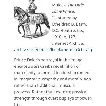
Mulock.
The Little
Lame Prince
.
Illustrated by
Etheldred B. Barry,
D.C. Heath & Co.,
1910, p. 127.
Internet Archive,
archive.org/details/littlelameprinc01craigoog
Prince Dolor’s portrayal in the image
encapsulates Craik’s redefinition of
masculinity: a form of leadership rooted
in imaginative empathy and moral vision
rather than traditional, muscular
prowess. Rather than exuding physical
strength through overt displays of power,
his…