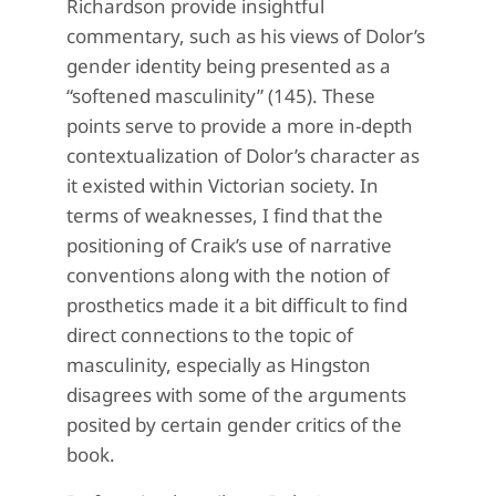
Richardson provide insightful
commentary, such as his views of Dolor’s
gender identity being presented as a
“softened masculinity” (145). These
points serve to provide a more in-depth
contextualization of Dolor’s character as
it existed within Victorian society. In
terms of weaknesses, I find that the
positioning of Craik’s use of narrative
conventions along with the notion of
prosthetics made it a bit difficult to find
direct connections to the topic of
masculinity, especially as Hingston
disagrees with some of the arguments
posited by certain gender critics of the
book.