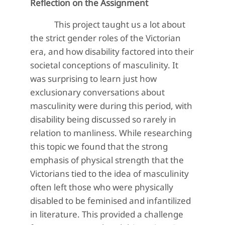
Reflection on the Assignment
This project taught us a lot about
the strict gender roles of the Victorian
era, and how disability factored into their
societal conceptions of masculinity. It
was surprising to learn just how
exclusionary conversations about
masculinity were during this period, with
disability being discussed so rarely in
relation to manliness. While researching
this topic we found that the strong
emphasis of physical strength that the
Victorians tied to the idea of masculinity
often left those who were physically
disabled to be feminised and infantilized
in literature. This provided a challenge