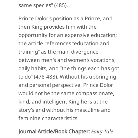
same species” (485).
Prince Dolor’s position as a Prince, and
then King provides him with the
opportunity for an expensive education;
the article references “education and
training” as the main divergence
between men's and women’s vocations,
daily habits, and “the things each has got
to do” (478-488). Without his upbringing
and personal perspective, Prince Dolor
would not be the same compassionate,
kind, and intelligent King he is at the
story’s end without his masculine and
feminine characteristics.
Journal Article/Book Chapter:
Fairy-Tale