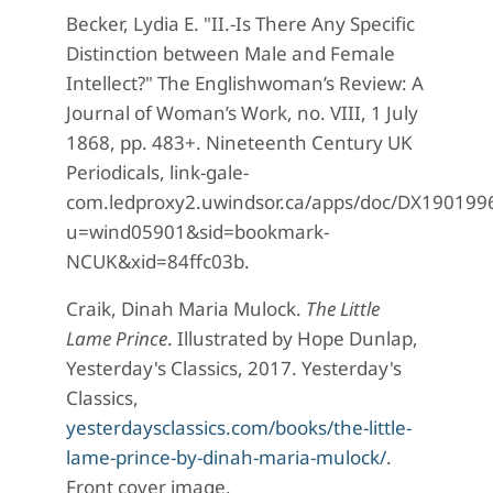
Becker, Lydia E. "II.-Is There Any Specific
Distinction between Male and Female
Intellect?" The Englishwoman’s Review: A
Journal of Woman’s Work, no. VIII, 1 July
1868, pp. 483+. Nineteenth Century UK
Periodicals, link-gale-
com.ledproxy2.uwindsor.ca/apps/doc/DX19019
u=wind05901&sid=bookmark-
NCUK&xid=84ffc03b.
Craik, Dinah Maria Mulock.
The Little
Lame Prince
. Illustrated by Hope Dunlap,
Yesterday's Classics, 2017. Yesterday's
Classics,
yesterdaysclassics.com/books/the-little-
lame-prince-by-dinah-maria-mulock/
.
Front cover image.