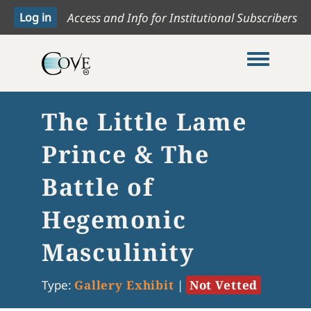
Access and Info for Institutional Subscribers
Toggle me
The Little Lame
Prince & The
Battle of
Hegemonic
Masculinity
Type:
Gallery Exhibit
|
Not Vetted