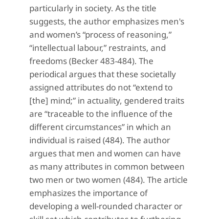
particularly in society. As the title
suggests, the author emphasizes men's
and women’s “process of reasoning,”
“intellectual labour,” restraints, and
freedoms (Becker 483-484). The
periodical argues that these societally
assigned attributes do not “extend to
[the] mind;” in actuality, gendered traits
are “traceable to the influence of the
different circumstances” in which an
individual is raised (484). The author
argues that men and women can have
as many attributes in common between
two men or two women (484). The article
emphasizes the importance of
developing a well-rounded character or