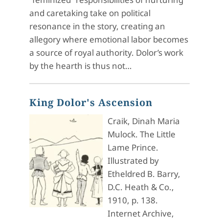
and caretaking take on political
resonance in the story, creating an
allegory where emotional labor becomes
a source of royal authority. Dolor’s work
by the hearth is thus not…
King Dolor's Ascension
Craik, Dinah Maria
Mulock. The Little
Lame Prince.
Illustrated by
Etheldred B. Barry,
D.C. Heath & Co.,
1910, p. 138.
Internet Archive,