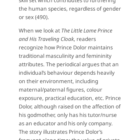
skill set which contributes to furthering
the human species, regardless of gender
or sex (490).
When we look at
The Little Lame Prince
and His Traveling Cloak
, readers
recognize how Prince Dolor maintains
traditional masculinity and femininity
attributes. The periodical argues that an
individual’s behaviour depends heavily
on their environment, including
maternal/paternal figures, colour
exposure, practical education, etc. Prince
Dolor, although raised on the affection of
his godmother, only has his tutor/nurse
as an educator and his only company.
The story illustrates Prince Dolor’s