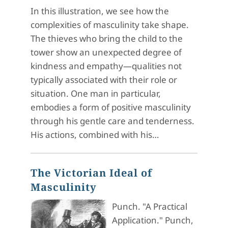
In this illustration, we see how the
complexities of masculinity take shape.
The thieves who bring the child to the
tower show an unexpected degree of
kindness and empathy—qualities not
typically associated with their role or
situation. One man in particular,
embodies a form of positive masculinity
through his gentle care and tenderness.
His actions, combined with his…
The Victorian Ideal of
Masculinity
Punch. "A Practical
Application." Punch,