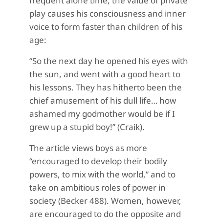
frequent alone time; the value of private
play causes his consciousness and inner
voice to form faster than children of his
age:
“So the next day he opened his eyes with
the sun, and went with a good heart to
his lessons. They has hitherto been the
chief amusement of his dull life… how
ashamed my godmother would be if I
grew up a stupid boy!” (Craik).
The article views boys as more
“encouraged to develop their bodily
powers, to mix with the world,” and to
take on ambitious roles of power in
society (Becker 488). Women, however,
are encouraged to do the opposite and