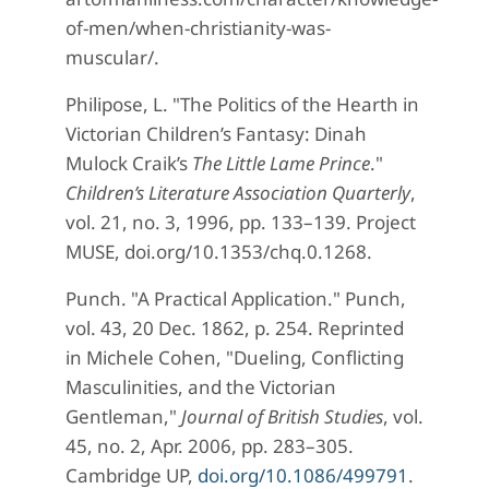
of-men/when-christianity-was-
muscular/.
Philipose, L. "The Politics of the Hearth in
Victorian Children’s Fantasy: Dinah
Mulock Craik’s
The Little Lame Prince
."
Children’s Literature Association Quarterly
,
vol. 21, no. 3, 1996, pp. 133–139. Project
MUSE, doi.org/10.1353/chq.0.1268.
Punch. "A Practical Application." Punch,
vol. 43, 20 Dec. 1862, p. 254. Reprinted
in Michele Cohen, "Dueling, Conflicting
Masculinities, and the Victorian
Gentleman,"
Journal of British Studies
, vol.
45, no. 2, Apr. 2006, pp. 283–305.
Cambridge UP,
doi.org/10.1086/499791
.