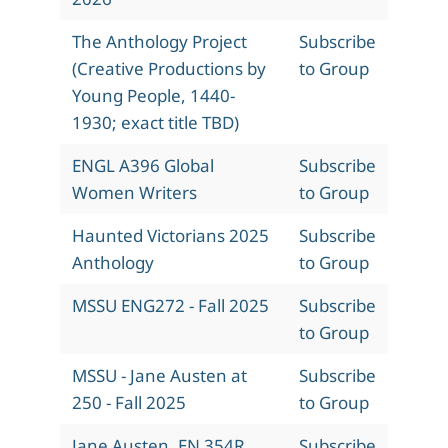
The Anthology Project
Subscribe
(Creative Productions by
to Group
Young People, 1440-
1930; exact title TBD)
ENGL A396 Global
Subscribe
Women Writers
to Group
Haunted Victorians 2025
Subscribe
Anthology
to Group
MSSU ENG272 - Fall 2025
Subscribe
to Group
MSSU - Jane Austen at
Subscribe
250 - Fall 2025
to Group
Jane Austen, EN 354R,
Subscribe