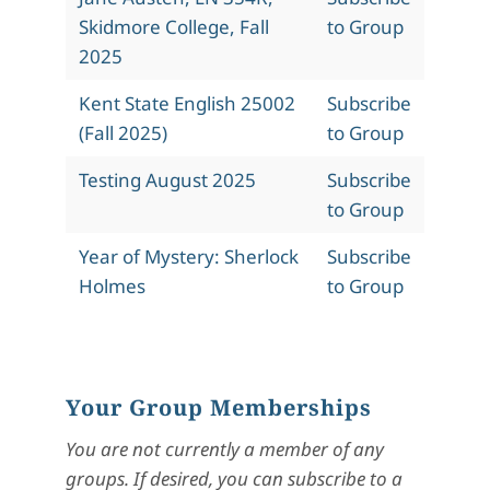
Skidmore College, Fall
to Group
2025
Kent State English 25002
Subscribe
(Fall 2025)
to Group
Testing August 2025
Subscribe
to Group
Year of Mystery: Sherlock
Subscribe
Holmes
to Group
Your Group Memberships
You are not currently a member of any
groups. If desired, you can subscribe to a