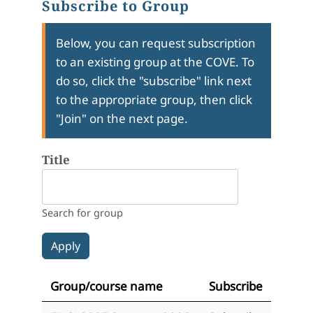
Subscribe to Group
Below, you can request subscription
to an existing group at the COVE. To
do so, click the "subscribe" link next
to the appropriate group, then click
"Join" on the next page.
Title
Search for group
Group/course name
Subscribe