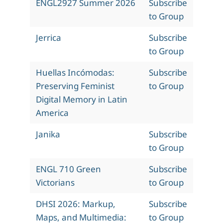
ENGL2927 Summer 2026
Subscribe
to Group
Jerrica
Subscribe
to Group
Huellas Incómodas:
Subscribe
Preserving Feminist
to Group
Digital Memory in Latin
America
Janika
Subscribe
to Group
ENGL 710 Green
Subscribe
Victorians
to Group
DHSI 2026: Markup,
Subscribe
Maps, and Multimedia:
to Group