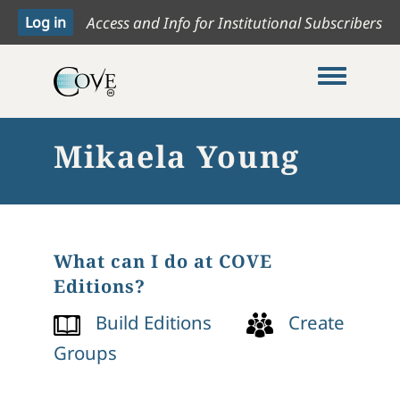
Access and Info for Institutional Subscribers
Toggle me
Mikaela Young
What can I do at COVE
Editions?
Build Editions
Create
Groups