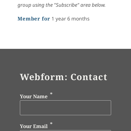
group using the "Subscribe" area below.
Member for
1 year 6 months
Webform: Contact
Your Name
Your Email