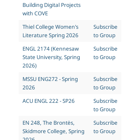
Building Digital Projects
with COVE
Thiel College Women's
Subscribe
Literature Spring 2026
to Group
ENGL 2174 (Kennesaw
Subscribe
State University, Spring
to Group
2026)
MSSU ENG272 - Spring
Subscribe
2026
to Group
ACU ENGL 222 - SP26
Subscribe
to Group
EN 248, The Brontës,
Subscribe
Skidmore College, Spring
to Group
2026