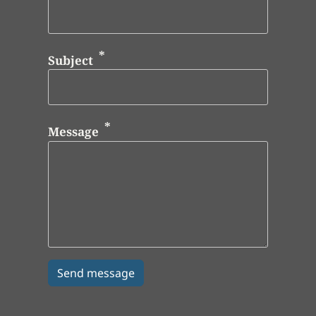
Subject
Message