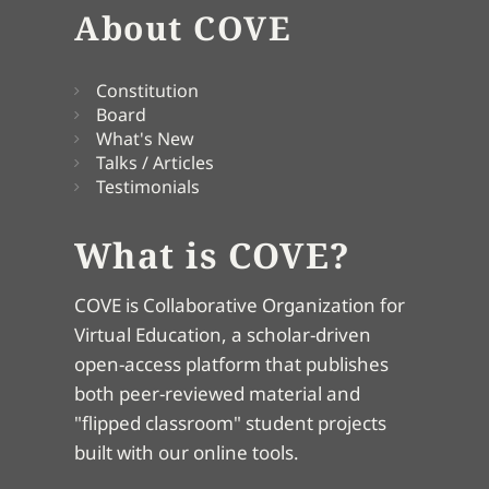
About COVE
Constitution
Board
What's New
Talks / Articles
Testimonials
What is COVE?
COVE is Collaborative Organization for
Virtual Education, a scholar-driven
open-access platform that publishes
both peer-reviewed material and
"flipped classroom" student projects
built with our online tools.