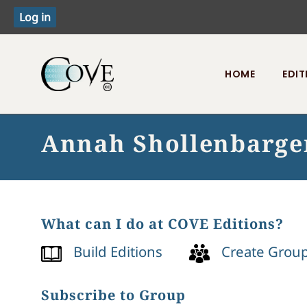
HOME
EDIT
Toggle menu
Annah Shollenbarge
What can I do at COVE Editions?
Build Editions
Create Grou
Subscribe to Group