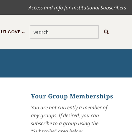
Access and Info for Institutional Subscribers
UT COVE
Your Group Memberships
You are not currently a member of
any groups. If desired, you can
subscribe to a group using the
"Subscribe" area below.