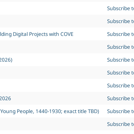
Subscribe 
Subscribe 
ing Digital Projects with COVE
Subscribe 
Subscribe 
2026)
Subscribe 
Subscribe 
Subscribe 
 2026
Subscribe 
 Young People, 1440-1930; exact title TBD)
Subscribe 
Subscribe 