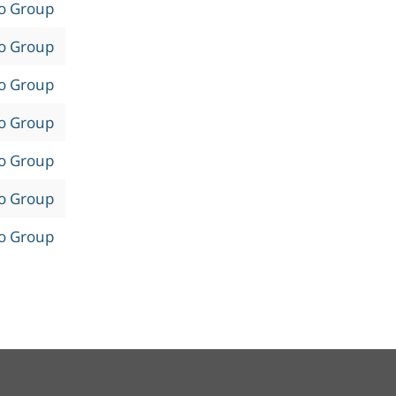
to Group
to Group
to Group
to Group
to Group
to Group
to Group