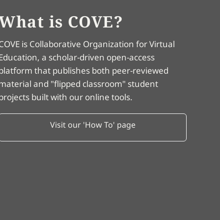
What is COVE?
COVE is Collaborative Organization for Virtual
Education, a scholar-driven open-access
platform that publishes both peer-reviewed
material and "flipped classroom" student
projects built with our online tools.
Visit our 'How To' page