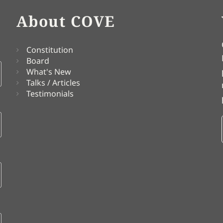
About COVE
Constitution
Board
What's New
Talks / Articles
Testimonials