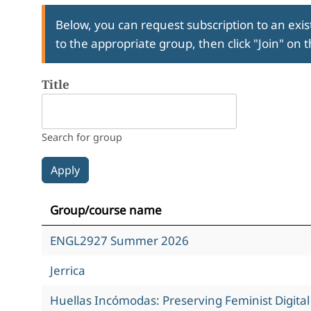
Below, you can request subscription to an exist
to the appropriate group, then click "Join" on 
Title
Search for group
Group/course name
ENGL2927 Summer 2026
Jerrica
Huellas Incómodas: Preserving Feminist Digita