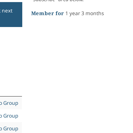
k next
Member for
1 year 3 months
to Group
to Group
to Group