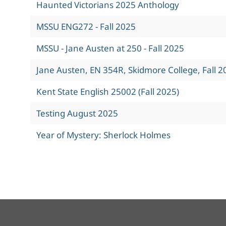
Haunted Victorians 2025 Anthology
MSSU ENG272 - Fall 2025
MSSU - Jane Austen at 250 - Fall 2025
Jane Austen, EN 354R, Skidmore College, Fall 2
Kent State English 25002 (Fall 2025)
Testing August 2025
Year of Mystery: Sherlock Holmes