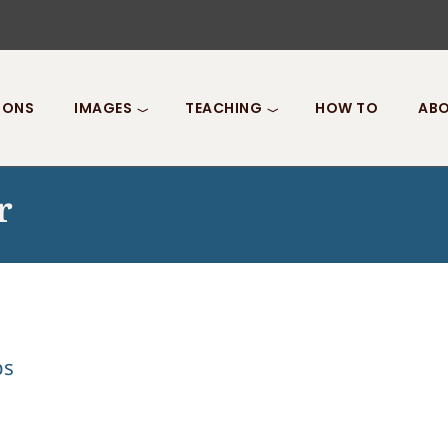
IONS
IMAGES
TEACHING
HOW TO
ABO
r
ps