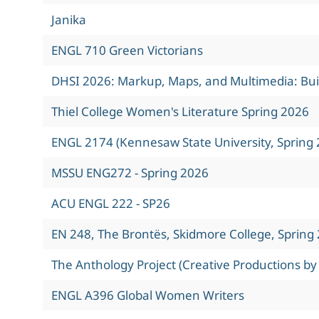
Janika
ENGL 710 Green Victorians
DHSI 2026: Markup, Maps, and Multimedia: Build
Thiel College Women's Literature Spring 2026
ENGL 2174 (Kennesaw State University, Spring 
MSSU ENG272 - Spring 2026
ACU ENGL 222 - SP26
EN 248, The Brontës, Skidmore College, Spring
The Anthology Project (Creative Productions by
ENGL A396 Global Women Writers