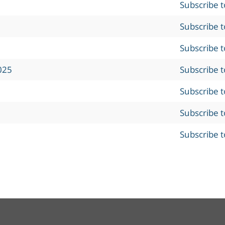
Subscribe 
Subscribe 
Subscribe 
025
Subscribe 
Subscribe 
Subscribe 
Subscribe 