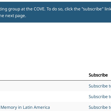
ing group at the COVE. To do so, click the "subscribe" lin
the next page.
Subscribe
Subscribe 
Subscribe 
l Memory in Latin America
Subscribe 