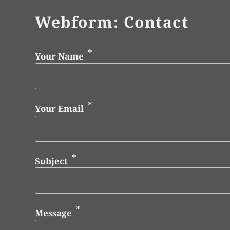
Webform: Contact
Your Name
Your Email
Subject
Message