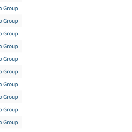
to Group
to Group
to Group
to Group
to Group
to Group
to Group
to Group
to Group
to Group