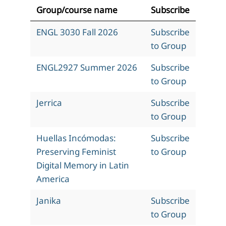
Group/course name
Subscribe
ENGL 3030 Fall 2026
Subscribe
to Group
ENGL2927 Summer 2026
Subscribe
to Group
Jerrica
Subscribe
to Group
Huellas Incómodas:
Subscribe
Preserving Feminist
to Group
Digital Memory in Latin
America
Janika
Subscribe
to Group