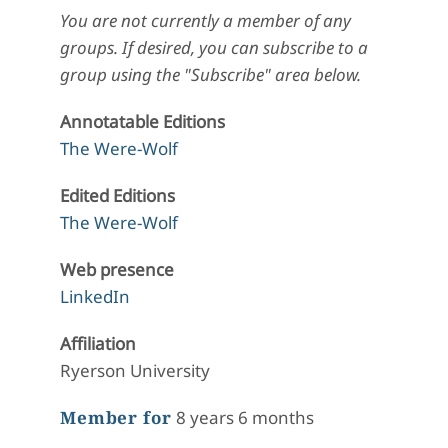
You are not currently a member of any
groups. If desired, you can subscribe to a
group using the "Subscribe" area below.
Annotatable Editions
The Were-Wolf
Edited Editions
The Were-Wolf
Web presence
LinkedIn
Affiliation
Ryerson University
Member for
8 years 6 months