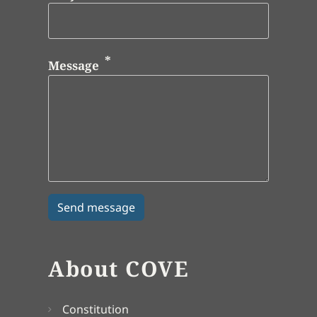
Message
About COVE
Constitution