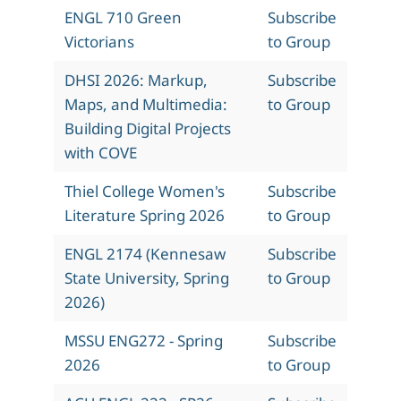
ENGL 710 Green
Subscribe
Victorians
to Group
DHSI 2026: Markup,
Subscribe
Maps, and Multimedia:
to Group
Building Digital Projects
with COVE
Thiel College Women's
Subscribe
Literature Spring 2026
to Group
ENGL 2174 (Kennesaw
Subscribe
State University, Spring
to Group
2026)
MSSU ENG272 - Spring
Subscribe
2026
to Group