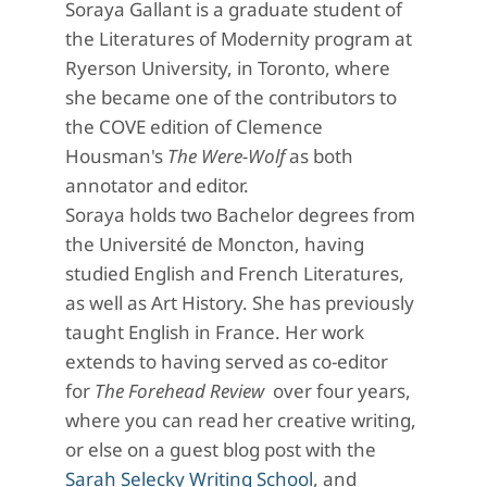
Soraya Gallant is a graduate student of
the Literatures of Modernity program at
Ryerson University, in Toronto, where
she became one of the contributors to
the COVE edition of Clemence
Housman's
The Were-Wolf
as both
annotator and editor.
Soraya holds two Bachelor degrees from
the Université de Moncton, having
studied English and French Literatures,
as well as Art History. She has previously
taught English in France. Her work
extends to having served as co-editor
for
The Forehead Review
over four years,
where you can read her creative writing,
or else
on a guest blog post with the
Sarah Selecky Writing School
, and