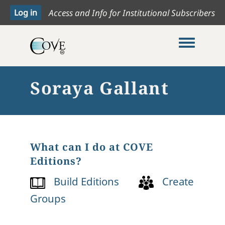
Access and Info for Institutional Subscribers
Toggle me
Soraya Gallant
What can I do at COVE
Editions?
Build Editions
Create
Groups