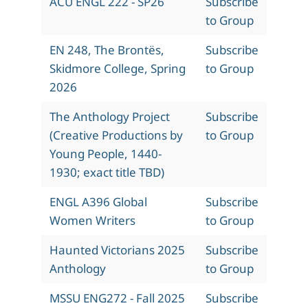
ACU ENGL 222 - SP26
Subscribe
to Group
EN 248, The Brontës,
Subscribe
Skidmore College, Spring
to Group
2026
The Anthology Project
Subscribe
(Creative Productions by
to Group
Young People, 1440-
1930; exact title TBD)
ENGL A396 Global
Subscribe
Women Writers
to Group
Haunted Victorians 2025
Subscribe
Anthology
to Group
MSSU ENG272 - Fall 2025
Subscribe