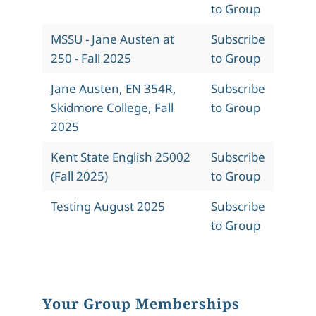
to Group
MSSU - Jane Austen at
Subscribe
250 - Fall 2025
to Group
Jane Austen, EN 354R,
Subscribe
Skidmore College, Fall
to Group
2025
Kent State English 25002
Subscribe
(Fall 2025)
to Group
Testing August 2025
Subscribe
to Group
Your Group Memberships