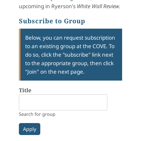
upcoming in Ryerson's
White Wall Review
.
Subscribe to Group
Below, you can request subscription
to an existing group at the COVE. To
do so, click the "subscribe" link next
to the appropriate group, then click
"Join" on the next page.
Title
Search for group