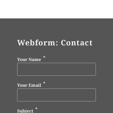
Webform: Contact
Your Name
Your Email
Subject