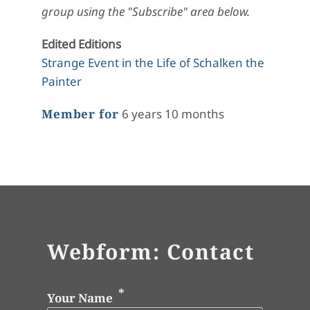
group using the "Subscribe" area below.
Edited Editions
Strange Event in the Life of Schalken the
Painter
Member for
6 years 10 months
Webform: Contact
Your Name