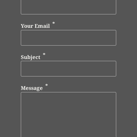
Your Email
Subject
Message