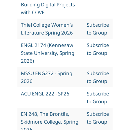
Building Digital Projects
with COVE
Thiel College Women's
Subscribe
Literature Spring 2026
to Group
ENGL 2174 (Kennesaw
Subscribe
State University, Spring
to Group
2026)
MSSU ENG272 - Spring
Subscribe
2026
to Group
ACU ENGL 222 - SP26
Subscribe
to Group
EN 248, The Brontës,
Subscribe
Skidmore College, Spring
to Group
2026