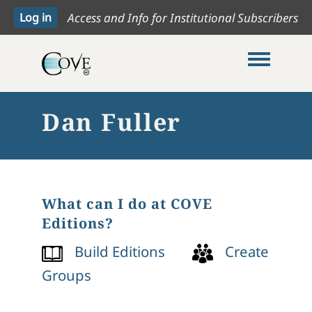
Access and Info for Institutional Subscribers
Toggle me
Dan Fuller
What can I do at COVE
Editions?
Build Editions
Create
Groups