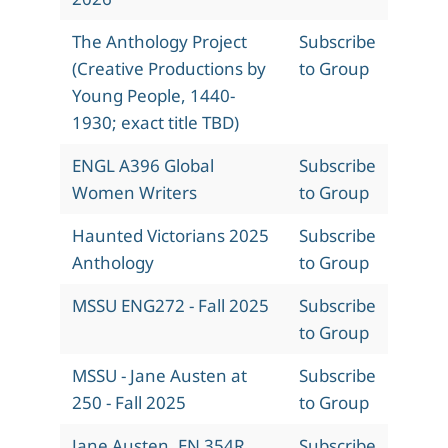
The Anthology Project
Subscribe
(Creative Productions by
to Group
Young People, 1440-
1930; exact title TBD)
ENGL A396 Global
Subscribe
Women Writers
to Group
Haunted Victorians 2025
Subscribe
Anthology
to Group
MSSU ENG272 - Fall 2025
Subscribe
to Group
MSSU - Jane Austen at
Subscribe
250 - Fall 2025
to Group
Jane Austen, EN 354R,
Subscribe