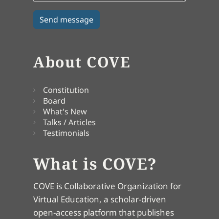
About COVE
Constitution
Board
What's New
Talks / Articles
Testimonials
What is COVE?
COVE is Collaborative Organization for
Virtual Education, a scholar-driven
open-access platform that publishes