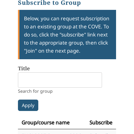
Subscribe to Group
Below, you can request subscription
to an existing group at the COVE. To
do so, click the "subscribe" link next
to the appropriate group, then click
"Join" on the next page.
Title
Search for group
Group/course name
Subscribe