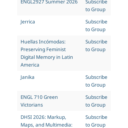
ENGL2927 Summer 2026
Subscribe
to Group
Jerrica
Subscribe
to Group
Huellas Incómodas:
Subscribe
Preserving Feminist
to Group
Digital Memory in Latin
America
Janika
Subscribe
to Group
ENGL 710 Green
Subscribe
Victorians
to Group
DHSI 2026: Markup,
Subscribe
Maps, and Multimedia:
to Group