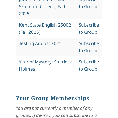
Skidmore College, Fall
to Group
2025
Kent State English 25002
Subscribe
(Fall 2025)
to Group
Testing August 2025
Subscribe
to Group
Year of Mystery: Sherlock
Subscribe
Holmes
to Group
Your Group Memberships
You are not currently a member of any
groups. If desired, you can subscribe to a