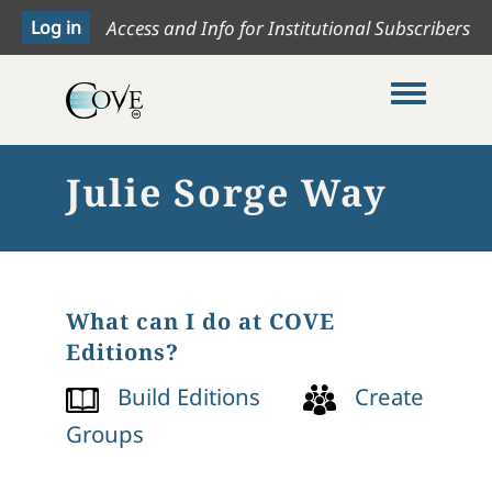
Access and Info for Institutional Subscribers
Toggle me
Julie Sorge Way
What can I do at COVE
Editions?
Build Editions
Create
Groups