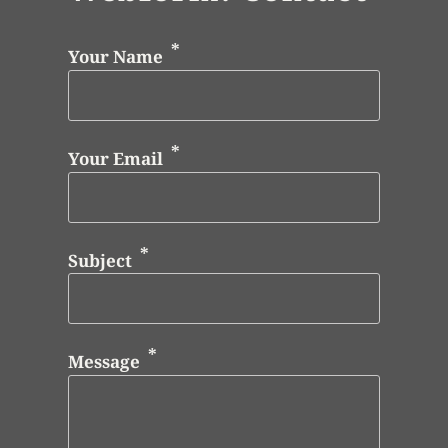
Your Name
Your Email
Subject
Message