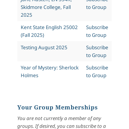
Skidmore College, Fall
to Group
2025
Kent State English 25002
Subscribe
(Fall 2025)
to Group
Testing August 2025
Subscribe
to Group
Year of Mystery: Sherlock
Subscribe
Holmes
to Group
Your Group Memberships
You are not currently a member of any
groups. If desired, you can subscribe to a