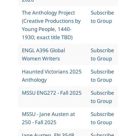
The Anthology Project
Subscribe
(Creative Productions by
to Group
Young People, 1440-
1930; exact title TBD)
ENGL A396 Global
Subscribe
Women Writers
to Group
Haunted Victorians 2025
Subscribe
Anthology
to Group
MSSU ENG272 - Fall 2025
Subscribe
to Group
MSSU - Jane Austen at
Subscribe
250 - Fall 2025
to Group
Jane Austen, EN 354R,
Subscribe