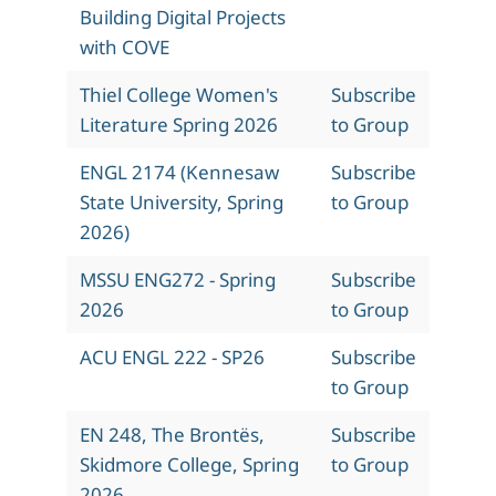
Building Digital Projects
with COVE
Thiel College Women's
Subscribe
Literature Spring 2026
to Group
ENGL 2174 (Kennesaw
Subscribe
State University, Spring
to Group
2026)
MSSU ENG272 - Spring
Subscribe
2026
to Group
ACU ENGL 222 - SP26
Subscribe
to Group
EN 248, The Brontës,
Subscribe
Skidmore College, Spring
to Group
2026