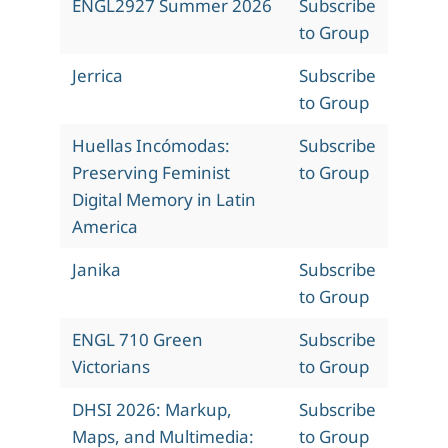
ENGL2927 Summer 2026
Subscribe
to Group
Jerrica
Subscribe
to Group
Huellas Incómodas:
Subscribe
Preserving Feminist
to Group
Digital Memory in Latin
America
Janika
Subscribe
to Group
ENGL 710 Green
Subscribe
Victorians
to Group
DHSI 2026: Markup,
Subscribe
Maps, and Multimedia:
to Group