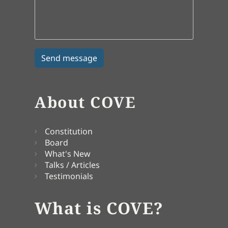
About COVE
Constitution
Board
What's New
Talks / Articles
Testimonials
What is COVE?