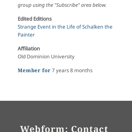
group using the "Subscribe" area below.
Edited Editions
Strange Event in the Life of Schalken the
Painter
Affiliation
Old Dominion University
Member for
7 years 8 months
Webform: Contact