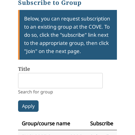
Subscribe to Group
Below, you can request subscription
to an existing group at the COVE. To
do so, click the "subscribe" link next
to the appropriate group, then click
"Join" on the next page.
Title
Search for group
Group/course name
Subscribe